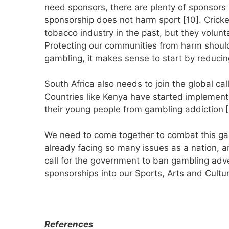
need sponsors, there are plenty of sponsors
sponsorship does not harm sport [10]. Cricke
tobacco industry in the past, but they volunt
Protecting our communities from harm should 
gambling, it makes sense to start by reducin
South Africa also needs to join the global cal
Countries like Kenya have started implementi
their young people from gambling addiction
[
We need to come together to combat this gam
already facing so many issues as a nation, 
call for the government to ban gambling adver
sponsorships into our Sports, Arts and Cultur
References