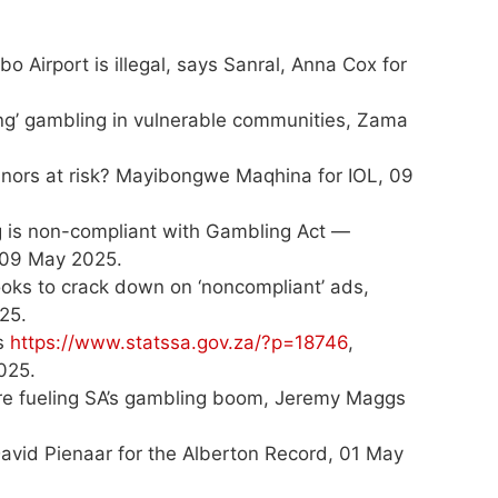
o Airport is illegal, says Sanral, Anna Cox for
g’ gambling in vulnerable communities, Zama
inors at risk? Mayibongwe Maqhina for IOL, 09
g is non-compliant with Gambling Act —
, 09 May 2025.
looks to crack down on ‘noncompliant’ ads,
25.
ws
https://www.statssa.gov.za/?p=18746
,
025.
are fueling SA’s gambling boom, Jeremy Maggs
avid Pienaar for the Alberton Record, 01 May