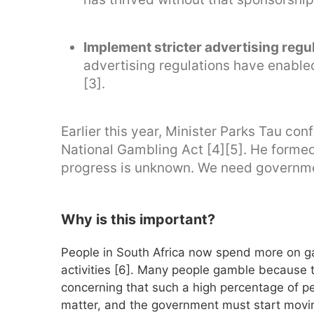
Implement stricter advertising regu
advertising regulations have enable
[3].
Earlier this year, Minister Parks Tau co
National Gambling Act [4][5]. He formed
progress is unknown. We need governm
Why is this important?
People in South Africa now spend more on ga
activities [6]. Many people gamble because the
concerning that such a high percentage of pe
matter, and the government must start moving