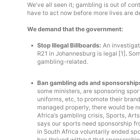
We’ve all seen it; gambling is out of con
have to act now before more lives are 
We demand that the government:
Stop Illegal Billboards:
An investigat
R21 in Johannesburg is legal
[1]
.
Some
gambling-related.
Ban gambling ads and sponsorship
some ministers, are sponsoring sport
uniforms, etc, to promote their bran
managed properly, there would be n
Africa’s gambling crisis, Sports, Ar
says our sports need sponsorship fr
in South Africa voluntarily ended s
has thrived without that sponsorship,