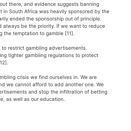
 out there, and evidence suggests banning
t in South Africa was heavily sponsored by the
arily ended the sponsorship out of principle.
always be the priority. If we want to reduce
g the temptation to gamble [11].
l to restrict gambling advertisements.
ng tighter gambling regulations to protect
12].
bling crisis we find ourselves in. We are
and we cannot afford to add another one. We
tisements and stop the infiltration of betting
e, as well as our education.