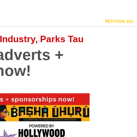
PETITION 101
 Industry, Parks Tau
adverts +
now!