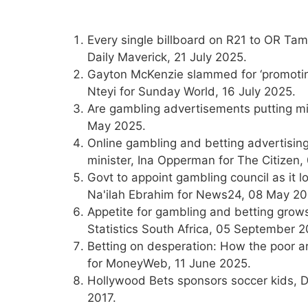
Every single billboard on R21 to OR Tamb
Daily Maverick, 21 July 2025.
Gayton McKenzie slammed for ‘promotin
Nteyi for Sunday World, 16 July 2025.
Are gambling advertisements putting m
May 2025.
Online gambling and betting advertisin
minister, Ina Opperman for The Citizen
Govt to appoint gambling council as it 
Na'ilah Ebrahim for News24, 08 May 20
Appetite for gambling and betting gro
Statistics South Africa, 05 September 2
Betting on desperation: How the poor 
for MoneyWeb, 11 June 2025.
Hollywood Bets sponsors soccer kids, D
2017.