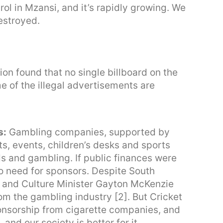
trol in Mzansi, and it’s rapidly growing. We
destroyed.
ion found that no single billboard on the
 of the illegal advertisements are
s:
Gambling companies, supported by
s, events, children’s desks and sports
ds and gambling. If public finances were
o need for sponsors. Despite South
ts and Culture Minister Gayton McKenzie
om the gambling industry [2]. But Cricket
ponsorship from cigarette companies, and
 and our society is better for it.