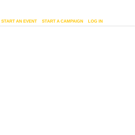
START AN EVENT
START A CAMPAIGN
LOG IN