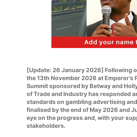
[Update: 26 January 2026] Following 
the 13th November 2026 at Emperor’s 
Summit sponsored by Betway and Holly
of Trade and Industry has responded a
standards on gambling advertising and 
finalised by the end of May 2026 and Ju
eye on the progress and, with your sup
stakeholders.