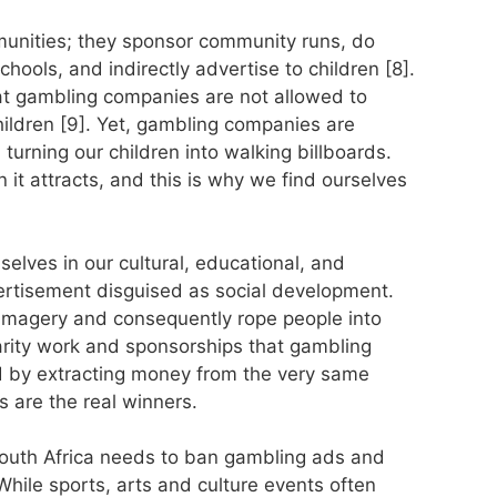
nities; they sponsor community runs, do
chools, and indirectly advertise to children [8].
at gambling companies are not allowed to
hildren [9]. Yet, gambling companies are
 turning our children into walking billboards.
 it attracts, and this is why we find ourselves
lves in our cultural, educational, and
vertisement disguised as social development.
imagery and consequently rope people into
rity work and sponsorships that gambling
 by extracting money from the very same
 are the real winners.
South Africa needs to ban gambling ads and
While sports, arts and culture events often