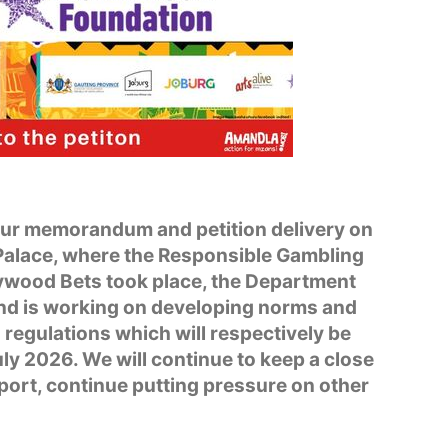
our memorandum and petition delivery on
Palace, where the Responsible Gambling
wood Bets took place, the Department
nd is working on developing norms and
regulations which will respectively be
ly 2026. We will continue to keep a close
port, continue putting pressure on other