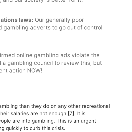
lations laws:
Our generally poor
d gambling adverts to go out of control
nfirmed online gambling ads violate the
 a gambling council to review this, but
ent action NOW!
mbling than they do on any other recreational
ir salaries are not enough [7]. It is
ople are into gambling. This is an urgent
 quickly to curb this crisis.