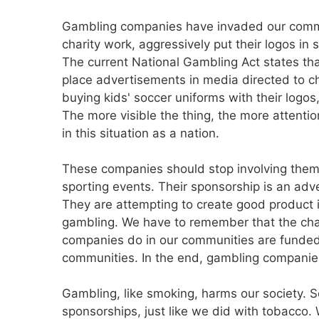
Gambling companies have invaded our commu
charity work, aggressively put their logos in s
The current National Gambling Act states th
place advertisements in media directed to c
buying kids' soccer uniforms with their logos,
The more visible the thing, the more attention
in this situation as a nation.
These companies should stop involving themse
sporting events. Their sponsorship is an ad
They are attempting to create good product 
gambling. We have to remember that the cha
companies do in our communities are funded
communities. In the end, gambling companies
Gambling, like smoking, harms our society. 
sponsorships, just like we did with tobacco. 