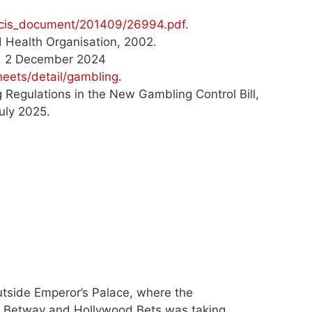
s/gcis_document/201409/26994.pdf
.
ld Health Organisation, 2002.
n, 2 December 2024
eets/detail/gambling
.
Regulations in the New Gambling Control Bill,
uly 2025.
tside Emperor’s Palace, where the
 Betway and Hollywood Bets was taking