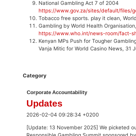
National Gambling Act 7 of 2004
https://www.gov.za/sites/default/file
Tobacco free sports. play it clean, Wor
Gambling by World Health Organisatio
https://www.who.int/news-room/fact-sh
Kenyan MPs Push for Tougher Gambling 
Vanja Mitic for World Casino News, 31 J
Category
Corporate Accountability
Updates
2026-02-04 09:28:34 +0200
[Update: 13 November 2025] We picketed ou
Responsible Gambling Summit sponsored by