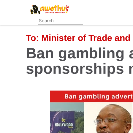
Skip
to
main
content
To:
Minister of Trade and
Ban gambling 
sponsorships 