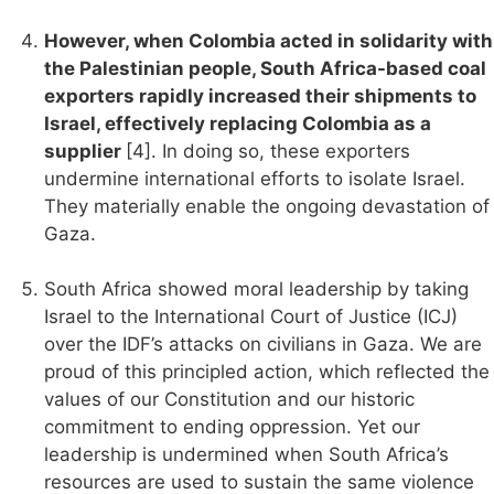
However, when Colombia acted in solidarity with
the Palestinian people, South Africa-based coal
exporters rapidly increased their shipments to
Israel, effectively replacing Colombia as a
supplier
[4]. In doing so, these exporters
undermine international efforts to isolate Israel.
They materially enable the ongoing devastation of
Gaza.
South Africa showed moral leadership by taking
Israel to the International Court of Justice (ICJ)
over the IDF’s attacks on civilians in Gaza. We are
proud of this principled action, which reflected the
values of our Constitution and our historic
commitment to ending oppression. Yet our
leadership is undermined when South Africa’s
resources are used to sustain the same violence