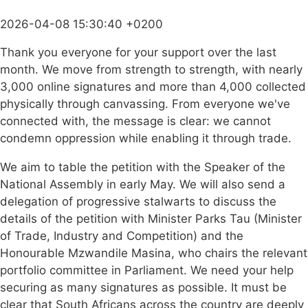
2026-04-08 15:30:40 +0200
Thank you everyone for your support over the last
month. We move from strength to strength, with nearly
3,000 online signatures and more than 4,000 collected
physically through canvassing. From everyone we've
connected with, the message is clear: we cannot
condemn oppression while enabling it through trade.
We aim to table the petition with the Speaker of the
National Assembly in early May. We will also send a
delegation of progressive stalwarts to discuss the
details of the petition with Minister Parks Tau (Minister
of Trade, Industry and Competition) and the
Honourable Mzwandile Masina, who chairs the relevant
portfolio committee in Parliament. We need your help
securing as many signatures as possible. It must be
clear that South Africans across the country are deeply