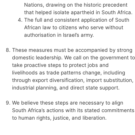
Nations, drawing on the historic precedent
that helped isolate apartheid in South Africa.
The full and consistent application of South
African law to citizens who serve without
authorisation in Israel’s army.
These measures must be accompanied by strong
domestic leadership. We call on the government to
take proactive steps to protect jobs and
livelihoods as trade patterns change, including
through export diversification, import substitution,
industrial planning, and direct state support.
We believe these steps are necessary to align
South Africa’s actions with its stated commitments
to human rights, justice, and liberation.