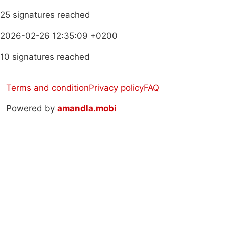
25 signatures reached
2026-02-26 12:35:09 +0200
10 signatures reached
Terms and condition
Privacy policy
FAQ
Powered by
amandla.mobi