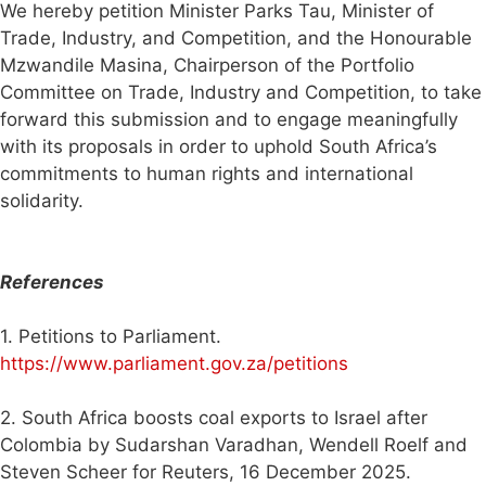
We hereby petition Minister Parks Tau, Minister of
Trade, Industry, and Competition, and the Honourable
Mzwandile Masina, Chairperson of the Portfolio
Committee on Trade, Industry and Competition, to take
forward this submission and to engage meaningfully
with its proposals in order to uphold South Africa’s
commitments to human rights and international
solidarity.
References
1. Petitions to Parliament.
https://www.parliament.gov.za/petitions
2. South Africa boosts coal exports to Israel after
Colombia by Sudarshan Varadhan, Wendell Roelf and
Steven Scheer for Reuters, 16 December 2025.