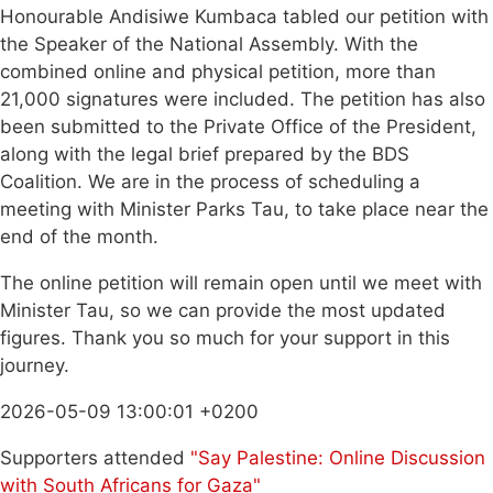
Honourable Andisiwe Kumbaca tabled our petition with
the Speaker of the National Assembly. With the
combined online and physical petition, more than
21,000 signatures were included. The petition has also
been submitted to the Private Office of the President,
along with the legal brief prepared by the BDS
Coalition. We are in the process of scheduling a
meeting with Minister Parks Tau, to take place near the
end of the month.
The online petition will remain open until we meet with
Minister Tau, so we can provide the most updated
figures. Thank you so much for your support in this
journey.
2026-05-09 13:00:01 +0200
Supporters attended
"Say Palestine: Online Discussion
with South Africans for Gaza"