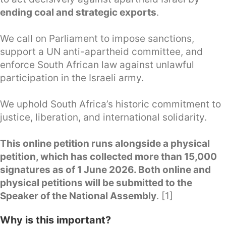
ending coal and strategic exports
.
We call on Parliament to impose sanctions,
support a UN anti-apartheid committee, and
enforce South African law against unlawful
participation in the Israeli army.
We uphold South Africa’s historic commitment to
justice, liberation, and international solidarity.
This online petition runs alongside a physical
petition, which has collected more than 15,000
signatures as of 1 June 2026. Both online and
physical petitions will be submitted to the
Speaker of the National Assembly
. [1]
Why is this important?