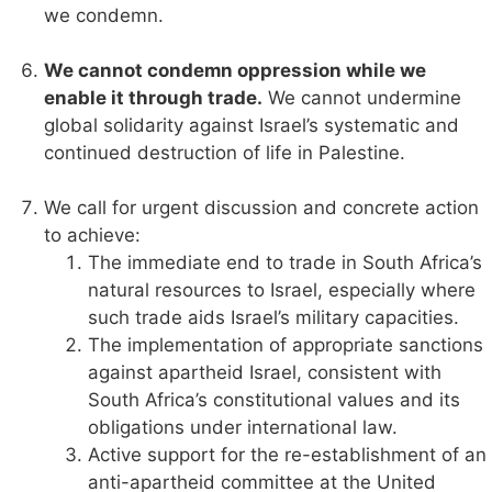
we condemn.
We cannot condemn oppression while we
enable it through trade.
We cannot undermine
global solidarity against Israel’s systematic and
continued destruction of life in Palestine.
We call for urgent discussion and concrete action
to achieve:
The immediate end to trade in South Africa’s
natural resources to Israel, especially where
such trade aids Israel’s military capacities.
The implementation of appropriate sanctions
against apartheid Israel, consistent with
South Africa’s constitutional values and its
obligations under international law.
Active support for the re-establishment of an
anti-apartheid committee at the United