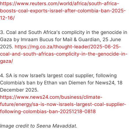
https://www.reuters.com/world/africa/south-africa-
boosts-coal-exports-israel-after-colombia-ban-2025-
12-16/
3. Coal and South Africa's complicity in the genocide in
Gaza by Imraam Bucus for Mail & Guardian, 25 June
2025.
https://mg.co.za/thought-leader/2025-06-25-
coal-and-south-africas-complicity-in-the-genocide-in-
gaza/
4. SA is now Israel’s largest coal supplier, following
Colombia’s ban by Ethan van Diemen for News24, 18
December 2025.
https://www.news24.com/business/climate-
future/energy/sa-is-now-israels-largest-coal-supplier-
following-colombias-ban-20251218-0818
Image credit to Seena Mavaddat.