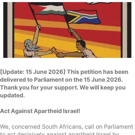
[Update: 15 June 2026] This petition has been
delivered to Parliament on the 15 June 2026.
Thank you for your support. We will keep you
updated.
Act Against Apartheid Israel!
We, concerned South Africans, call on Parliament
to act decisively against apartheid Israel by