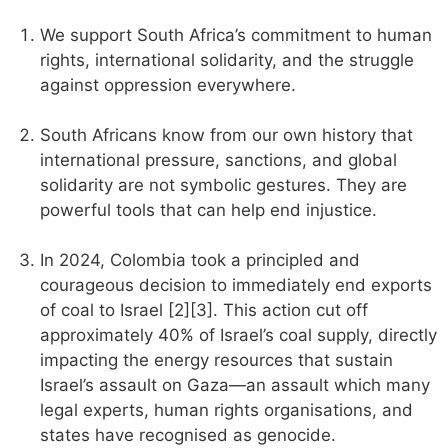
We support South Africa’s commitment to human
rights, international solidarity, and the struggle
against oppression everywhere.
South Africans know from our own history that
international pressure, sanctions, and global
solidarity are not symbolic gestures. They are
powerful tools that can help end injustice.
In 2024, Colombia took a principled and
courageous decision to immediately end exports
of coal to Israel [2][3]. This action cut off
approximately 40% of Israel’s coal supply, directly
impacting the energy resources that sustain
Israel’s assault on Gaza—an assault which many
legal experts, human rights organisations, and
states have recognised as genocide.