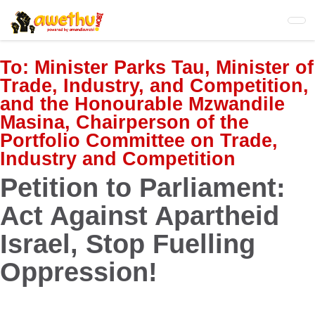
Skip
to
main
content
To:
Minister Parks Tau, Minister of
Trade, Industry, and Competition,
and the Honourable Mzwandile
Masina, Chairperson of the
Portfolio Committee on Trade,
Industry and Competition
Petition to Parliament:
Act Against Apartheid
Israel, Stop Fuelling
Oppression!