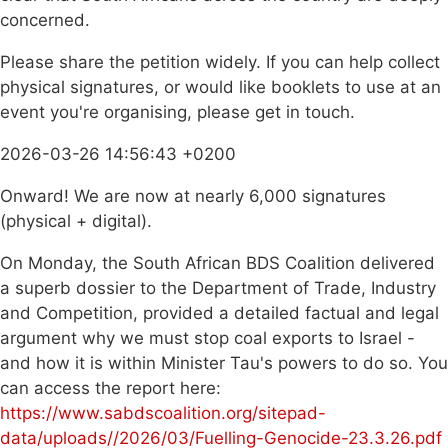
concerned.
Please share the petition widely. If you can help collect
physical signatures, or would like booklets to use at an
event you're organising, please get in touch.
2026-03-26 14:56:43 +0200
Onward! We are now at nearly 6,000 signatures
(physical + digital).
On Monday, the South African BDS Coalition delivered
a superb dossier to the Department of Trade, Industry
and Competition, provided a detailed factual and legal
argument why we must stop coal exports to Israel -
and how it is within Minister Tau's powers to do so. You
can access the report here:
https://www.sabdscoalition.org/sitepad-
data/uploads//2026/03/Fuelling-Genocide-23.3.26.pdf