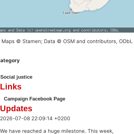
Maps © Stamen; Data © OSM and contributors, ODbL
ategory
Social justice
Links
Campaign Facebook Page
Updates
2026-07-08 22:09:14 +0200
We have reached a huge milestone. This week,