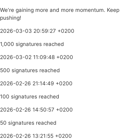
We're gaining more and more momentum. Keep
pushing!
2026-03-03 20:59:27 +0200
1,000 signatures reached
2026-03-02 11:09:48 +0200
500 signatures reached
2026-02-26 21:14:49 +0200
100 signatures reached
2026-02-26 14:50:57 +0200
50 signatures reached
2026-02-26 13:21:55 +0200