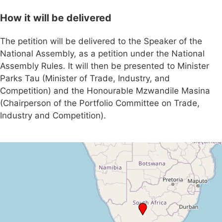
How it will be delivered
The petition will be delivered to the Speaker of the
National Assembly, as a petition under the National
Assembly Rules. It will then be presented to Minister
Parks Tau (Minister of Trade, Industry, and
Competition) and the Honourable Mzwandile Masina
(Chairperson of the Portfolio Committee on Trade,
Industry and Competition).