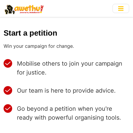
Skip
to
main
content
Start a petition
Win your campaign for change.
Mobilise others to join your campaign
for justice.
Our team is here to provide advice.
Go beyond a petition when you're
ready with powerful organising tools.