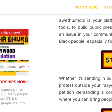
PETITION 101
STA
awethu.mobi is your plat
tools, to build public pr
an issue in your communi
Black people, especially 
Whether it’s sending in p
ORSHIPS NOW!
protest outside your mayor
 gambling than
petition demanding a co
es [6]. Many people
h [7]. It is
where you can bring people
 people are into
he government