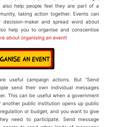
also help people feel they are part of a
nity, taking action together. Events can
r decision-maker and spread word about
lso help you to organise and conscentise
re about organising an event!
are useful campaign actions. But “Send
ople send their own individual messages
aker. This can be useful when a government
 another public institution opens up public
 regulation or budget, and you want to give
they need to participate. Send message