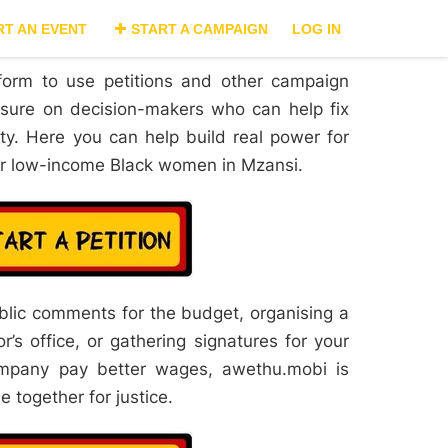
RT AN EVENT
START A CAMPAIGN
LOG IN
form to use petitions and other campaign
essure on decision-makers who can help fix
ty. Here you can help build real power for
for low-income Black women in Mzansi.
ublic comments for the budget, organising a
’s office, or gathering signatures for your
mpany pay better wages, awethu.mobi is
 together for justice.