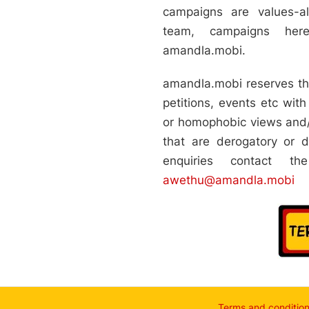
,14 for the period
campaigns are values-
hold.
team, campaigns her
cations and dated
serious access
amandla.mobi.
D-19 SRD grant.
h no or little
amandla.mobi reserves the
rnment’s
e grant to ensure
petitions, events etc with 
adequate standard
or homophobic views and/
orse this campaign:
n, Albert Luthuli
that are derogatory or d
nformation and
an Justice and
enquiries contact t
Office, Bench
awethu@amandla.mobi
l Innovation and
ness, Bohlabela
t Movement,
roup of the C19
l Studies, Children
ces South Africa
grants in South
an Trade Unions,
 (COPAC),
a Kagiso (
agiso ( Wellness
Terms and conditio