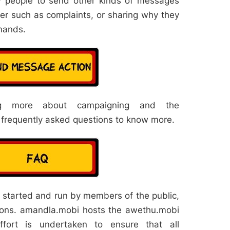
w people to send other kinds of messages
ker such as complaints, or sharing why they
mands.
ng more about campaigning and the
 frequently asked questions to know more.
started and run by members of the public,
ions. amandla.mobi hosts the awethu.mobi
ffort is undertaken to ensure that all