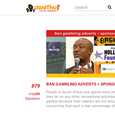
Skip
to
main
content
BAN GAMBLING ADVERTS + SPONS
879
People in South Africa now spend more on
of
1,000
they do on any other recreational activiti
Signatures
gamble because their salaries are not enoug
concerning that such a high percentage of
gambling. This is an urgent matter, and t