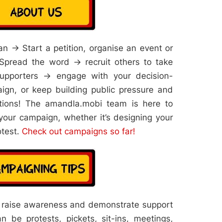
n → Start a petition, organise an event or
pread the word → recruit others to take
upporters → engage with your decision-
gn, or keep building public pressure and
tions! The amandla.mobi team is here to
your campaign, whether it’s designing your
otest.
Check out campaigns so far!
 raise awareness and demonstrate support
n be protests, pickets, sit-ins, meetings,