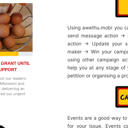
sis. Gambling
 they sponsor
ely put their
o children [8]. The
 gambling
tisements in media
Using awethu.mobi you ca
mpanies are buying
send message action → S
ning our children
he thing, the more
action → Update your s
nd ourselves in this
maker → Win your campai
uld stop involving
nd sporting events.
using other campaign ac
uised as social
 GRANT UNTIL
te good product
help you at any stage of 
SUPPORT
o gambling. We
petition or organising a pr
nd sponsorships
but our leaders
ities are funded
er Mboweni and
ommunities. In the
r delivering an
ners. Gambling,
red our urgent
ica needs to ban
 is already some
e did with
t's
vents often need
yiso, said the
t there, and
reached an
Events are a good way to
oes not harm
 fair request and
avily sponsored by
 Parliament also
for your issue. Events ca