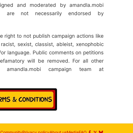
aligned and moderated by amandla.mobi
e are not necessarily endorsed by
 right to not publish campaign actions like
racist, sexist, classist, ableist, xenophobic
or language. Public comments on petitions
efamatory will be removed. For all other
he amandla.mobi campaign team at
n
Community
Privacy policy
About us
Media
FAQ