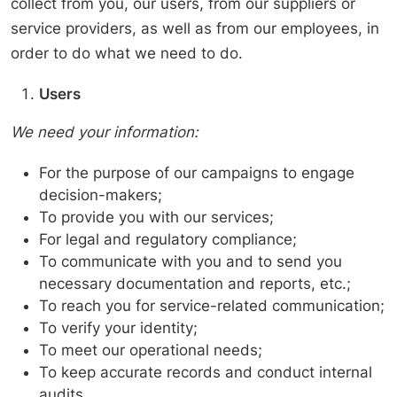
collect from you, our users, from our suppliers or
service providers, as well as from our employees, in
order to do what we need to do.
Users
We need your information:
For the purpose of our campaigns to engage
decision-makers;
To provide you with our services;
For legal and regulatory compliance;
To communicate with you and to send you
necessary documentation and reports, etc.;
To reach you for service-related communication;
To verify your identity;
To meet our operational needs;
To keep accurate records and conduct internal
audits.