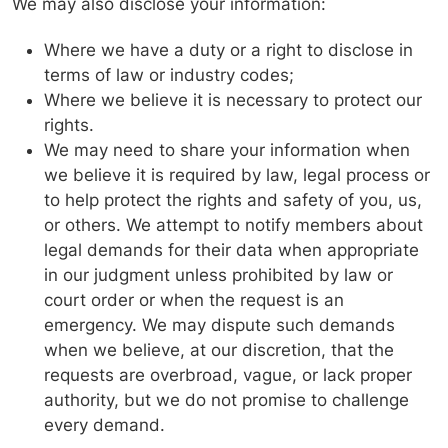
We may also disclose your information:
Where we have a duty or a right to disclose in
terms of law or industry codes;
Where we believe it is necessary to protect our
rights.
We may need to share your information when
we believe it is required by law, legal process or
to help protect the rights and safety of you, us,
or others. We attempt to notify members about
legal demands for their data when appropriate
in our judgment unless prohibited by law or
court order or when the request is an
emergency. We may dispute such demands
when we believe, at our discretion, that the
requests are overbroad, vague, or lack proper
authority, but we do not promise to challenge
every demand.