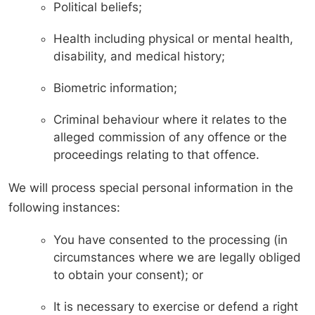
Political beliefs;
Health including physical or mental health,
disability, and medical history;
Biometric information;
Criminal behaviour where it relates to the
alleged commission of any offence or the
proceedings relating to that offence.
We will process special personal information in the
following instances:
You have consented to the processing (in
circumstances where we are legally obliged
to obtain your consent); or
It is necessary to exercise or defend a right