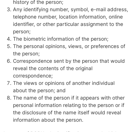
history of the person;
Any identifying number, symbol, e-mail address,
telephone number, location information, online
identifier, or other particular assignment to the
person;
The biometric information of the person;
The personal opinions, views, or preferences of
the person;
Correspondence sent by the person that would
reveal the contents of the original
correspondence;
The views or opinions of another individual
about the person; and
The name of the person if it appears with other
personal information relating to the person or if
the disclosure of the name itself would reveal
information about the person.