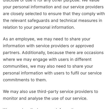
disclose or use it for any other purpose. We value
your personal information and our service providers
are closely selected to ensure that they comply with
the relevant safeguards and technical measures in
relation to your personal information.
As an employee, we may need to share your
information with service providers or approved
partners. Additionally, because there are occasions
where we may engage with users in different
communities, we may also need to share your
personal information with users to fulfil our service
commitments to them.
We may also use third-party service providers to
monitor and analyse the use of our service.