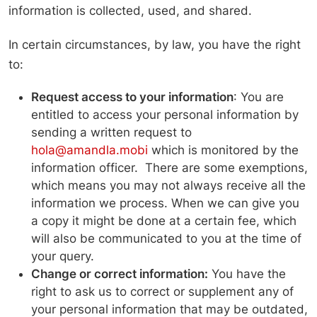
information is collected, used, and shared.
In certain circumstances, by law, you have the right
to:
Request access to your information
: You are
entitled to access your personal information by
sending a written request to
hola@amandla.mobi
which is monitored by the
information officer. There are some exemptions,
which means you may not always receive all the
information we process. When we can give you
a copy it might be done at a certain fee, which
will also be communicated to you at the time of
your query.
Change or correct information:
You have the
right to ask us to correct or supplement any of
your personal information that may be outdated,