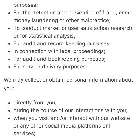
purposes;
For the detection and prevention of fraud, crime,
money laundering or other malpractice;
To conduct market or user satisfaction research
or for statistical analysis;
For audit and record keeping purposes;
In connection with legal proceedings;
For audit and bookkeeping purposes;
For service delivery purposes.
We may collect or obtain personal information about
you:
directly from you;
during the course of our interactions with you;
when you visit and/or interact with our website
or any other social media platforms or IT
services;