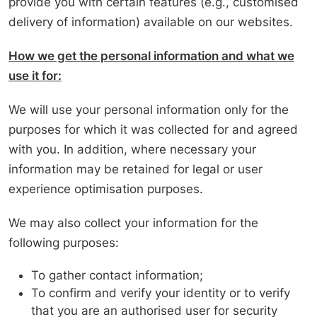
provide you with certain features (e.g., customised
delivery of information) available on our websites.
How we get the personal information and what we
use it for:
We will use your personal information only for the
purposes for which it was collected for and agreed
with you. In addition, where necessary your
information may be retained for legal or user
experience optimisation purposes.
We may also collect your information for the
following purposes:
To gather contact information;
To confirm and verify your identity or to verify
that you are an authorised user for security