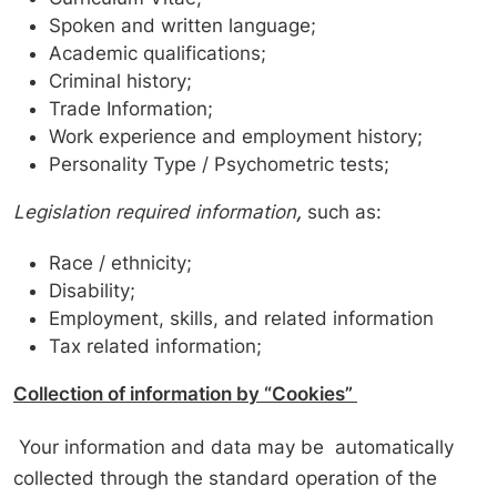
Spoken and written language;
Academic qualifications;
Criminal history;
Trade Information;
Work experience and employment history;
Personality Type / Psychometric tests;
Legislation required information
,
such as:
Race / ethnicity;
Disability;
Employment, skills, and related information
Tax related information;
Collection of information by “Cookies”
Your information and data may be automatically
collected through the standard operation of the