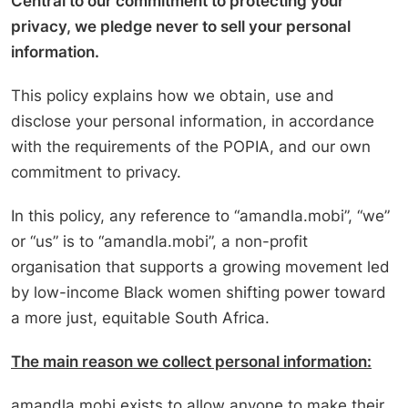
Central to our commitment to protecting your
privacy, we pledge never to sell your personal
information.
This policy explains how we obtain, use and
disclose your personal information, in accordance
with the requirements of the POPIA, and our own
commitment to privacy.
In this policy, any reference to “amandla.mobi”, “we”
or “us” is to “amandla.mobi”, a non-profit
organisation that supports a growing movement led
by low-income Black women shifting power toward
a more just, equitable South Africa.
The main reason we collect personal information:
amandla.mobi exists to allow anyone to make their