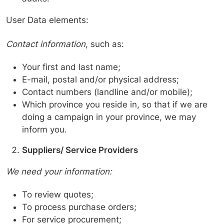
User Data elements:
Contact information
, such as:
Your first and last name;
E-mail, postal and/or physical address;
Contact numbers (landline and/or mobile);
Which province you reside in, so that if we are
doing a campaign in your province, we may
inform you.
Suppliers/ Service Providers
We need your information:
To review quotes;
To process purchase orders;
For service procurement;