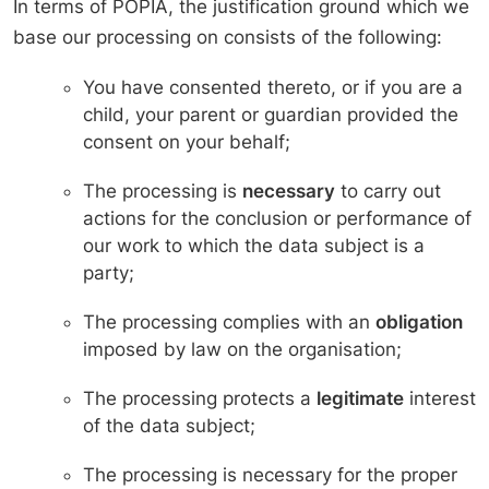
In terms of POPIA, the justification ground which we
base our processing on consists of the following:
You have consented thereto, or if you are a
child, your parent or guardian provided the
consent on your behalf;
The processing is
necessary
to carry out
actions for the conclusion or performance of
our work to which the data subject is a
party;
The processing complies with an
obligation
imposed by law on the organisation;
The processing protects a
legitimate
interest
of the data subject;
The processing is necessary for the proper