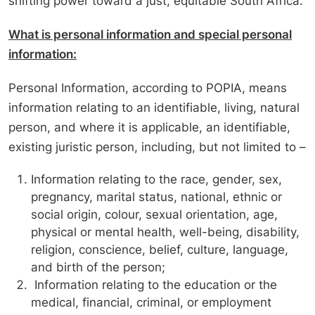
shifting power toward a just, equitable South Africa.
What is personal information and special personal
information:
Personal Information, according to POPIA, means
information relating to an identifiable, living, natural
person, and where it is applicable, an identifiable,
existing juristic person, including, but not limited to –
Information relating to the race, gender, sex,
pregnancy, marital status, national, ethnic or
social origin, colour, sexual orientation, age,
physical or mental health, well-being, disability,
religion, conscience, belief, culture, language,
and birth of the person;
Information relating to the education or the
medical, financial, criminal, or employment