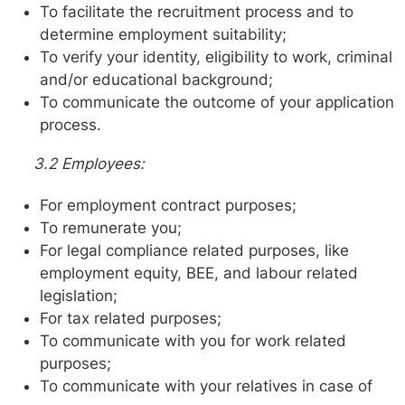
To facilitate the recruitment process and to
determine employment suitability;
To verify your identity, eligibility to work, criminal
and/or educational background;
To communicate the outcome of your application
process.
3.2 Employees:
For employment contract purposes;
To remunerate you;
For legal compliance related purposes, like
employment equity, BEE, and labour related
legislation;
For tax related purposes;
To communicate with you for work related
purposes;
To communicate with your relatives in case of