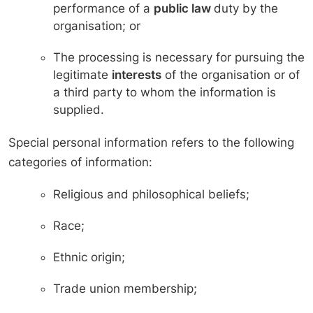
performance of a
public law
duty by the
organisation; or
The processing is necessary for pursuing the
legitimate
interests
of the organisation or of
a third party to whom the information is
supplied.
Special personal information refers to the following
categories of information:
Religious and philosophical beliefs;
Race;
Ethnic origin;
Trade union membership;