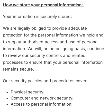
How we store your personal information:
Your information is securely stored:
We are legally obliged to provide adequate
protection for the personal information we hold and
to stop unauthorised access and use of personal
information. We will, on an on-going basis, continue
to review our security controls and related
processes to ensure that your personal information
remains secure.
Our security policies and procedures cover:
Physical security;
Computer and network security;
Access to personal information;