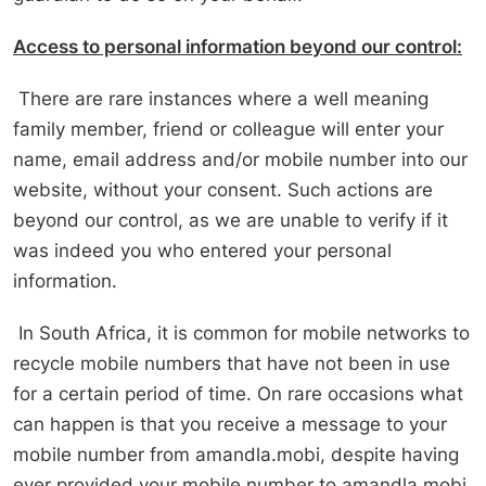
Access to personal information beyond our control:
There are rare instances where a well meaning
family member, friend or colleague will enter your
name, email address and/or mobile number into our
website, without your consent. Such actions are
beyond our control, as we are unable to verify if it
was indeed you who entered your personal
information.
In South Africa, it is common for mobile networks to
recycle mobile numbers that have not been in use
for a certain period of time. On rare occasions what
can happen is that you receive a message to your
mobile number from amandla.mobi, despite having
ever provided your mobile number to amandla.mobi