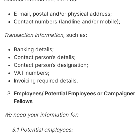
E-mail, postal and/or physical address;
Contact numbers (landline and/or mobile);
Transaction information
, such as:
Banking details;
Contact person’s details;
Contact person’s designation;
VAT numbers;
Invoicing required details.
Employees/ Potential Employees or Campaigner
Fellows
We need your information for:
3.1 Potential employees: