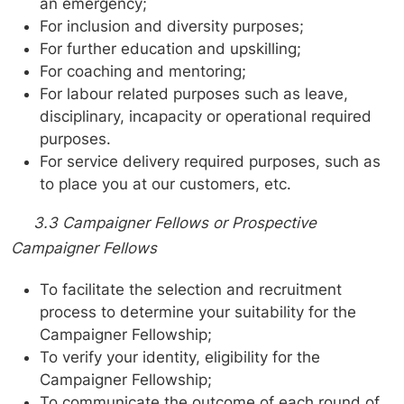
an emergency;
For inclusion and diversity purposes;
For further education and upskilling;
For coaching and mentoring;
For labour related purposes such as leave,
disciplinary, incapacity or operational required
purposes.
For service delivery required purposes, such as
to place you at our customers, etc.
3.3 Campaigner Fellows or Prospective
Campaigner Fellows
To facilitate the selection and recruitment
process to determine your suitability for the
Campaigner Fellowship;
To verify your identity, eligibility for the
Campaigner Fellowship;
To communicate the outcome of each round of