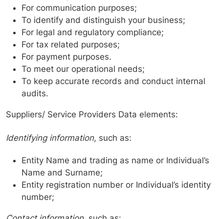
For communication purposes;
To identify and distinguish your business;
For legal and regulatory compliance;
For tax related purposes;
For payment purposes.
To meet our operational needs;
To keep accurate records and conduct internal
audits.
Suppliers/ Service Providers Data elements:
Identifying information
, such as:
Entity Name and trading as name or Individual’s
Name and Surname;
Entity registration number or Individual’s identity
number;
Contact information
, such as: