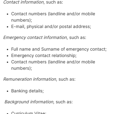
Contact information
, such as:
Contact numbers (landline and/or mobile
numbers);
E-mail, physical and/or postal address;
Emergency contact information
, such as:
Full name and Surname of emergency contact;
Emergency contact relationship;
Contact numbers (landline and/or mobile
numbers);
Remuneration information
, such as:
Banking details;
Background information,
such as:
Curriculum Vitae;