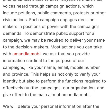
voices heard through campaign actions, which
include petitions, public comments, protests or other
civic actions. Each campaign engages decision-
makers in positions of power with the campaign's
demands. To demonstrate public support for a
campaign, we may be required to deliver your name
to the decision-makers. Most actions you can take
with
amandla.mobi
, we ask that you provide
information cardinal to the purpose of our
campaigns, like your name, email, mobile number
and province. This helps us not only to verify your
identity but also to perform the functions required to
effectively run the campaigns, our organisation, and
give effect to the main aim of amandla.mobi.
We will delete your personal information after the