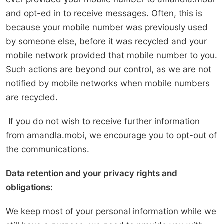
and opt-ed in to receive messages. Often, this is
because your mobile number was previously used
by someone else, before it was recycled and your
mobile network provided that mobile number to you.
Such actions are beyond our control, as we are not
notified by mobile networks when mobile numbers
are recycled.
If you do not wish to receive further information
from amandla.mobi, we encourage you to opt-out of
the communications.
Data retention and your privacy rights and
obligations:
We keep most of your personal information while we