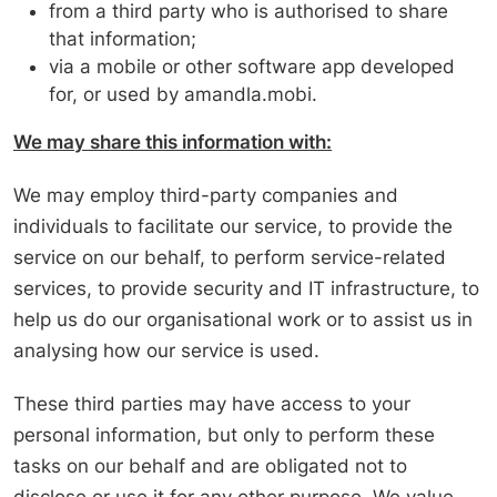
from a third party who is authorised to share
that information;
via a mobile or other software app developed
for, or used by amandla.mobi.
We may share this information with:
We may employ third-party companies and
individuals to facilitate our service, to provide the
service on our behalf, to perform service-related
services, to provide security and IT infrastructure, to
help us do our organisational work or to assist us in
analysing how our service is used.
These third parties may have access to your
personal information, but only to perform these
tasks on our behalf and are obligated not to