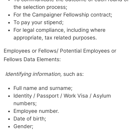
the selection process;
For the Campaigner Fellowship contract;
To pay your stipend;
For legal compliance, including where
appropriate, tax related purposes.
Employees or Fellows/ Potential Employees or
Fellows Data Elements:
Identifying information,
such as:
Full name and surname;
Identity / Passport / Work Visa / Asylum
numbers;
Employee number.
Date of birth;
Gender;