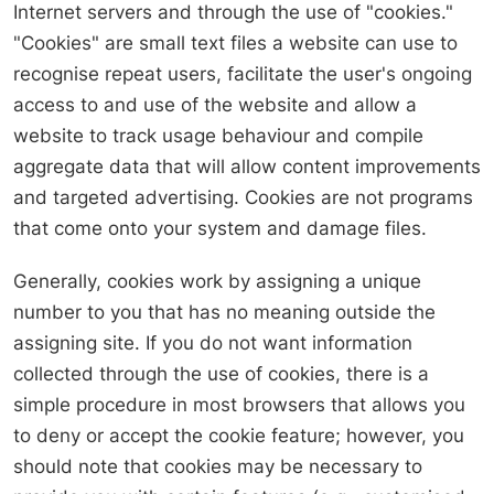
Internet servers and through the use of "cookies."
"Cookies" are small text files a website can use to
recognise repeat users, facilitate the user's ongoing
access to and use of the website and allow a
website to track usage behaviour and compile
aggregate data that will allow content improvements
and targeted advertising. Cookies are not programs
that come onto your system and damage files.
Generally, cookies work by assigning a unique
number to you that has no meaning outside the
assigning site. If you do not want information
collected through the use of cookies, there is a
simple procedure in most browsers that allows you
to deny or accept the cookie feature; however, you
should note that cookies may be necessary to