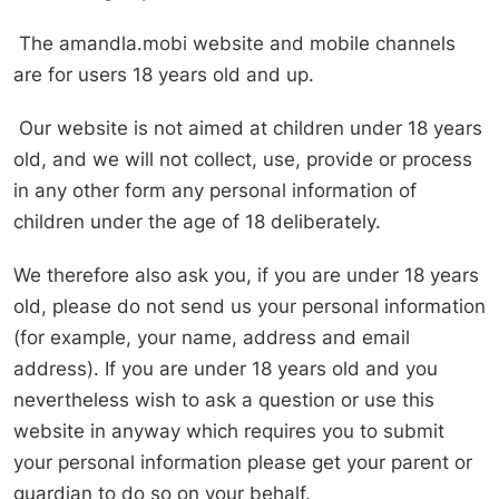
The amandla.mobi website and mobile channels
are for users 18 years old and up.
Our website is not aimed at children under 18 years
old, and we will not collect, use, provide or process
in any other form any personal information of
children under the age of 18 deliberately.
We therefore also ask you, if you are under 18 years
old, please do not send us your personal information
(for example, your name, address and email
address). If you are under 18 years old and you
nevertheless wish to ask a question or use this
website in anyway which requires you to submit
your personal information please get your parent or
guardian to do so on your behalf.