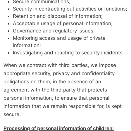
Secure communications;
Security in contracting out activities or functions;
Retention and disposal of information;
Acceptable usage of personal information;
Governance and regulatory issues;
Monitoring access and usage of private
information;
Investigating and reacting to security incidents.
When we contract with third parties, we impose
appropriate security, privacy and confidentiality
obligations on them, in the absence of an
agreement with the third party that protects
personal information, to ensure that personal
information that we remain responsible for, is kept
secure.
Processing of personal information of children: