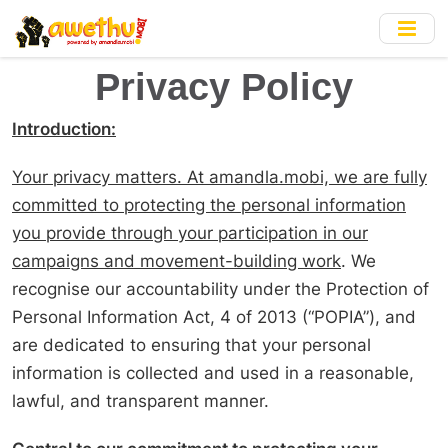
Skip
to
main
Privacy Policy
content
Introduction:
Your privacy matters. At amandla.mobi, we are fully
committed to protecting the personal information
you provide through your participation in our
campaigns and movement-building work
. We
recognise our accountability under the Protection of
Personal Information Act, 4 of 2013 (“POPIA”), and
are dedicated to ensuring that your personal
information is collected and used in a reasonable,
lawful, and transparent manner.