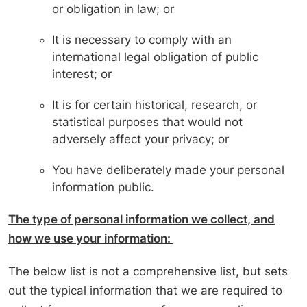
or obligation in law; or
It is necessary to comply with an
international legal obligation of public
interest; or
It is for certain historical, research, or
statistical purposes that would not
adversely affect your privacy; or
You have deliberately made your personal
information public.
The type of personal information we collect, and
how we use your information:
The below list is not a comprehensive list, but sets
out the typical information that we are required to