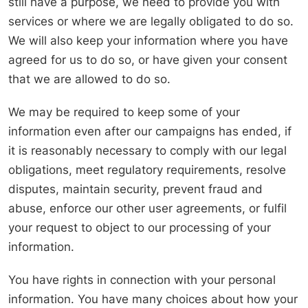
still have a purpose, we need to provide you with
services or where we are legally obligated to do so.
We will also keep your information where you have
agreed for us to do so, or have given your consent
that we are allowed to do so.
We may be required to keep some of your
information even after our campaigns has ended, if
it is reasonably necessary to comply with our legal
obligations, meet regulatory requirements, resolve
disputes, maintain security, prevent fraud and
abuse, enforce our other user agreements, or fulfil
your request to object to our processing of your
information.
You have rights in connection with your personal
information. You have many choices about how your