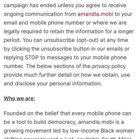
campaign has ended unless you agree to receive
ongoing communication from
amandla.mobi
to your
email and mobile phone number or where we are
legally required to retain the information for a longer
period. You can unsubscribe (opt-out) at any time
by clicking the unsubscribe button in our emails or
replying STOP to messages to your mobile phone
number. The below sections of the privacy policy
provide much further detail on how we obtain, use
and disclose your personal information.
Who we are:
Founded on the belief that every mobile phone can
be a tool to build democracy, amandla.mobi is a
growing movement led by low-income Black women