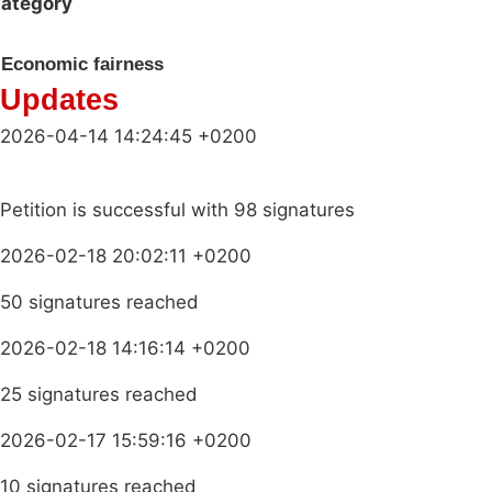
ategory
Economic fairness
Updates
2026-04-14 14:24:45 +0200
Petition is successful with 98 signatures
2026-02-18 20:02:11 +0200
50 signatures reached
2026-02-18 14:16:14 +0200
25 signatures reached
2026-02-17 15:59:16 +0200
10 signatures reached