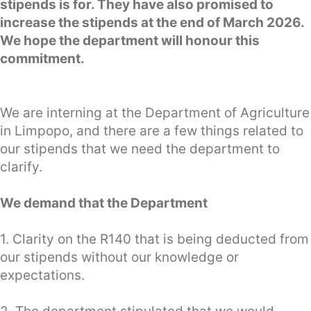
stipends is for. They have also promised to
increase the stipends at the end of March 2026.
We hope the department will honour this
commitment.
We are interning at the Department of Agriculture
in Limpopo, and there are a few things related to
our stipends that we need the department to
clarify.
We demand that the Department
1. Clarity on the R140 that is being deducted from
our stipends without our knowledge or
expectations.