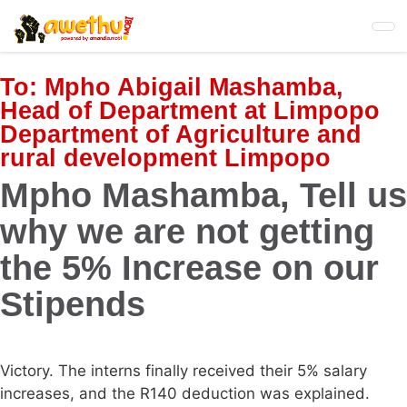
Skip
to
main
content
To:
Mpho Abigail Mashamba,
Head of Department at Limpopo
Department of Agriculture and
rural development Limpopo
Mpho Mashamba, Tell us
why we are not getting
the 5% Increase on our
Stipends
Victory. The interns finally received their 5% salary
increases, and the R140 deduction was explained.