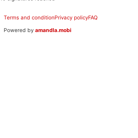
Terms and condition
Privacy policy
FAQ
Powered by
amandla.mobi