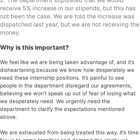
2. The department stipulated that we would
receive 5% increase in our stipends, but this has
not been the case. We are told the increase was
dispatched last year, but we are not receiving the
money.
Why is this important?
We feel like we are being taken advantage of, and it’s
disheartening because we know how desperately we
need these internship positions. It’s painful to see
people in the department disregard our agreements,
believing we won’t speak up out of fear of losing what
we desperately need. We urgently need the
department to clarify the expectations mentioned
above.
We are exhausted from being treated this way. It’s time