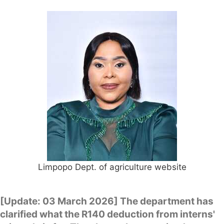
Limpopo Dept. of agriculture website
[Update: 03 March 2026] The department has
clarified what the R140 deduction from interns'