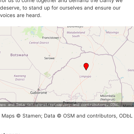
for us to come together and demand the clarity we
deserve, to stand up for ourselves and ensure our
voices are heard.
Maps © Stamen; Data © OSM and contributors, ODbL