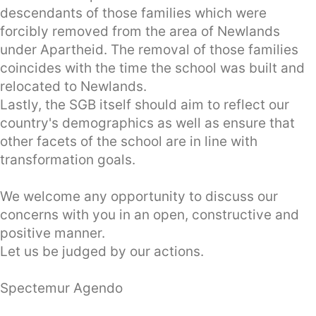
descendants of those families which were
forcibly removed from the area of Newlands
under Apartheid. The removal of those families
coincides with the time the school was built and
relocated to Newlands.
Lastly, the SGB itself should aim to reflect our
country's demographics as well as ensure that
other facets of the school are in line with
transformation goals.
We welcome any opportunity to discuss our
concerns with you in an open, constructive and
positive manner.
Let us be judged by our actions.
Spectemur Agendo