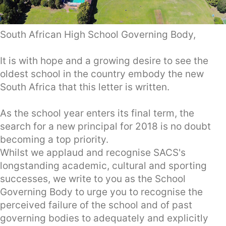
South African High School Governing Body,
It is with hope and a growing desire to see the
oldest school in the country embody the new
South Africa that this letter is written.
As the school year enters its final term, the
search for a new principal for 2018 is no doubt
becoming a top priority.
Whilst we applaud and recognise SACS's
longstanding academic, cultural and sporting
successes, we write to you as the School
Governing Body to urge you to recognise the
perceived failure of the school and of past
governing bodies to adequately and explicitly