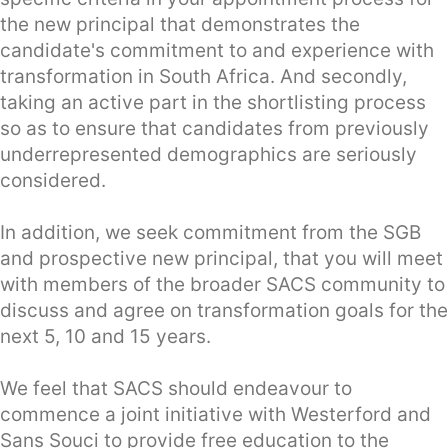
the new principal that demonstrates the
candidate's commitment to and experience with
transformation in South Africa. And secondly,
taking an active part in the shortlisting process
so as to ensure that candidates from previously
underrepresented demographics are seriously
considered.
In addition, we seek commitment from the SGB
and prospective new principal, that you will meet
with members of the broader SACS community to
discuss and agree on transformation goals for the
next 5, 10 and 15 years.
We feel that SACS should endeavour to
commence a joint initiative with Westerford and
Sans Souci to provide free education to the