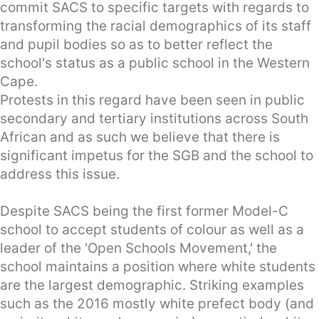
commit SACS to specific targets with regards to
transforming the racial demographics of its staff
and pupil bodies so as to better reflect the
school's status as a public school in the Western
Cape.
Protests in this regard have been seen in public
secondary and tertiary institutions across South
African and as such we believe that there is
significant impetus for the SGB and the school to
address this issue.
Despite SACS being the first former Model-C
school to accept students of colour as well as a
leader of the 'Open Schools Movement,' the
school maintains a position where white students
are the largest demographic. Striking examples
such as the 2016 mostly white prefect body (and