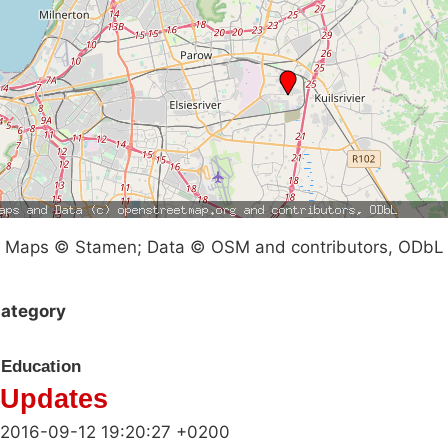
Maps © Stamen; Data © OSM and contributors, ODbL
ategory
Education
Updates
2016-09-12 19:20:27 +0200