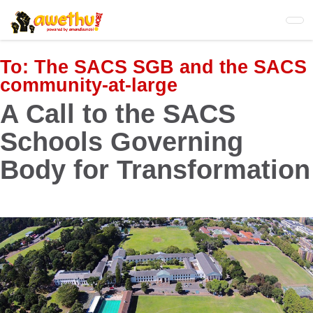
Skip
to
main
content
To:
The SACS SGB and the SACS
community-at-large
A Call to the SACS
Schools Governing
Body for Transformation