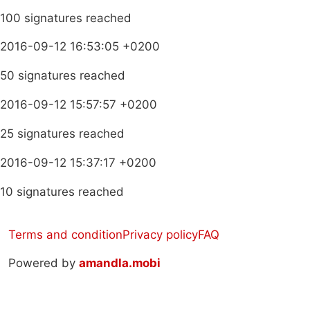
100 signatures reached
2016-09-12 16:53:05 +0200
50 signatures reached
2016-09-12 15:57:57 +0200
25 signatures reached
2016-09-12 15:37:17 +0200
10 signatures reached
Terms and condition
Privacy policy
FAQ
Powered by
amandla.mobi