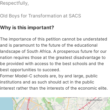
Respectfully,
Old Boys for Transformation at SACS
Why is this important?
The importance of this petition cannot be understated
and is paramount to the future of the educational
landscape of South Africa. A prosperous future for our
nation requires those at the greatest disadvantage to
be provided with access to the best schools and the
best opportunities to succeed.
Former Model-C schools are, by and large, public
institutions and as such should act in the public
interest rather than the interests of the economic elite.