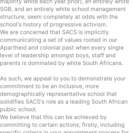
majority white each year prior), an entirely white
SGB, and an entirely white school management
structure, seem completely at odds with the
school's history of progressive activism.
We are concerned that SACS is implicitly
communicating a set of values rooted in our
Apartheid and colonial past when every single
level of leadership amongst boys, staff and
parents is dominated by white South Africans.
As such, we appeal to you to demonstrate your
commitment to be an inclusive, more
demographically representative school that
solidifies SACS's role as a leading South African
public school.
We believe that this can be achieved by
committing to certain actions; firstly, including
specific criteria in your appointment process for