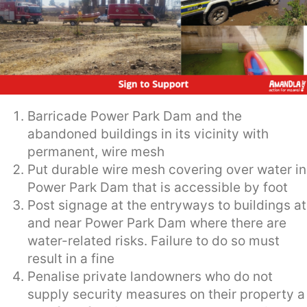
Barricade Power Park Dam and the
abandoned buildings in its vicinity with
permanent, wire mesh
Put durable wire mesh covering over water in
Power Park Dam that is accessible by foot
Post signage at the entryways to buildings at
and near Power Park Dam where there are
water-related risks. Failure to do so must
result in a fine
Penalise private landowners who do not
supply security measures on their property a