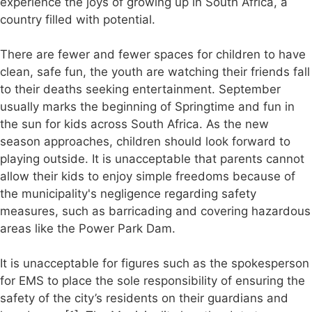
experience the joys of growing up in South Africa, a
country filled with potential.
There are fewer and fewer spaces for children to have
clean, safe fun, the youth are watching their friends fall
to their deaths seeking entertainment. September
usually marks the beginning of Springtime and fun in
the sun for kids across South Africa. As the new
season approaches, children should look forward to
playing outside. It is unacceptable that parents cannot
allow their kids to enjoy simple freedoms because of
the municipality's negligence regarding safety
measures, such as barricading and covering hazardous
areas like the Power Park Dam.
It is unacceptable for figures such as the spokesperson
for EMS to place the sole responsibility of ensuring the
safety of the city’s residents on their guardians and