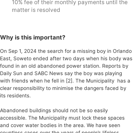
10% fee of their monthly payments until the
matter is resolved
Why is this important?
On Sep 1, 2024 the search for a missing boy in Orlando
East, Soweto ended after two days when his body was
found in an old abandoned power station. Reports by
Daily Sun and SABC News say the boy was playing
with friends when he fell in [2]. The Municipality has a
clear responsibility to minimise the dangers faced by
its residents.
Abandoned buildings should not be so easily
accessible. The Municipality must lock these spaces
and cover water bodies in the area. We have seen
countless cases over the years of people’s lifeless