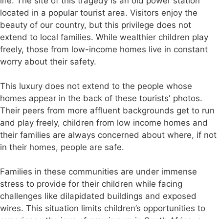
life. The site of this tragedy is an old power station
located in a popular tourist area. Visitors enjoy the
beauty of our country, but this privilege does not
extend to local families. While wealthier children play
freely, those from low-income homes live in constant
worry about their safety.
This luxury does not extend to the people whose
homes appear in the back of these tourists' photos.
Their peers from more affluent backgrounds get to run
and play freely, children from low income homes and
their families are always concerned about where, if not
in their homes, people are safe.
Families in these communities are under immense
stress to provide for their children while facing
challenges like dilapidated buildings and exposed
wires. This situation limits children’s opportunities to