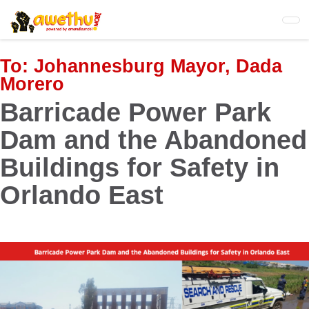
Skip
to
main
content
To:
Johannesburg Mayor, Dada
Morero
Barricade Power Park
Dam and the Abandoned
Buildings for Safety in
Orlando East