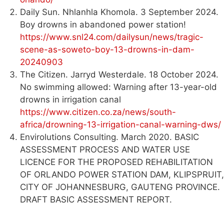
Daily Sun. Nhlanhla Khomola. 3 September 2024.
Boy drowns in abandoned power station!
https://www.snl24.com/dailysun/news/tragic-
scene-as-soweto-boy-13-drowns-in-dam-
20240903
The Citizen. Jarryd Westerdale. 18 October 2024.
No swimming allowed: Warning after 13-year-old
drowns in irrigation canal
https://www.citizen.co.za/news/south-
africa/drowning-13-irrigation-canal-warning-dws/
Envirolutions Consulting. March 2020. BASIC
ASSESSMENT PROCESS AND WATER USE
LICENCE FOR THE PROPOSED REHABILITATION
OF ORLANDO POWER STATION DAM, KLIPSPRUIT,
CITY OF JOHANNESBURG, GAUTENG PROVINCE.
DRAFT BASIC ASSESSMENT REPORT.