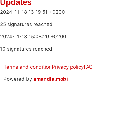
Updates
2024-11-18 13:19:51 +0200
25 signatures reached
2024-11-13 15:08:29 +0200
10 signatures reached
Terms and condition
Privacy policy
FAQ
Powered by
amandla.mobi