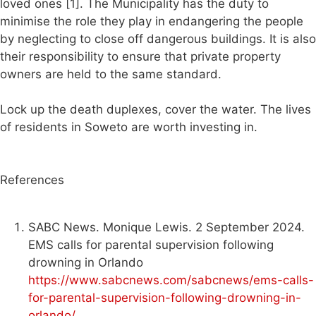
loved ones [1]. The Municipality has the duty to
minimise the role they play in endangering the people
by neglecting to close off dangerous buildings. It is also
their responsibility to ensure that private property
owners are held to the same standard.
Lock up the death duplexes, cover the water. The lives
of residents in Soweto are worth investing in.
References
SABC News. Monique Lewis. 2 September 2024.
EMS calls for parental supervision following
drowning in Orlando
https://www.sabcnews.com/sabcnews/ems-calls-
for-parental-supervision-following-drowning-in-
orlando/