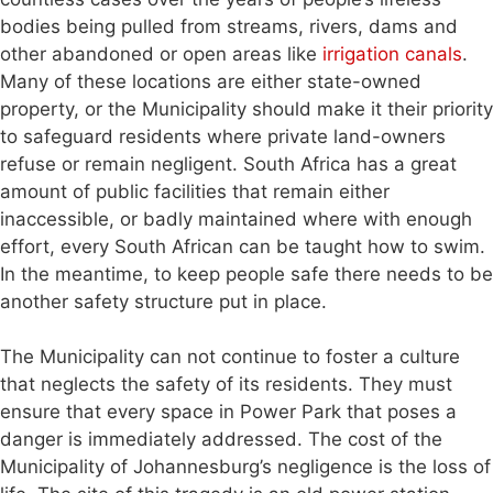
bodies being pulled from streams, rivers, dams and
other abandoned or open areas like
irrigation canals
.
Many of these locations are either state-owned
property, or the Municipality should make it their priority
to safeguard residents where private land-owners
refuse or remain negligent. South Africa has a great
amount of public facilities that remain either
inaccessible, or badly maintained where with enough
effort, every South African can be taught how to swim.
In the meantime, to keep people safe there needs to be
another safety structure put in place.
The Municipality can not continue to foster a culture
that neglects the safety of its residents. They must
ensure that every space in Power Park that poses a
danger is immediately addressed. The cost of the
Municipality of Johannesburg’s negligence is the loss of