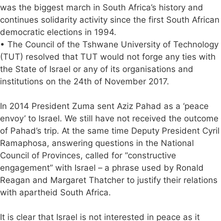
was the biggest march in South Africa’s history and
continues solidarity activity since the first South African
democratic elections in 1994.
• The Council of the Tshwane University of Technology
(TUT) resolved that TUT would not forge any ties with
the State of Israel or any of its organisations and
institutions on the 24th of November 2017.
In 2014 President Zuma sent Aziz Pahad as a ‘peace
envoy’ to Israel. We still have not received the outcome
of Pahad’s trip. At the same time Deputy President Cyril
Ramaphosa, answering questions in the National
Council of Provinces, called for “constructive
engagement” with Israel – a phrase used by Ronald
Reagan and Margaret Thatcher to justify their relations
with apartheid South Africa.
It is clear that Israel is not interested in peace as it