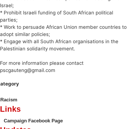
Israel;
* Prohibit Israeli funding of South African political
parties;
* Work to persuade African Union member countries to
adopt similar policies;
* Engage with all South African organisations in the
Palestinian solidarity movement.
For more information please contact
pscgauteng@gmail.com
ategory
Racism
Links
Campaign Facebook Page