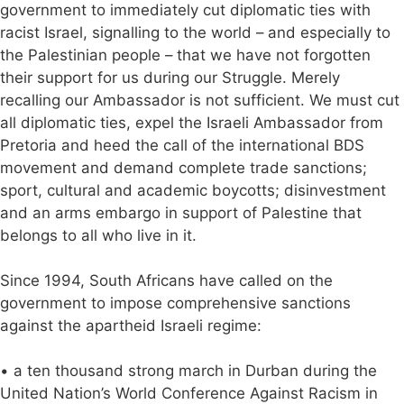
government to immediately cut diplomatic ties with
racist Israel, signalling to the world – and especially to
the Palestinian people – that we have not forgotten
their support for us during our Struggle. Merely
recalling our Ambassador is not sufficient. We must cut
all diplomatic ties, expel the Israeli Ambassador from
Pretoria and heed the call of the international BDS
movement and demand complete trade sanctions;
sport, cultural and academic boycotts; disinvestment
and an arms embargo in support of Palestine that
belongs to all who live in it.
Since 1994, South Africans have called on the
government to impose comprehensive sanctions
against the apartheid Israeli regime:
• a ten thousand strong march in Durban during the
United Nation’s World Conference Against Racism in