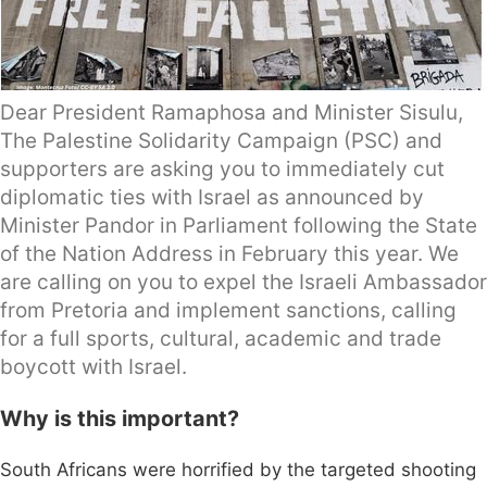
Dear President Ramaphosa and Minister Sisulu,
The Palestine Solidarity Campaign (PSC) and
supporters are asking you to immediately cut
diplomatic ties with Israel as announced by
Minister Pandor in Parliament following the State
of the Nation Address in February this year. We
are calling on you to expel the Israeli Ambassador
from Pretoria and implement sanctions, calling
for a full sports, cultural, academic and trade
boycott with Israel.
Why is this important?
South Africans were horrified by the targeted shooting