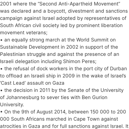
2001 where the “Second Anti-Apartheid Movement”
was declared and a boycott, divestment and sanctions
campaign against Israel adopted by representatives of
South African civil society led by prominent liberation
movement veterans;
• an equally strong march at the World Summit on
Sustainable Development in 2002 in support of the
Palestinian struggle and against the presence of an
Israeli delegation including Shimon Peres;
• the refusal of dock workers in the port city of Durban
to offload an Israeli ship in 2009 in the wake of Israel’s
‘Cast Lead’ assault on Gaza
• the decision in 2011 by the Senate of the University
of Johannesburg to sever ties with Ben Gurion
University.
• On the 9th of August 2014, between 150 000 to 200
000 South Africans marched in Cape Town against
atrocities in Gaza and for full sanctions against Israel. It