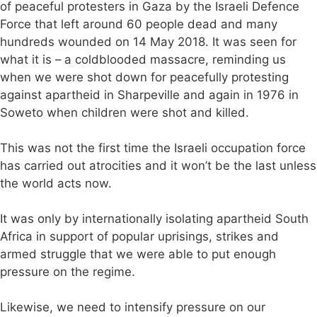
of peaceful protesters in Gaza by the Israeli Defence
Force that left around 60 people dead and many
hundreds wounded on 14 May 2018. It was seen for
what it is – a coldblooded massacre, reminding us
when we were shot down for peacefully protesting
against apartheid in Sharpeville and again in 1976 in
Soweto when children were shot and killed.
This was not the first time the Israeli occupation force
has carried out atrocities and it won’t be the last unless
the world acts now.
It was only by internationally isolating apartheid South
Africa in support of popular uprisings, strikes and
armed struggle that we were able to put enough
pressure on the regime.
Likewise, we need to intensify pressure on our