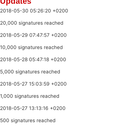
Updates
2018-05-30 05:26:20 +0200
20,000 signatures reached
2018-05-29 07:47:57 +0200
10,000 signatures reached
2018-05-28 05:47:18 +0200
5,000 signatures reached
2018-05-27 15:03:59 +0200
1,000 signatures reached
2018-05-27 13:13:16 +0200
500 signatures reached