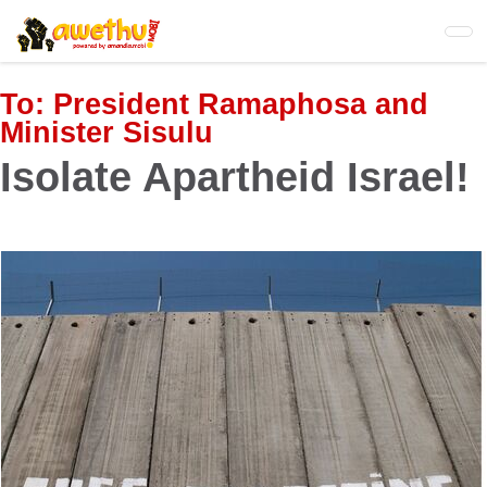
Skip
to
main
content
To:
President Ramaphosa and
Minister Sisulu
Isolate Apartheid Israel!