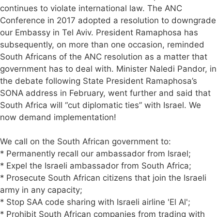
continues to violate international law. The ANC
Conference in 2017 adopted a resolution to downgrade
our Embassy in Tel Aviv. President Ramaphosa has
subsequently, on more than one occasion, reminded
South Africans of the ANC resolution as a matter that
government has to deal with. Minister Naledi Pandor, in
the debate following State President Ramaphosa’s
SONA address in February, went further and said that
South Africa will “cut diplomatic ties” with Israel. We
now demand implementation!
We call on the South African government to:
* Permanently recall our ambassador from Israel;
* Expel the Israeli ambassador from South Africa;
* Prosecute South African citizens that join the Israeli
army in any capacity;
* Stop SAA code sharing with Israeli airline 'El Al';
* Prohibit South African companies from trading with