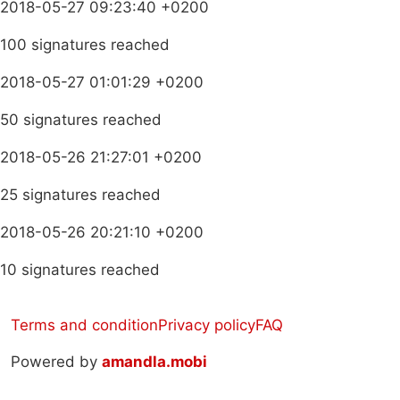
2018-05-27 09:23:40 +0200
100 signatures reached
2018-05-27 01:01:29 +0200
50 signatures reached
2018-05-26 21:27:01 +0200
25 signatures reached
2018-05-26 20:21:10 +0200
10 signatures reached
Terms and condition
Privacy policy
FAQ
Powered by
amandla.mobi