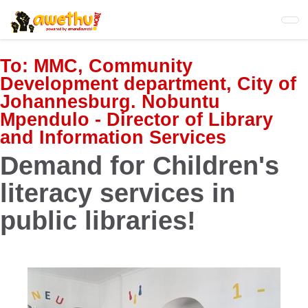
Skip
to
main
content
To:
MMC, Community
Development department, City of
Johannesburg. Nobuntu
Mpendulo - Director of Library
and Information Services
Demand for Children's
literacy services in
public libraries!