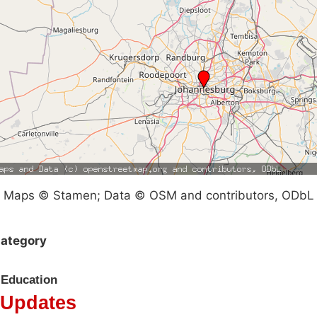
Maps © Stamen; Data © OSM and contributors, ODbL
ategory
Education
Updates