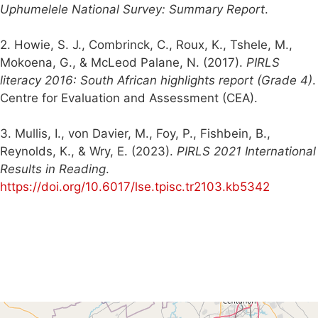
Uphumelele National Survey: Summary Report
.
2. Howie, S. J., Combrinck, C., Roux, K., Tshele, M.,
Mokoena, G., & McLeod Palane, N. (2017).
PIRLS
literacy 2016: South African highlights report (Grade 4)
.
Centre for Evaluation and Assessment (CEA).
3. Mullis, I., von Davier, M., Foy, P., Fishbein, B.,
Reynolds, K., & Wry, E. (2023).
PIRLS 2021 International
Results in Reading
.
https://doi.org/10.6017/lse.tpisc.tr2103.kb5342