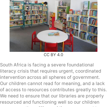
CC BY 4.0
South Africa is facing a severe foundational
literacy crisis that requires urgent, coordinated
intervention across all spheres of government.
Our children cannot read for meaning, and a lack
of access to resources contributes greatly to this.
We need to ensure that our libraries are properly
resourced and functioning well so our children