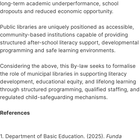
long-term academic underperformance, school
dropouts and reduced economic opportunity.
Public libraries are uniquely positioned as accessible,
community-based institutions capable of providing
structured after-school literacy support, developmental
programming and safe learning environments.
Considering the above, this By-law seeks to formalise
the role of municipal libraries in supporting literacy
development, educational equity, and lifelong learning
through structured programming, qualified staffing, and
regulated child-safeguarding mechanisms.
References
1. Department of Basic Education. (2025).
Funda