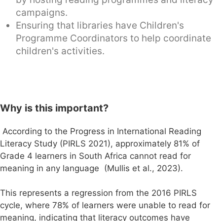
campaigns.
Ensuring that libraries have Children's
Programme Coordinators to help coordinate
children's activities.
Why is this important?
According to the Progress in International Reading
Literacy Study (PIRLS 2021), approximately 81% of
Grade 4 learners in South Africa cannot read for
meaning in any language (Mullis et al., 2023).
This represents a regression from the 2016 PIRLS
cycle, where 78% of learners were unable to read for
meaning, indicating that literacy outcomes have