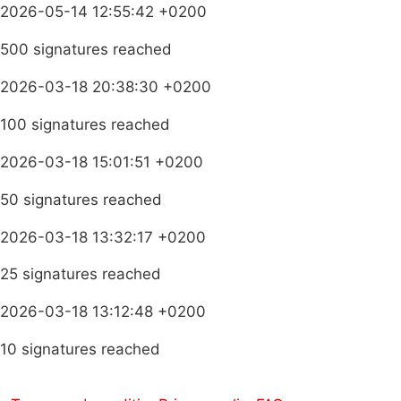
2026-05-14 12:55:42 +0200
500 signatures reached
2026-03-18 20:38:30 +0200
100 signatures reached
2026-03-18 15:01:51 +0200
50 signatures reached
2026-03-18 13:32:17 +0200
25 signatures reached
2026-03-18 13:12:48 +0200
10 signatures reached