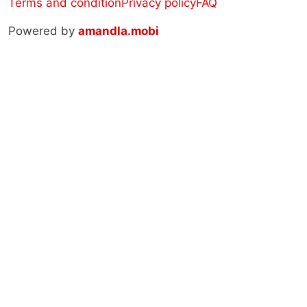
Terms and condition
Privacy policy
FAQ
Powered by
amandla.mobi