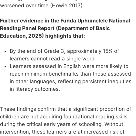
worsened over time (Howie,2017).
Further evidence in the Funda Uphumelele National
Reading Panel Report (Department of Basic
Education, 2025) highlights that:
By the end of Grade 3, approximately 15% of
learners cannot read a single word
Learners assessed in English were more likely to
reach minimum benchmarks than those assessed
in other languages, reflecting persistent inequities
in literacy outcomes.
These findings confirm that a significant proportion of
children are not acquiring foundational reading skills
during the critical early years of schooling. Without
intervention, these learners are at increased risk of