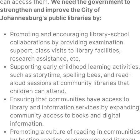
can access them.
We need the government to
strengthen and improve the City of
Johannesburg's public libraries by:
Promoting and encouraging library-school
collaborations by providing examination
support, class visits to library facilities,
research assistance, etc.
Supporting early childhood learning activities,
such as storytime, spelling bees, and read-
aloud sessions at community libraries that
children can attend.
Ensuring that communities have access to
library and information services by expanding
community access to books and digital
information.
Promoting a culture of reading in communities
by hosting reading programmes and literacy