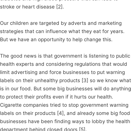
stroke or heart disease [2].
Our children are targeted by adverts and marketing
strategies that can influence what they eat for years.
But we have an opportunity to help change this.
The good news is that government is listening to public
health experts and considering regulations that would
limit advertising and force businesses to put warning
labels on their unhealthy products [3] so we know what
is in our food. But some big businesses will do anything
to protect their profits even if it hurts our health.
Cigarette companies tried to stop government warning
labels on their products [4], and already some big food
businesses have been finding ways to lobby the health
department behind closed doors [5].