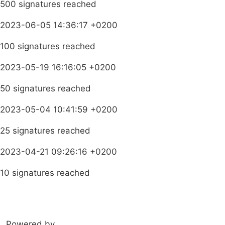
500 signatures reached
2023-06-05 14:36:17 +0200
100 signatures reached
2023-05-19 16:16:05 +0200
50 signatures reached
2023-05-04 10:41:59 +0200
25 signatures reached
2023-04-21 09:26:16 +0200
10 signatures reached
Learn more about HEALA
Powered by
amandla.mobi