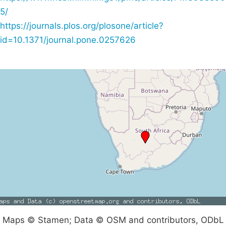
5/
https://journals.plos.org/plosone/article?
id=10.1371/journal.pone.0257626
Maps © Stamen; Data © OSM and contributors, ODbL