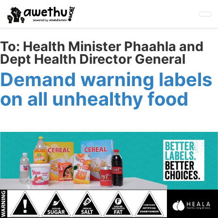
Skip
to
main
content
To:
Health Minister Phaahla and
Dept Health Director General
Demand warning labels
on all unhealthy food