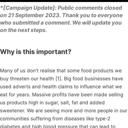
*[Campaign Update]: Public comments closed
on 21 September 2023. Thank you to everyone
who submitted a comment. We will update you
on the next steps.
Why is this important?
Many of us don't realise that some food products we
buy threaten our health [1]. Big food businesses have
used adverts and health claims to influence what we
eat for years. Massive profits have been made selling
us products high in sugar, salt, fat and added
sweetener. We are seeing more and more people in our
communities suffering from diseases like type-2
diabetes and high blood pressure that can lead to