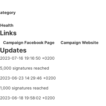
ategory
Health
Links
Campaign Facebook Page
Campaign Website
Updates
2023-07-16 19:16:50 +0200
5,000 signatures reached
2023-06-23 14:29:46 +0200
1,000 signatures reached
2023-06-18 19:58:02 +0200