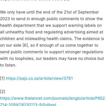
We only have until the end of the 21st of September
2023 to send in enough public comments to show the
health department that we support warning labels on
all unhealthy food and regulating advertising aimed at
children and misleading health claims. The evidence is
on our side [6], so if enough of us come together to
send public comments to support stronger regulations
with no loopholes, our leaders may have no choice but
to listen.
[1]
https://sajs.co.za/article/view/3761
[2]
https://www.thelancet.com/journals/langlo/article/PIIS2
214-109X(16)30113-9/fulltext