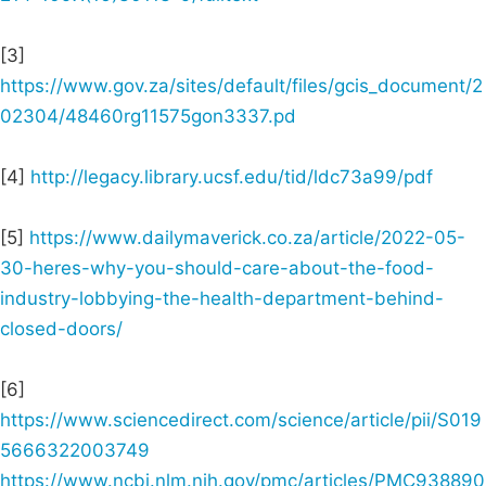
[3]
https://www.gov.za/sites/default/files/gcis_document/2
02304/48460rg11575gon3337.pd
[4]
http://legacy.library.ucsf.edu/tid/ldc73a99/pdf
[5]
https://www.dailymaverick.co.za/article/2022-05-
30-heres-why-you-should-care-about-the-food-
industry-lobbying-the-health-department-behind-
closed-doors/
[6]
https://www.sciencedirect.com/science/article/pii/S019
5666322003749
https://www.ncbi.nlm.nih.gov/pmc/articles/PMC938890