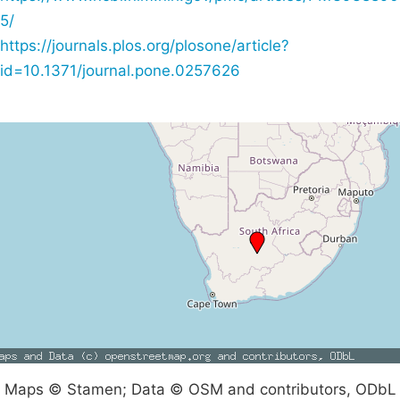
5/
https://journals.plos.org/plosone/article?
id=10.1371/journal.pone.0257626
Maps © Stamen; Data © OSM and contributors, ODbL