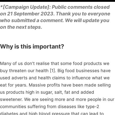
*[Campaign Update]: Public comments closed
on 21 September 2023. Thank you to everyone
who submitted a comment. We will update you
on the next steps.
Why is this important?
Many of us don't realise that some food products we
buy threaten our health [1]. Big food businesses have
used adverts and health claims to influence what we
eat for years. Massive profits have been made selling
us products high in sugar, salt, fat and added
sweetener. We are seeing more and more people in our
communities suffering from diseases like type-2
diabetes and high blood pressure that can lead to