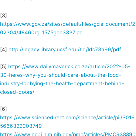
[3]
https://www.gov.za/sites/default/files/gcis_document/2
02304/48460rg11575gon3337.pd
[4]
http://legacy.library.ucsf.edu/tid/ldc73a99/pdf
[5]
https://www.dailymaverick.co.za/article/2022-05-
30-heres-why-you-should-care-about-the-food-
industry-lobbying-the-health-department-behind-
closed-doors/
[6]
https://www.sciencedirect.com/science/article/pii/S019
5666322003749
https://www.ncbi.nlm.nih.gov/pmc/articles/PMC938890