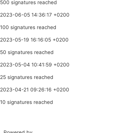
500 signatures reached
2023-06-05 14:36:17 +0200
100 signatures reached
2023-05-19 16:16:05 +0200
50 signatures reached
2023-05-04 10:41:59 +0200
25 signatures reached
2023-04-21 09:26:16 +0200
10 signatures reached
Learn more about HEALA
Powered by
amandla.mobi