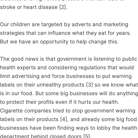
stroke or heart disease [2].
Our children are targeted by adverts and marketing
strategies that can influence what they eat for years.
But we have an opportunity to help change this.
The good news is that government is listening to public
health experts and considering regulations that would
limit advertising and force businesses to put warning
labels on their unhealthy products [3] so we know what
is in our food. But some big businesses will do anything
to protect their profits even if it hurts our health.
Cigarette companies tried to stop government warning
labels on their products [4], and already some big food
businesses have been finding ways to lobby the health
department behind closed doors [5].