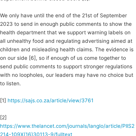
We only have until the end of the 21st of September
2023 to send in enough public comments to show the
health department that we support warning labels on
all unhealthy food and regulating advertising aimed at
children and misleading health claims. The evidence is
on our side [6], so if enough of us come together to
send public comments to support stronger regulations
with no loopholes, our leaders may have no choice but
to listen.
[1]
https://sajs.co.za/article/view/3761
[2]
https://www.thelancet.com/journals/langlo/article/PIIS2
214-109X(16)30113-9/fulltext