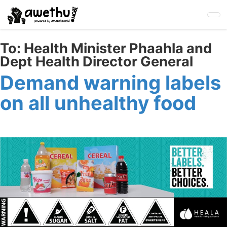
Skip
to
main
content
To:
Health Minister Phaahla and
Dept Health Director General
Demand warning labels
on all unhealthy food