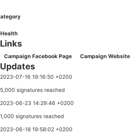
ategory
Health
Links
Campaign Facebook Page
Campaign Website
Updates
2023-07-16 19:16:50 +0200
5,000 signatures reached
2023-06-23 14:29:46 +0200
1,000 signatures reached
2023-06-18 19:58:02 +0200