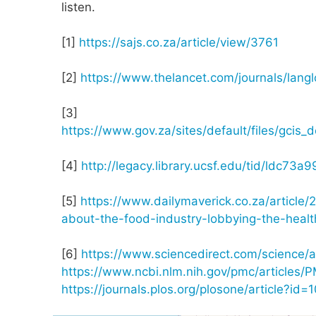
listen.
[1]
https://sajs.co.za/article/view/3761
[2]
https://www.thelancet.com/journals/langl
[3]
https://www.gov.za/sites/default/files/gc
[4]
http://legacy.library.ucsf.edu/tid/ldc73a9
[5]
https://www.dailymaverick.co.za/articl
about-the-food-industry-lobbying-the-heal
[6]
https://www.sciencedirect.com/science/
https://www.ncbi.nlm.nih.gov/pmc/articles
https://journals.plos.org/plosone/article?id