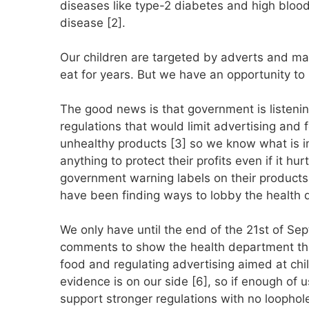
diseases like type-2 diabetes and high blood
disease [2].
Our children are targeted by adverts and mar
eat for years. But we have an opportunity to 
The good news is that government is listenin
regulations that would limit advertising and 
unhealthy products [3] so we know what is i
anything to protect their profits even if it hu
government warning labels on their products
have been finding ways to lobby the health
We only have until the end of the 21st of S
comments to show the health department tha
food and regulating advertising aimed at chi
evidence is on our side [6], so if enough of
support stronger regulations with no loophol