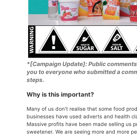
*[Campaign Update]: Public comments
you to everyone who submitted a comme
steps.
Why is this important?
Many of us don't realise that some food prod
businesses have used adverts and health cla
Massive profits have been made selling us pr
sweetener. We are seeing more and more peo