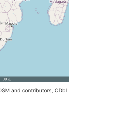
SM and contributors, ODbL