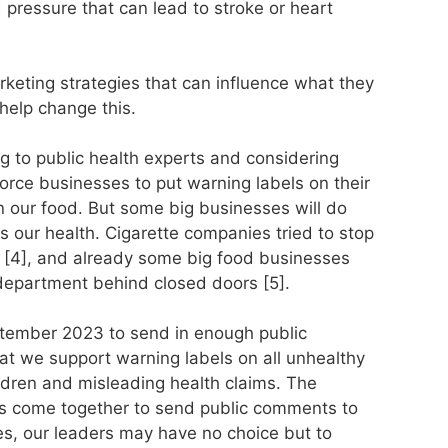
 pressure that can lead to stroke or heart
keting strategies that can influence what they
help change this.
g to public health experts and considering
force businesses to put warning labels on their
n our food. But some big businesses will do
rts our health. Cigarette companies tried to stop
 [4], and already some big food businesses
 department behind closed doors [5].
eptember 2023 to send in enough public
t we support warning labels on all unhealthy
ldren and misleading health claims. The
 us come together to send public comments to
es, our leaders may have no choice but to