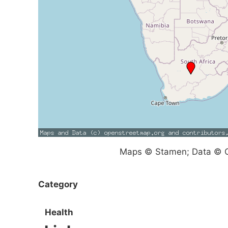
Maps © Stamen; Data © O
Category
Health