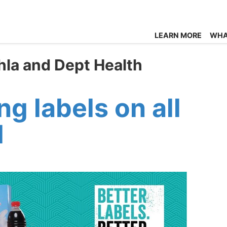
LEARN MORE
WHA
hla and Dept Health
 labels on all
d