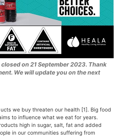
 closed on 21 September 2023. Thank
nt. We will update you on the next
ucts we buy threaten our health [1]. Big food
ims to influence what we eat for years.
oducts high in sugar, salt, fat and added
ple in our communities suffering from