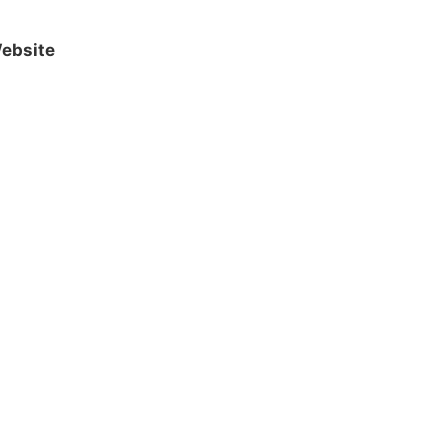
ebsite