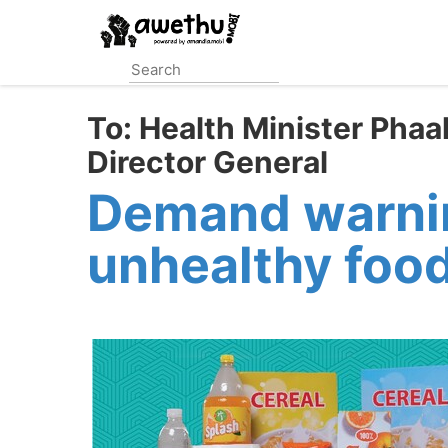
Skip
to
main
content
To:
Health Minister Phaa
Director General
Demand warning
unhealthy foo