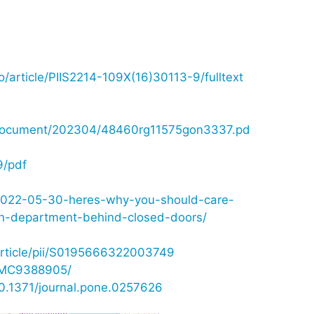
o/article/PIIS2214-109X(16)30113-9/fulltext
is_document/202304/48460rg11575gon3337.pd
9/pdf
e/2022-05-30-heres-why-you-should-care-
th-department-behind-closed-doors/
article/pii/S0195666322003749
/PMC9388905/
=10.1371/journal.pone.0257626