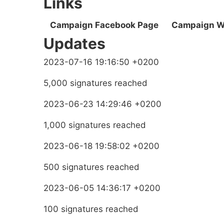
Links
Campaign Facebook Page
Campaign W
Updates
2023-07-16 19:16:50 +0200
5,000 signatures reached
2023-06-23 14:29:46 +0200
1,000 signatures reached
2023-06-18 19:58:02 +0200
500 signatures reached
2023-06-05 14:36:17 +0200
100 signatures reached