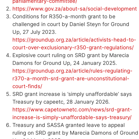
parliamentary-committee/
https://www.gov.za/about-sa/social-development
Conditions for R350-a-month grant to be
challenged in court by Daniel Steyn for Ground
Up, 27 July 2023.
https://groundup.org.za/article/activists-head-to-
court-over-exclusionary-r350-grant-regulations/
Explosive court ruling on SRD grant by Marecia
Damons for Ground Up, 24 January 2025.
https://groundup.org.za/article/rules-regulating-
r370-a-month-srd-grant-are-unconstitutional-
court-finds/
SRD grant increase is ‘simply unaffordable’ says
Treasury by capeetc, 28 January 2026.
https://www.capetownetc.com/news/srd-grant-
increase-is-simply-unaffordable-says-treasury/
Treasury and SASSA granted leave to appeal
ruling on SRD grant by Marecia Damons of Ground