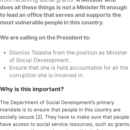
does all these things is not a Minister fit enough
to lead an office that serves and supports the
most vulnerable people in this country.
We are calling on the President to:
Dismiss Tolashe from the position as Minister
of Social Development.
Ensure that she is held accountable for all the
corruption she is involved in.
Why is this important?
The Department of Social Development’s primary
mandate is to ensure that people in this country are
socially secure [2]. They have to make sure that people
have access to social service resources, such as grants