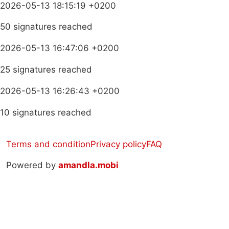
2026-05-13 18:15:19 +0200
50 signatures reached
2026-05-13 16:47:06 +0200
25 signatures reached
2026-05-13 16:26:43 +0200
10 signatures reached
Terms and condition
Privacy policy
FAQ
Powered by
amandla.mobi