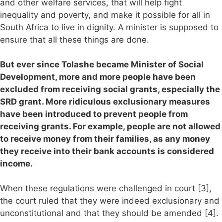
and other welfare services, that will help fight
inequality and poverty, and make it possible for all in
South Africa to live in dignity. A minister is supposed to
ensure that all these things are done.
But ever since Tolashe became Minister of Social
Development, more and more people have been
excluded from receiving social grants, especially the
SRD grant. More ridiculous exclusionary measures
have been introduced to prevent people from
receiving grants. For example, people are not allowed
to receive money from their families, as any money
they receive into their bank accounts is considered
income.
When these regulations were challenged in court [3],
the court ruled that they were indeed exclusionary and
unconstitutional and that they should be amended [4].