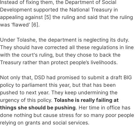
Instead of fixing them, the Department of Social
Development supported the National Treasury in
appealing against [5] the ruling and said that the ruling
was ‘flawed’ [6].
Under Tolashe, the department is neglecting its duty.
They should have corrected all these regulations in line
with the court's ruling, but they chose to back the
Treasury rather than protect people’s livelihoods.
Not only that, DSD had promised to submit a draft BIG
policy to parliament this year, but that has been
pushed to next year. They keep undermining the
urgency of this policy.
Tolashe is really failing at
things she should be pushing
. Her time in office has
done nothing but cause stress for so many poor people
relying on grants and social services.