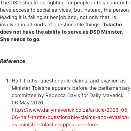
The DSD should be fighting for people in this country to
have access to social services, but instead, the person
leading it is failing at her job and, not only that, is
involved in all kinds of questionable things.
Tolashe
does not have the ability to serve as DSD Minister.
She needs to go.
Reference
Half-truths, questionable claims, and evasion as
Minister Tolashe appears before the parliamentary
committee by Rebecca Davis for Daily Maverick,
06 May 2026.
https://www.dailymaverick.co.za/article/2026-05-
06-half-truths-questionable-claims-and-evasion-
as-minister-tolashe-appears-before-