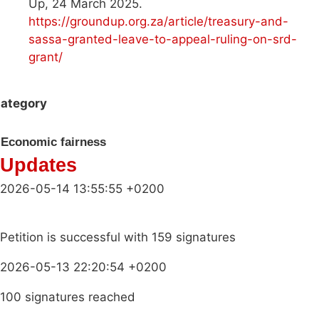
Up, 24 March 2025.
https://groundup.org.za/article/treasury-and-
sassa-granted-leave-to-appeal-ruling-on-srd-
grant/
ategory
Economic fairness
Updates
2026-05-14 13:55:55 +0200
Petition is successful with 159 signatures
2026-05-13 22:20:54 +0200
100 signatures reached