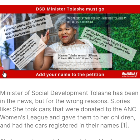
Minister of Social Development Tolashe has been
in the news, but for the wrong reasons. Stories
like: She took cars that were donated to the ANC
Women's League and gave them to her children,
and had the cars registered in their names [1].