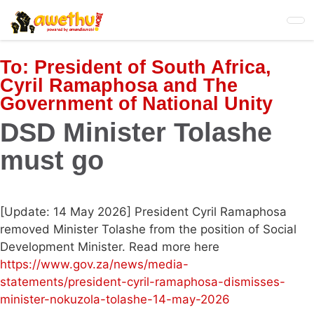
Skip
to
main
content
To:
President of South Africa,
Cyril Ramaphosa and The
Government of National Unity
DSD Minister Tolashe
must go
[Update: 14 May 2026] President Cyril Ramaphosa
removed Minister Tolashe from the position of Social
Development Minister. Read more here
https://www.gov.za/news/media-
statements/president-cyril-ramaphosa-dismisses-
minister-nokuzola-tolashe-14-may-2026