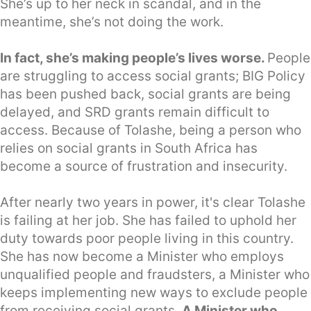
She’s up to her neck in scandal, and in the
meantime, she’s not doing the work.
In fact, she’s making people’s lives worse.
People
are struggling to access social grants; BIG Policy
has been pushed back, social grants are being
delayed, and SRD grants remain difficult to
access. Because of Tolashe, being a person who
relies on social grants in South Africa has
become a source of frustration and insecurity.
After nearly two years in power, it's clear Tolashe
is failing at her job. She has failed to uphold her
duty towards poor people living in this country.
She has now become a Minister who employs
unqualified people and fraudsters, a Minister who
keeps implementing new ways to exclude people
from receiving social grants.
A Minister who