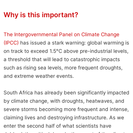
Why is this important?
The Intergovernmental Panel on Climate Change
(IPCC)
has issued a stark warning: global warming is
on track to exceed 1.5°C above pre-industrial levels,
a threshold that will lead to catastrophic impacts
such as rising sea levels, more frequent droughts,
and extreme weather events.
South Africa has already been significantly impacted
by climate change, with droughts, heatwaves, and
severe storms becoming more frequent and intense,
claiming lives and destroying infrastructure. As we
enter the second half of what scientists have