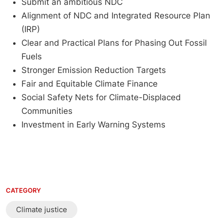
Submit an ambitious NDC
Alignment of NDC and Integrated Resource Plan
(IRP)
Clear and Practical Plans for Phasing Out Fossil
Fuels
Stronger Emission Reduction Targets
Fair and Equitable Climate Finance
Social Safety Nets for Climate-Displaced
Communities
Investment in Early Warning Systems
CATEGORY
Climate justice