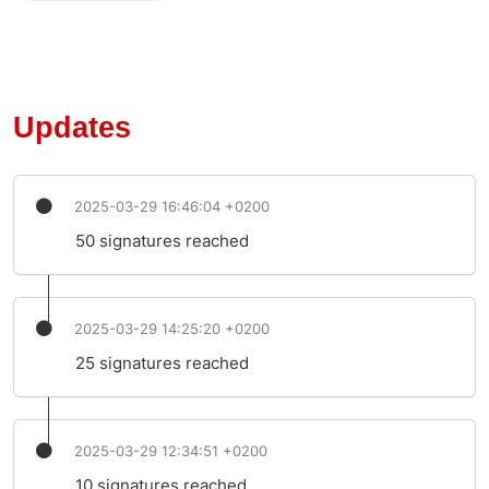
Updates
2025-03-29 16:46:04 +0200
50 signatures reached
2025-03-29 14:25:20 +0200
25 signatures reached
2025-03-29 12:34:51 +0200
10 signatures reached