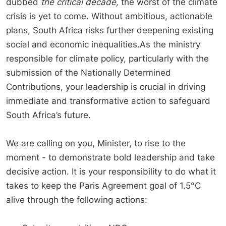
dubbed
the critical decade,
the worst of the climate
crisis is yet to come. Without ambitious, actionable
plans, South Africa risks further deepening existing
social and economic inequalities.As the ministry
responsible for climate policy, particularly with the
submission of the Nationally Determined
Contributions, your leadership is crucial in driving
immediate and transformative action to safeguard
South Africa’s future.
We are calling on you, Minister, to rise to the
moment - to demonstrate bold leadership and take
decisive action. It is your responsibility to do what it
takes to keep the Paris Agreement goal of 1.5°C
alive through the following actions: