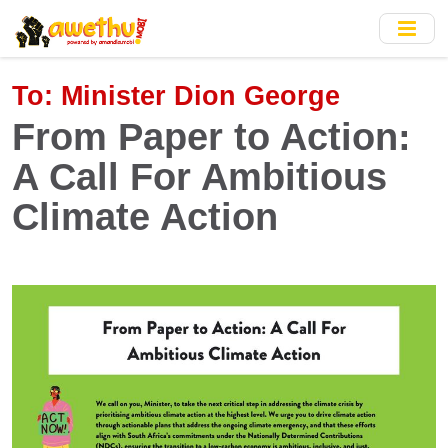
Skip
to
main
content
To:
Minister Dion George
From Paper to Action:
A Call For Ambitious
Climate Action