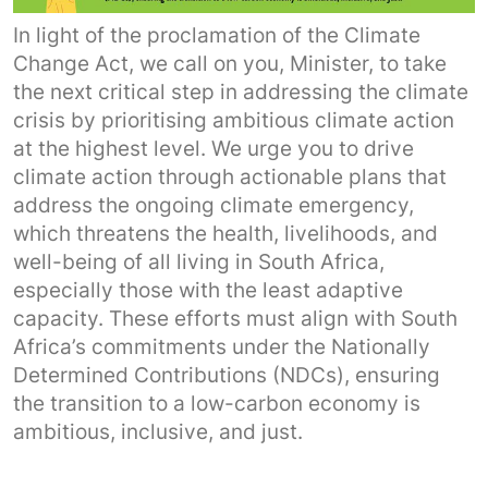
In light of the proclamation of the Climate
Change Act, we call on you, Minister, to take
the next critical step in addressing the climate
crisis by prioritising ambitious climate action
at the highest level. We urge you to drive
climate action through actionable plans that
address the ongoing climate emergency,
which threatens the health, livelihoods, and
well-being of all living in South Africa,
especially those with the least adaptive
capacity. These efforts must align with South
Africa’s commitments under the Nationally
Determined Contributions (NDCs), ensuring
the transition to a low-carbon economy is
ambitious, inclusive, and just.