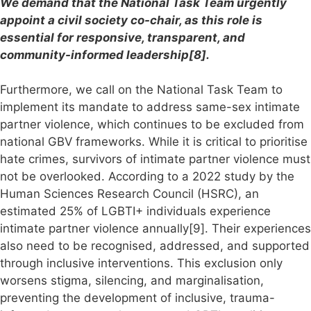
We demand that the National Task Team urgently
appoint a civil society co-chair, as this role is
essential for responsive, transparent, and
community-informed leadership[8].
Furthermore, we call on the National Task Team to
implement its mandate to address same-sex intimate
partner violence, which continues to be excluded from
national GBV frameworks. While it is critical to prioritise
hate crimes, survivors of intimate partner violence must
not be overlooked. According to a 2022 study by the
Human Sciences Research Council (HSRC), an
estimated 25% of LGBTI+ individuals experience
intimate partner violence annually[9]. Their experiences
also need to be recognised, addressed, and supported
through inclusive interventions. This exclusion only
worsens stigma, silencing, and marginalisation,
preventing the development of inclusive, trauma-