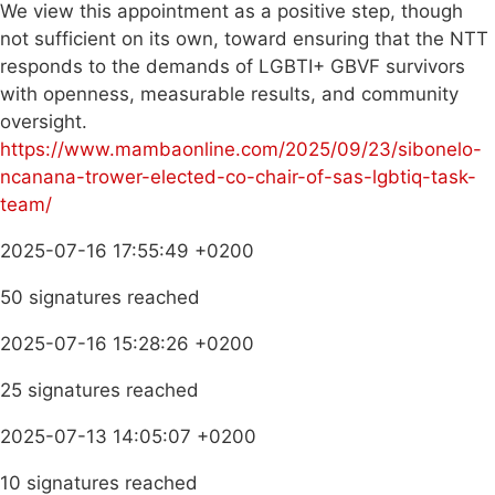
We view this appointment as a positive step, though
not sufficient on its own, toward ensuring that the NTT
responds to the demands of LGBTI+ GBVF survivors
with openness, measurable results, and community
oversight.
https://www.mambaonline.com/2025/09/23/sibonelo-
ncanana-trower-elected-co-chair-of-sas-lgbtiq-task-
team/
2025-07-16 17:55:49 +0200
50 signatures reached
2025-07-16 15:28:26 +0200
25 signatures reached
2025-07-13 14:05:07 +0200
10 signatures reached