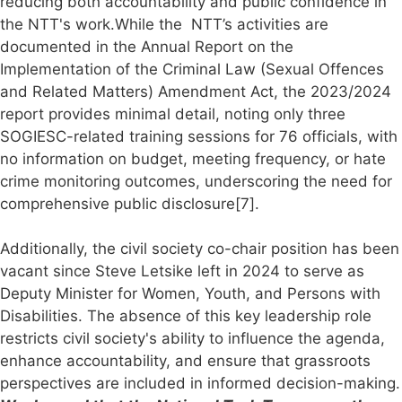
reducing both accountability and public confidence in
the NTT's work.While the NTT’s activities are
documented in the Annual Report on the
Implementation of the Criminal Law (Sexual Offences
and Related Matters) Amendment Act, the 2023/2024
report provides minimal detail, noting only three
SOGIESC-related training sessions for 76 officials, with
no information on budget, meeting frequency, or hate
crime monitoring outcomes, underscoring the need for
comprehensive public disclosure[7].
Additionally, the civil society co-chair position has been
vacant since Steve Letsike left in 2024 to serve as
Deputy Minister for Women, Youth, and Persons with
Disabilities. The absence of this key leadership role
restricts civil society's ability to influence the agenda,
enhance accountability, and ensure that grassroots
perspectives are included in informed decision-making.