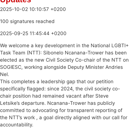
2025-10-02 10:10:57 +0200
100 signatures reached
2025-09-25 11:45:44 +0200
We welcome a key development in the National LGBTI+
Task Team (NTT): Sibonelo Ncanana-Trower has been
elected as the new Civil Society Co-chair of the NTT on
SOGIESC, working alongside Deputy Minister Andries
Nel.
This completes a leadership gap that our petition
specifically flagged: since 2024, the civil society co-
chair position had remained vacant after Steve
Letsike’s departure. Ncanana-Trower has publicly
committed to advocating for transparent reporting of
the NTT’s work , a goal directly aligned with our call for
accountability.