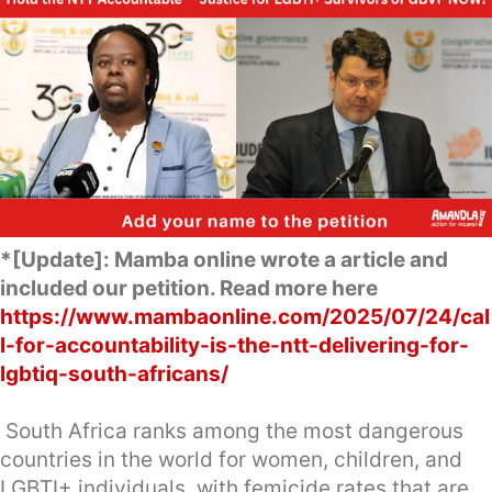
*[Update]: Mamba online wrote a article and
included our petition. Read more here
https://www.mambaonline.com/2025/07/24/cal
l-for-accountability-is-the-ntt-delivering-for-
lgbtiq-south-africans/
South Africa ranks among the most dangerous
countries in the world for women, children, and
LGBTI+ individuals, with femicide rates that are