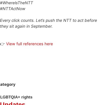
#WhereIsTheNTT
#NTTActNow
Every click counts. Let’s push the NTT to act before
they sit again in September.
👉
View full references here
ategory
LGBTQIA+ rights
Updates