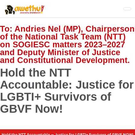
Skip
to
main
content
To:
Andries Nel (MP), Chairperson
of the National Task Team (NTT)
on SOGIESC matters 2023–2027
and Deputy Minister of Justice
and Constitutional Development.
Hold the NTT
Accountable: Justice for
LGBTI+ Survivors of
GBVF Now!