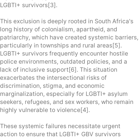
LGBTI+ survivors[3].
This exclusion is deeply rooted in South Africa's
long history of colonialism, apartheid, and
patriarchy, which have created systemic barriers,
particularly in townships and rural areas[5].
LGBTI+ survivors frequently encounter hostile
police environments, outdated policies, and a
lack of inclusive support[6]. This situation
exacerbates the intersectional risks of
discrimination, stigma, and economic
marginalization, especially for LGBTI+ asylum
seekers, refugees, and sex workers, who remain
highly vulnerable to violence[4].
These systemic failures necessitate urgent
action to ensure that LGBTI+ GBV survivors