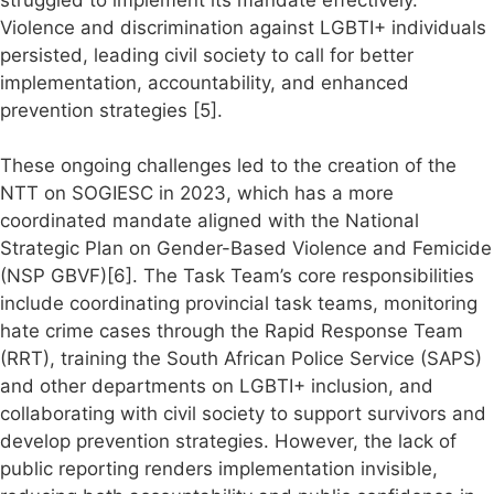
struggled to implement its mandate effectively.
Violence and discrimination against LGBTI+ individuals
persisted, leading civil society to call for better
implementation, accountability, and enhanced
prevention strategies [5].
These ongoing challenges led to the creation of the
NTT on SOGIESC in 2023, which has a more
coordinated mandate aligned with the National
Strategic Plan on Gender-Based Violence and Femicide
(NSP GBVF)[6]. The Task Team’s core responsibilities
include coordinating provincial task teams, monitoring
hate crime cases through the Rapid Response Team
(RRT), training the South African Police Service (SAPS)
and other departments on LGBTI+ inclusion, and
collaborating with civil society to support survivors and
develop prevention strategies. However, the lack of
public reporting renders implementation invisible,