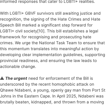
informed responses that cater to LGBTI+ realities.
With LGBTI+ GBVF survivors still awaiting justice and
recognition, the signing of the Hate Crimes and Hate
Speech Bill marked a significant step forward for
LGBTI+ civil society[10]. This bill establishes a legal
framework for recognising and prosecuting hate
crimes. We urge the National Task Team to ensure that
this momentum translates into meaningful action by
developing clear implementation guidelines, supporting
provincial readiness, and ensuring the law leads to
actionable change.
⚠️
The urgent
need for enforcement of the Bill is
underscored by the recent homophobic attack on
Qhawe Ndabeni, a young, openly gay man from Port St
Johns in the Eastern Cape. In April 2025, Ndabeni was
brutally beaten, kidnapped, and thrown from a moving