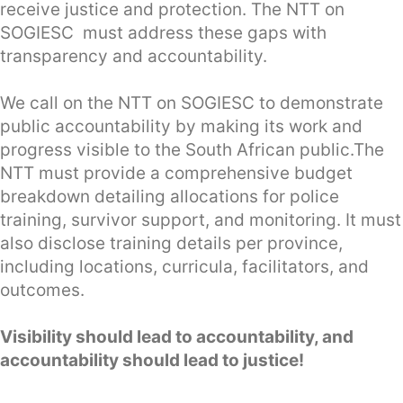
receive justice and protection. The NTT on
SOGIESC must address these gaps with
transparency and accountability.
We call on the NTT on SOGIESC to demonstrate
public accountability by making its work and
progress visible to the South African public.The
NTT must provide a comprehensive budget
breakdown detailing allocations for police
training, survivor support, and monitoring. It must
also disclose training details per province,
including locations, curricula, facilitators, and
outcomes.
Visibility should lead to accountability, and
accountability should lead to justice!