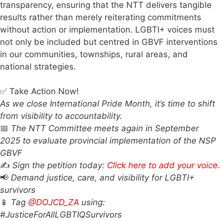
transparency, ensuring that the NTT delivers tangible
results rather than merely reiterating commitments
without action or implementation. LGBTI+ voices must
not only be included but centred in GBVF interventions
in our communities, townships, rural areas, and
national strategies.
✅ Take Action Now!
As we close International Pride Month, it’s time to shift
from visibility to accountability.
📅
The NTT Committee meets again in September
2025 to evaluate provincial implementation of the NSP
GBVF
✍️
Sign the petition today:
Click here to add your voice.
📢
Demand justice, care, and visibility for LGBTI+
survivors
📱
Tag
@DOJCD_ZA
using:
#JusticeForAllLGBTIQSurvivors