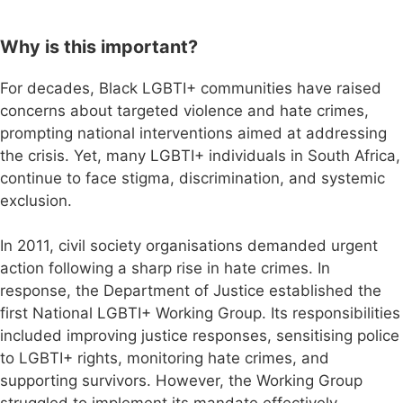
Why is this important?
For decades, Black LGBTI+ communities have raised
concerns about targeted violence and hate crimes,
prompting national interventions aimed at addressing
the crisis. Yet, many LGBTI+ individuals in South Africa,
continue to face stigma, discrimination, and systemic
exclusion.
In 2011, civil society organisations demanded urgent
action following a sharp rise in hate crimes. In
response, the Department of Justice established the
first National LGBTI+ Working Group. Its responsibilities
included improving justice responses, sensitising police
to LGBTI+ rights, monitoring hate crimes, and
supporting survivors. However, the Working Group