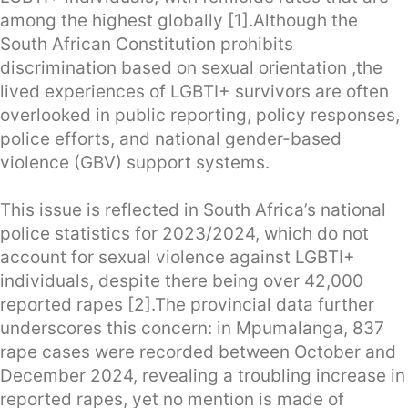
among the highest globally [1].Although the
South African Constitution prohibits
discrimination based on sexual orientation ,the
lived experiences of LGBTI+ survivors are often
overlooked in public reporting, policy responses,
police efforts, and national gender-based
violence (GBV) support systems.
This issue is reflected in South Africa’s national
police statistics for 2023/2024, which do not
account for sexual violence against LGBTI+
individuals, despite there being over 42,000
reported rapes [2].The provincial data further
underscores this concern: in Mpumalanga, 837
rape cases were recorded between October and
December 2024, revealing a troubling increase in
reported rapes, yet no mention is made of