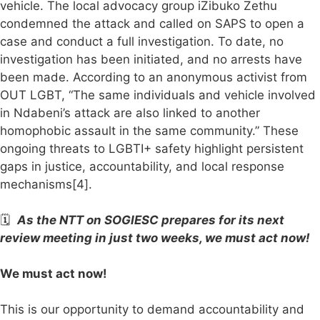
vehicle. The local advocacy group iZibuko Zethu
condemned the attack and called on SAPS to open a
case and conduct a full investigation. To date, no
investigation has been initiated, and no arrests have
been made. According to an anonymous activist from
OUT LGBT, “The same individuals and vehicle involved
in Ndabeni’s attack are also linked to another
homophobic assault in the same community.” These
ongoing threats to LGBTI+ safety highlight persistent
gaps in justice, accountability, and local response
mechanisms[4].
🗓️
As the NTT on SOGIESC prepares for its next
review meeting in just two weeks, we must act now!
We must act now!
This is our opportunity to demand accountability and