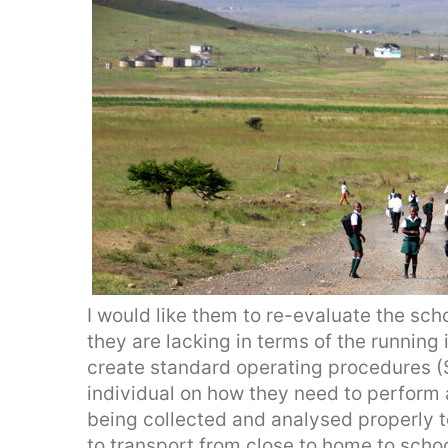
I would like them to re-evaluate the scho
they are lacking in terms of the running 
create standard operating procedures 
individual on how they need to perform a
being collected and analysed properly t
to transport from close to home to scho