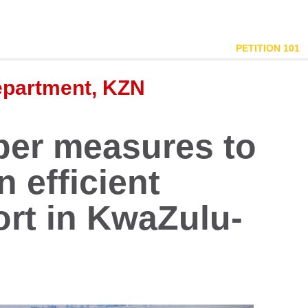
PETITION 101
epartment, KZN
per measures to
 efficient
ort in KwaZulu-