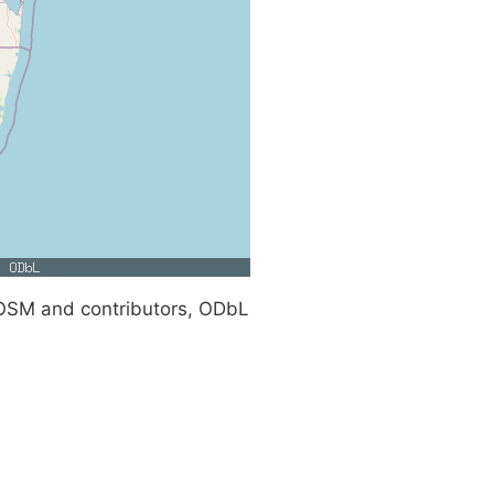
SM and contributors, ODbL