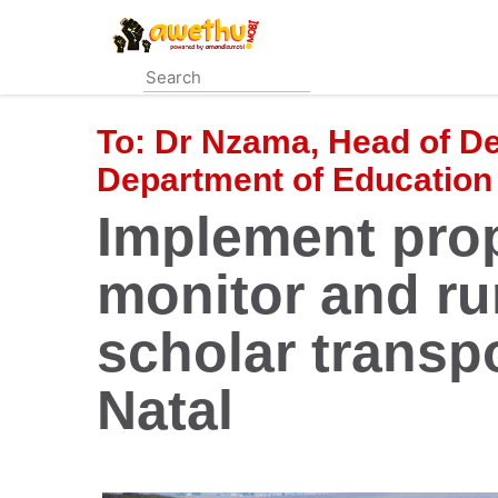
Skip
to
main
content
To:
Dr Nzama, Head of D
Department of Education
Implement pro
monitor and run
scholar transp
Natal