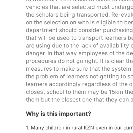
vehicles that are selected must undergo 
the scholars being transported. Re-eva
on the selection on who is eligible to be
department should consider purchasing 
that will be used to transport learners b
are using due to the lack of availability 
danger. In that way employees of the 
procedures do not go right. It is clear t
measures to make sure that the system i
the problem of learners not getting to scho
learners accordingly regardless of the d
closest school to them may be 15km ther
them but the closest one that they can 
Why is this important?
1. Many children in rural KZN even in our cur