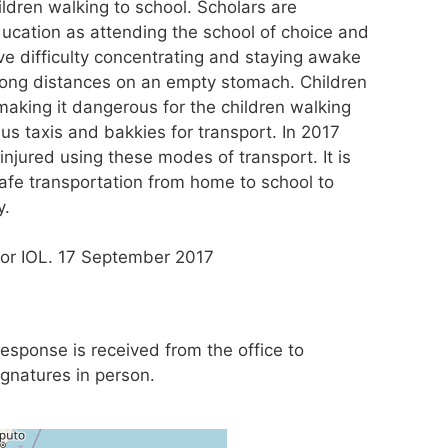
ildren walking to school. Scholars are
ducation as attending the school of choice and
ve difficulty concentrating and staying awake
 long distances on an empty stomach. Children
aking it dangerous for the children walking
ibus taxis and bakkies for transport. In 2017
njured using these modes of transport. It is
safe transportation from home to school to
y.
for IOL. 17 September 2017
 response is received from the office to
ignatures in person.