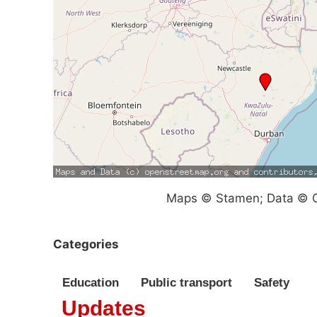
Maps © Stamen; Data © O
Categories
Education
Public transport
Safety
Updates