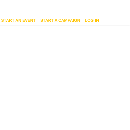
START AN EVENT
START A CAMPAIGN
LOG IN