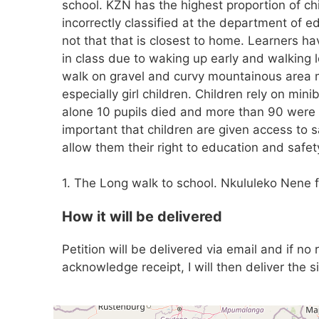
school. KZN has the highest proportion of ch
incorrectly classified at the department of e
not that that is closest to home. Learners ha
in class due to waking up early and walking
walk on gravel and curvy mountainous area m
especially girl children. Children rely on min
alone 10 pupils died and more than 90 were i
important that children are given access to 
allow them their right to education and safet
1. The Long walk to school. Nkululeko Nene 
How it will be delivered
Petition will be delivered via email and if no
acknowledge receipt, I will then deliver the s