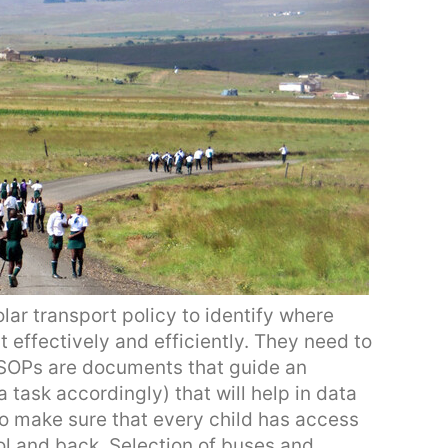
lar transport policy to identify where
it effectively and efficiently. They need to
(SOPs are documents that guide an
 task accordingly) that will help in data
o make sure that every child has access
ol and back. Selection of buses and