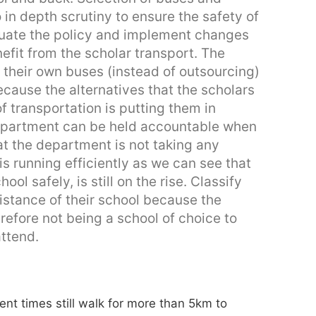
in depth scrutiny to ensure the safety of
luate the policy and implement changes
nefit from the scholar transport. The
their own buses (instead of outsourcing)
ecause the alternatives that the scholars
of transportation is putting them in
department can be held accountable when
hat the department is not taking any
s running efficiently as we can see that
ol safely, is still on the rise. Classify
istance of their school because the
efore not being a school of choice to
attend.
rent times still walk for more than 5km to