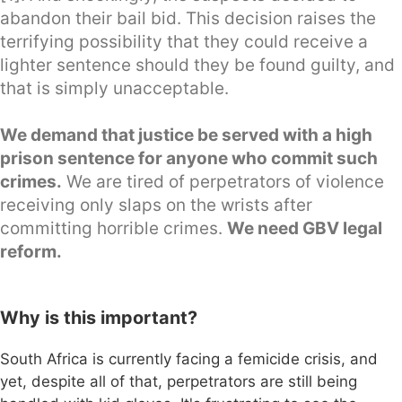
abandon their bail bid. This decision raises the
terrifying possibility that they could receive a
lighter sentence should they be found guilty, and
that is simply unacceptable.
We demand that justice be served with a high
prison sentence for anyone who commit such
crimes.
We are tired of perpetrators of violence
receiving only slaps on the wrists after
committing horrible crimes.
We need GBV legal
reform.
Why is this important?
South Africa is currently facing a femicide crisis, and
yet, despite all of that, perpetrators are still being