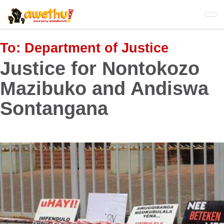
Skip
to
main
content
To:
Department of Justice
Justice for Nontokozo
Mazibuko and Andiswa
Sontangana