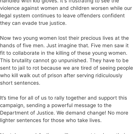
handled with kid gloves. It's frustrating to see the
violence against women and children worsen while our
legal system continues to leave offenders confident
they can evade true justice.
Now two young women lost their precious lives at the
hands of five men. Just imagine that. Five men saw it
fit to collaborate in the killing of these young women.
This brutality cannot go unpunished. They have to be
sent to jail to rot because we are tired of seeing people
who kill walk out of prison after serving ridiculously
short sentences.
It’s time for all of us to rally together and support this
campaign, sending a powerful message to the
Department of Justice. We demand change! No more
lighter sentences for those who take lives.