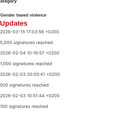
ategory
Gender based violence
Updates
2026-03-15 17:03:56 +0200
5,000 signatures reached
2026-02-04 10:19:57 +0200
1,000 signatures reached
2026-02-03 20:05:41 +0200
500 signatures reached
2026-02-03 10:51:44 +0200
100 signatures reached