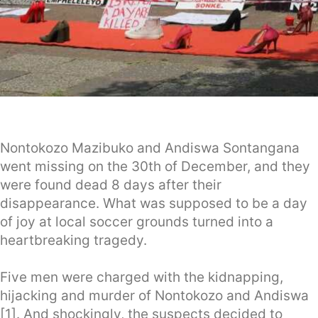
Nontokozo Mazibuko and Andiswa Sontangana
went missing on the 30th of December, and they
were found dead 8 days after their
disappearance. What was supposed to be a day
of joy at local soccer grounds turned into a
heartbreaking tragedy.
Five men were charged with the kidnapping,
hijacking and murder of Nontokozo and Andiswa
[1]. And shockingly, the suspects decided to