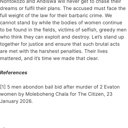
Nontokozo and Andiswa will never get to chase their
dreams or fulfil their plans. The accused must face the
full weight of the law for their barbaric crime. We
cannot stand by while the bodies of women continue
to be found in the fields, victims of selfish, greedy men
who think they can exploit and destroy. Let’s stand up
together for justice and ensure that such brutal acts
are met with the harshest penalties. Their lives
mattered, and it’s time we made that clear.
References
[1] 5 men abondon bail bid after murder of 2 Evaton
women by Moleboheng Chala for The Citizen, 23
January 2026.