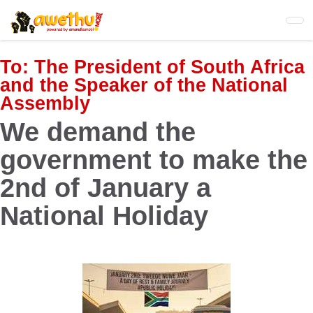
Skip
to
main
content
To:
The President of South Africa
and the Speaker of the National
Assembly
We demand the
government to make the
2nd of January a
National Holiday