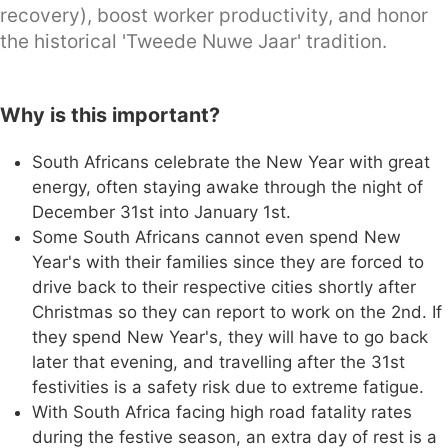
recovery), boost worker productivity, and honor
the historical 'Tweede Nuwe Jaar' tradition.
Why is this important?
South Africans celebrate the New Year with great
energy, often staying awake through the night of
December 31st into January 1st.
Some South Africans cannot even spend New
Year's with their families since they are forced to
drive back to their respective cities shortly after
Christmas so they can report to work on the 2nd. If
they spend New Year's, they will have to go back
later that evening, and travelling after the 31st
festivities is a safety risk due to extreme fatigue.
With South Africa facing high road fatality rates
during the festive season, an extra day of rest is a