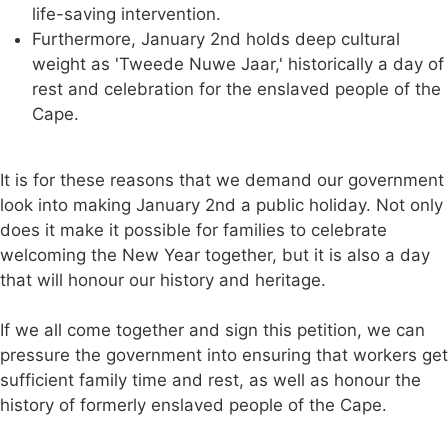
life-saving intervention.
Furthermore, January 2nd holds deep cultural
weight as 'Tweede Nuwe Jaar,' historically a day of
rest and celebration for the enslaved people of the
Cape.
It is for these reasons that we demand our government
look into making January 2nd a public holiday. Not only
does it make it possible for families to celebrate
welcoming the New Year together, but it is also a day
that will honour our history and heritage.
If we all come together and sign this petition, we can
pressure the government into ensuring that workers get
sufficient family time and rest, as well as honour the
history of formerly enslaved people of the Cape.