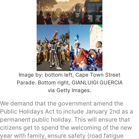
Image by: bottom left, Cape Town Street
Parade. Bottom right, GIANLUIGI GUERCIA
via Getty Images.
We demand that the government amend the
Public Holidays Act to include January 2nd as a
permanent public holiday. This will ensure that
citizens get to spend the welcoming of the new
year with family, ensure safety (road fatigue