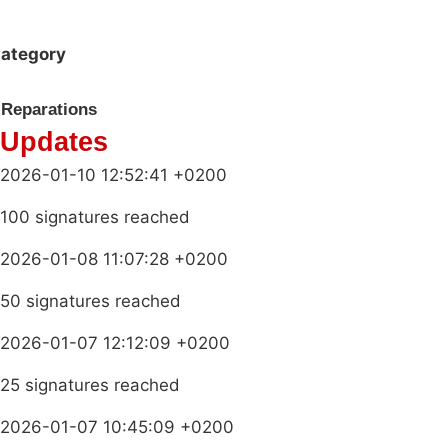
ategory
Reparations
Updates
2026-01-10 12:52:41 +0200
100 signatures reached
2026-01-08 11:07:28 +0200
50 signatures reached
2026-01-07 12:12:09 +0200
25 signatures reached
2026-01-07 10:45:09 +0200