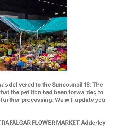
as delivered to the Suncouncil 16. The
hat the petition had been forwarded to
 further processing. We will update you
 TRAFALGAR FLOWER MARKET Adderley