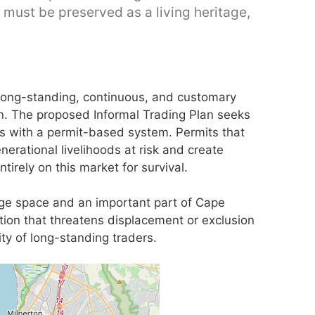
 must be preserved as a living heritage,
m long-standing, continuous, and customary
n. The proposed Informal Trading Plan seeks
es with a permit-based system. Permits that
nerational livelihoods at risk and create
tirely on this market for survival.
tage space and an important part of Cape
tion that threatens displacement or exclusion
ty of long-standing traders.