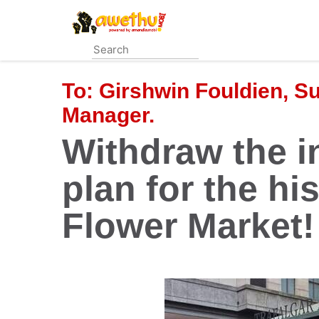
Skip
to
main
content
To:
Girshwin Fouldien, S
Manager.
Withdraw the i
plan for the his
Flower Market!