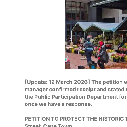
[Update: 12 March 2026] The petition w
manager confirmed receipt and stated t
the Public Participation Department for
once we have a response.
PETITION TO PROTECT THE HISTORIC
Street, Cape Town.