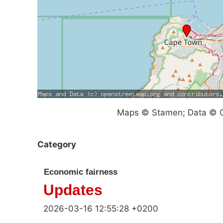
Maps © Stamen; Data © O
Category
Economic fairness
Updates
2026-03-16 12:55:28 +0200