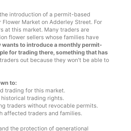
 the introduction of a permit-based
ar Flower Market on Adderley Street. For
s at this market. Many traders are
ion flower sellers whose families have
 wants to introduce a monthly permit-
le for trading there, something that has
 traders out because they won't be able to
own to:
d trading for this market.
istorical trading rights.
ing traders without revocable permits.
h affected traders and families.
 and the protection of generational