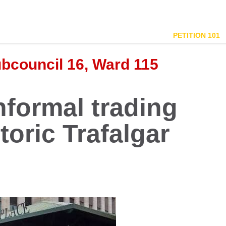
PETITION 101
ubcouncil 16, Ward 115
nformal trading
toric Trafalgar