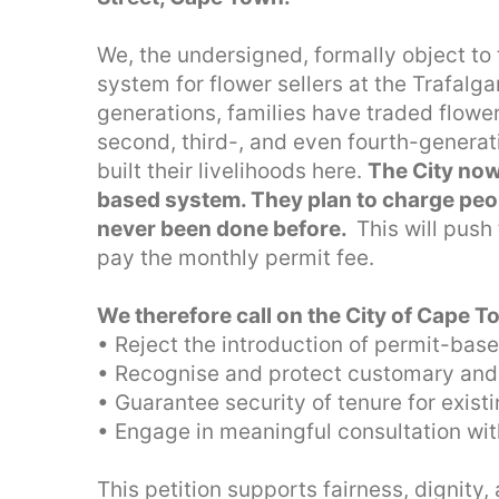
We, the undersigned, formally object to
system for flower sellers at the Trafalg
generations, families have traded flower
second, third-, and even fourth-generat
built their livelihoods here.
The City now
based system. They plan to charge peop
never been done before.
This will push
pay the monthly permit fee.
We therefore call on the City of Cape T
• Reject the introduction of permit-base
• Recognise and protect customary and h
• Guarantee security of tenure for exist
• Engage in meaningful consultation wit
This petition supports fairness, dignity,