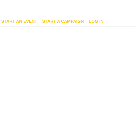
START AN EVENT
START A CAMPAIGN
LOG IN