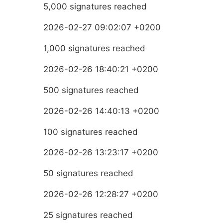
5,000 signatures reached
2026-02-27 09:02:07 +0200
1,000 signatures reached
2026-02-26 18:40:21 +0200
500 signatures reached
2026-02-26 14:40:13 +0200
100 signatures reached
2026-02-26 13:23:17 +0200
50 signatures reached
2026-02-26 12:28:27 +0200
25 signatures reached