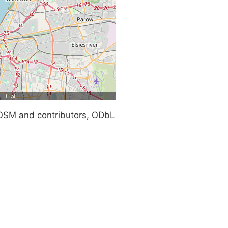
SM and contributors, ODbL