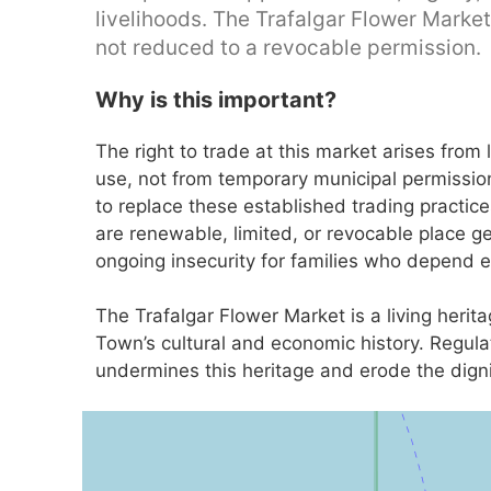
livelihoods. The Trafalgar Flower Market
not reduced to a revocable permission.
Why is this important?
The right to trade at this market arises fro
use, not from temporary municipal permissio
to replace these established trading practic
are renewable, limited, or revocable place ge
ongoing insecurity for families who depend en
The Trafalgar Flower Market is a living heri
Town’s cultural and economic history. Regula
undermines this heritage and erode the digni