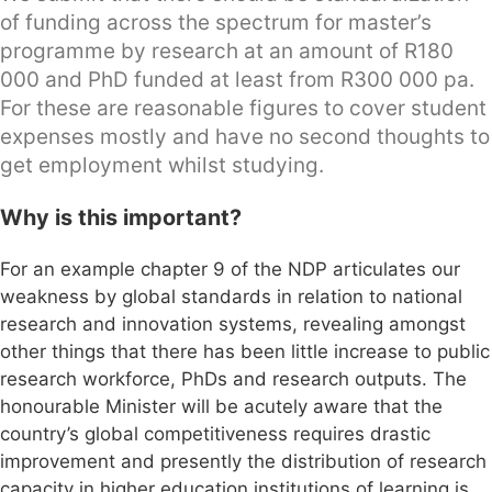
of funding across the spectrum for master’s
programme by research at an amount of R180
000 and PhD funded at least from R300 000 pa.
For these are reasonable figures to cover student
expenses mostly and have no second thoughts to
get employment whilst studying.
Why is this important?
For an example chapter 9 of the NDP articulates our
weakness by global standards in relation to national
research and innovation systems, revealing amongst
other things that there has been little increase to public
research workforce, PhDs and research outputs. The
honourable Minister will be acutely aware that the
country’s global competitiveness requires drastic
improvement and presently the distribution of research
capacity in higher education institutions of learning is