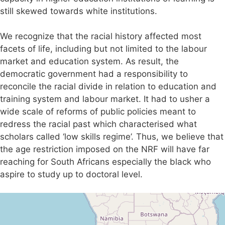
still skewed towards white institutions.
We recognize that the racial history affected most
facets of life, including but not limited to the labour
market and education system. As result, the
democratic government had a responsibility to
reconcile the racial divide in relation to education and
training system and labour market. It had to usher a
wide scale of reforms of public policies meant to
redress the racial past which characterised what
scholars called ‘low skills regime’. Thus, we believe that
the age restriction imposed on the NRF will have far
reaching for South Africans especially the black who
aspire to study up to doctoral level.