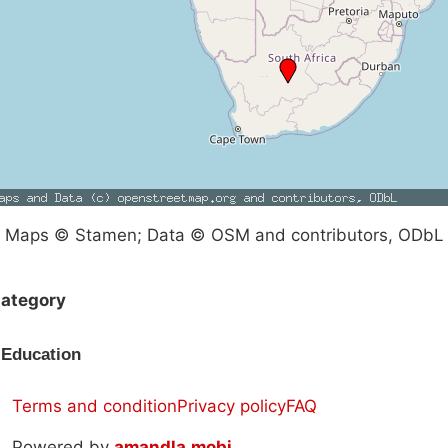
Maps © Stamen; Data © OSM and contributors, ODbL
ategory
Education
Terms and condition
Privacy policy
FAQ
Powered by
amandla.mobi