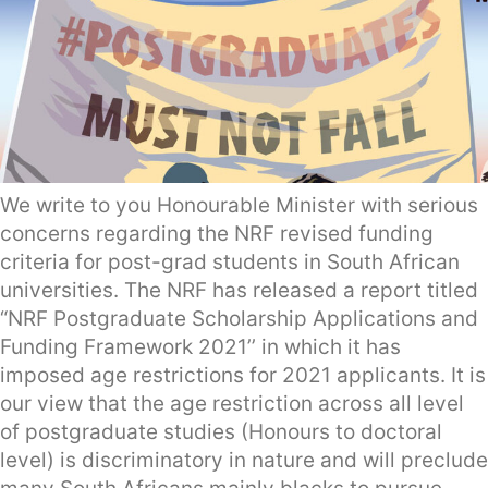
We write to you Honourable Minister with serious
concerns regarding the NRF revised funding
criteria for post-grad students in South African
universities. The NRF has released a report titled
“NRF Postgraduate Scholarship Applications and
Funding Framework 2021’’ in which it has
imposed age restrictions for 2021 applicants. It is
our view that the age restriction across all level
of postgraduate studies (Honours to doctoral
level) is discriminatory in nature and will preclude