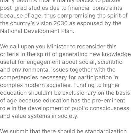
many South Africans mainly blacks to pursue
post-grad studies due to financial constraints
because of age, thus compromising the spirit of
the country’s vision 2030 as espoused by the
National Development Plan.
We call upon you Minister to reconsider this
criteria in the spirit of generating new knowledge
useful for engagement about social, scientific
and environmental issues together with the
competencies necessary for participation in
complex modern societies. Funding to higher
education shouldn’t be exclusionary on the basis
of age because education has the pre-eminent
role in the development of public consciousness
and value systems in society.
We submit that there should be standardization