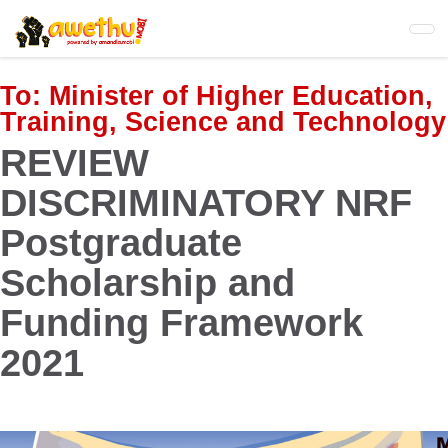
Skip
to
main
content
To:
Minister of Higher Education,
Training, Science and Technology
REVIEW
DISCRIMINATORY NRF
Postgraduate
Scholarship and
Funding Framework
2021