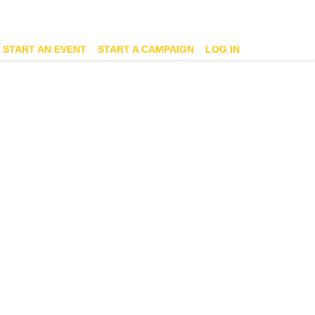
START AN EVENT
START A CAMPAIGN
LOG IN