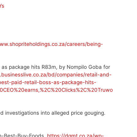
Ys
www.shopriteholdings.co.za/careers/being-
ss as package hits R83m, by Nompilo Goba for
.businesslive.co.za/bd/companies/retail-and-
est-paid-retail-boss-as-package-hits-
%20CEO%20earns,%2C%20Clicks%2C%20Truwo
d investigations into alleged price gouging.
en-Best-Buy-Foods.
https://dgmt.co.za/wp-