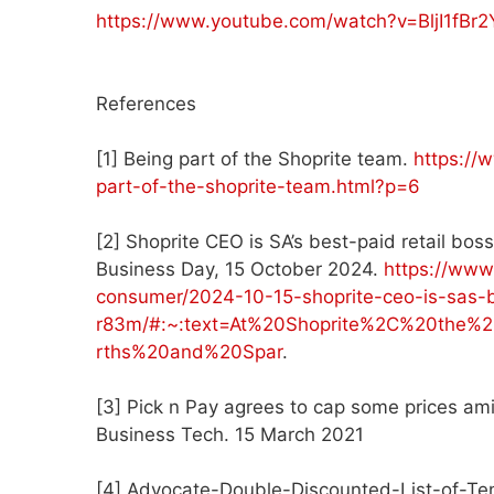
https://www.youtube.com/watch?v=BljI1fBr2
References
[1] Being part of the Shoprite team.
https://
part-of-the-shoprite-team.html?p=6
[2] Shoprite CEO is SA’s best-paid retail bo
Business Day, 15 October 2024.
https://www
consumer/2024-10-15-shoprite-ceo-is-sas-b
r83m/#:~:text=At%20Shoprite%2C%20the
rths%20and%20Spar
.
[3] Pick n Pay agrees to cap some prices ami
Business Tech. 15 March 2021
[4] Advocate-Double-Discounted-List-of-T