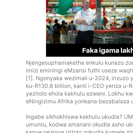
Njengesuphamakethe enkulu kunazo zonk
imizi eminingi eMzansi futhi useze w
[1]. Ngonyaka wezimali u-2024, inzuzo 
ku-R130.8 billion, kanti i-CEO yenza u-
yezitolo ehola kakhulu ezweni. Lokhu k
eNingizimu Afrika yonkana bezabalaza u
Ingabe sikhokhiswa kakhulu ukudla? U
umuntu, kodwa amanani okudla asho ukut
kanye nezinye izitolo zokudla kumele 