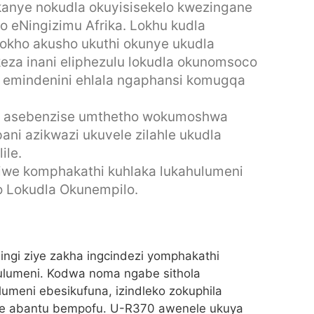
 kanye nokudla okuyisisekelo kwezingane
o eNingizimu Afrika. Lokhu kudla
okho akusho ukuthi okunye ukudla
keza inani eliphezulu lokudla okunomsoco
zi emindenini ehlala ngaphansi komugqa
 asebenzise umthetho wokumoshwa
ani azikwazi ukuvele zilahle ukudla
ile.
we komphakathi kuhlaka lukahulumeni
o Lokudla Okunempilo.
ngi ziye zakha ingcindezi yomphakathi
hulumeni. Kodwa noma ngabe sithola
meni ebesikufuna, izindleko zokuphila
cine abantu bempofu. U-R370 awenele ukuya