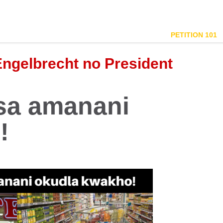
PETITION 101
Engelbrecht no President
isa amanani
!