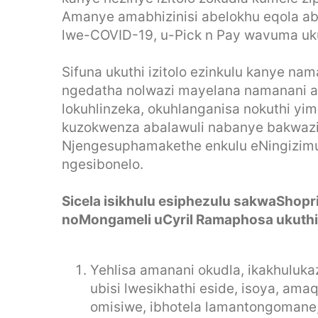
Amanye amabhizinisi abelokhu eqola ab
lwe-COVID-19, u-Pick n Pay wavuma uku
Sifuna ukuthi izitolo ezinkulu kanye na
ngedatha nolwazi mayelana namanani 
lokuhlinzeka, okuhlanganisa nokuthi yim
kuzokwenza abalawuli nabanye bakwaz
Njengesuphamakethe enkulu eNingizimu 
ngesibonelo.
Sicela isikhulu esiphezulu sakwaShopri
noMongameli uCyril Ramaphosa ukuthi
Yehlisa amanani okudla, ikakhulukaz
ubisi lwesikhathi eside, isoya, amaq
omisiwe, ibhotela lamantongomane