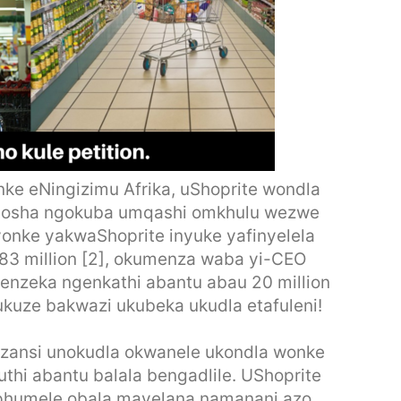
e eNingizimu Afrika, uShoprite wondla
aqhosha ngokuba umqashi omkhulu wezwe
yonke yakwaShoprite inyuke yafinyelela
R83 million [2], okumenza waba yi-CEO
wenzeka ngenkathi abantu abau 20 million
kuze bakwazi ukubeka ukudla etafuleni!
Mzansi unokudla okwanele ukondla wonke
hi abantu balala bengadlile. UShoprite
ziphumele obala mayelana namanani azo.