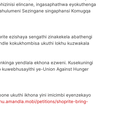
hizinisi elincane, ingasaphathwa eyokuthenga
kahulumeni Sezingane singaphansi Komugqa
prite ezishaya sengathi zinakekela abathengi
ndle kokukhombisa ukuthi lokhu kuzwakala
 inkinga yendlala ekhona ezweni. Kusekuningi
 kuwebhusayithi ye-Union Against Hunger
bone ukuthi ikhona yini imicimbi eyenzekayo
hu.amandla.mobi/petitions/shoprite-bring-