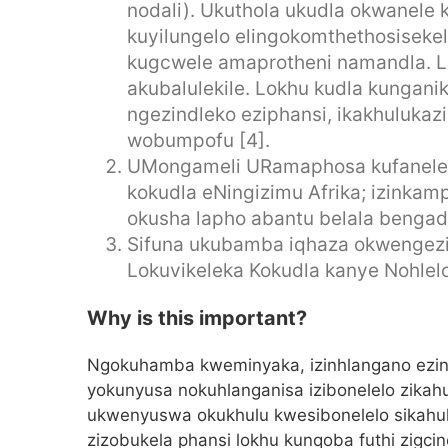
nodali). Ukuthola ukudla okwanele
kuyilungelo elingokomthethosisekel
kugcwele amaprotheni namandla. L
akubalulekile. Lokhu kudla kungani
ngezindleko eziphansi, ikakhuluka
wobumpofu [4].
UMongameli URamaphosa kufanele
kokudla eNingizimu Afrika; izinkamp
okusha lapho abantu belala bengadl
Sifuna ukubamba iqhaza okwengezi
Lokuvikeleka Kokudla kanye Nohlel
Why is this important?
Ngokuhamba kweminyaka, izinhlangano ezini
yokunyusa nokuhlanganisa izibonelelo zika
ukwenyuswa okukhulu kwesibonelelo sikahulu
zizobukela phansi lokhu kunqoba futhi zig