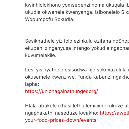
kwinhlolokhono yomsebenzi noma ukuqala ib
ukudla okwanele kwenyanga. Isibonelelo Si
Wobumpofu Bokudla.
Sesikhathele yizitolo ezinkulu ezifana noSho
ekubeni zinganyusa intengo yokudla ngapha
kuvumelekile.
Lesi yisinyathelo esisodwa nje sokuxazulula
okusamele kwenziwe. Funda kabanzi ngakho
lapha:
https://unionagainsthunger.org/
Hlala ubukele ikhasi lethu lemicimbi ukuze u
ngaphakathi naseduze kwakho:
https://awet
your-food-prices-down/events