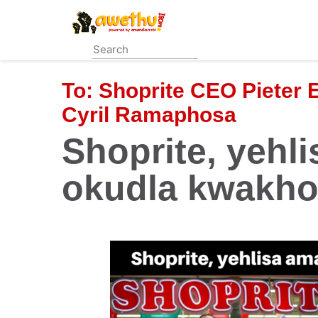
Skip
to
main
content
To:
Shoprite CEO Pieter 
Cyril Ramaphosa
Shoprite, yehl
okudla kwakho