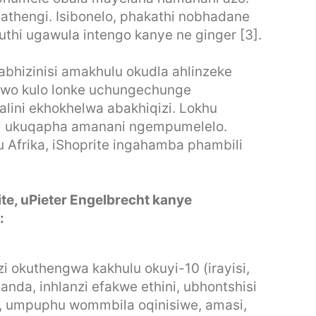
athengi. Isibonelo, phakathi nobhadane
thi ugawula intengo kanye ne ginger [3].
mabhizinisi amakhulu okudla ahlinzeke
awo kulo lonke uchungechunge
alini ekhokhelwa abakhiqizi. Lokhu
i ukuqapha amanani ngempumelelo.
Afrika, iShoprite ingahamba phambili
te, uPieter Engelbrecht kanye
:
i okuthengwa kakhulu okuyi-10 (irayisi,
anda, inhlanzi efakwe ethini, ubhontshisi
, umpuphu wommbila oqinisiwe, amasi,