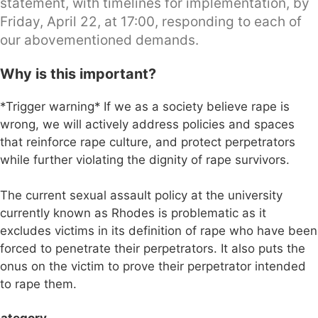
statement, with timelines for implementation, by
Friday, April 22, at 17:00, responding to each of
our abovementioned demands.
Why is this important?
*Trigger warning* If we as a society believe rape is
wrong, we will actively address policies and spaces
that reinforce rape culture, and protect perpetrators
while further violating the dignity of rape survivors.
The current sexual assault policy at the university
currently known as Rhodes is problematic as it
excludes victims in its definition of rape who have been
forced to penetrate their perpetrators. It also puts the
onus on the victim to prove their perpetrator intended
to rape them.
ategory