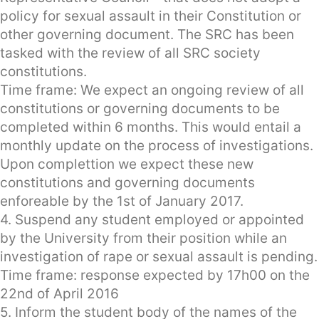
policy for sexual assault in their Constitution or
other governing document. The SRC has been
tasked with the review of all SRC society
constitutions.
Time frame: We expect an ongoing review of all
constitutions or governing documents to be
completed within 6 months. This would entail a
monthly update on the process of investigations.
Upon complettion we expect these new
constitutions and governing documents
enforeable by the 1st of January 2017.
4. Suspend any student employed or appointed
by the University from their position while an
investigation of rape or sexual assault is pending.
Time frame: response expected by 17h00 on the
22nd of April 2016
5. Inform the student body of the names of the