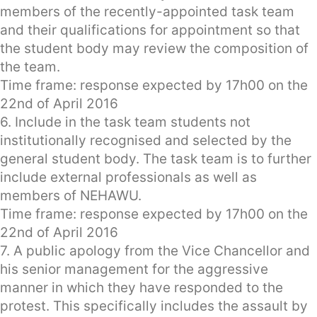
members of the recently-appointed task team
and their qualifications for appointment so that
the student body may review the composition of
the team.
Time frame: response expected by 17h00 on the
22nd of April 2016
6. Include in the task team students not
institutionally recognised and selected by the
general student body. The task team is to further
include external professionals as well as
members of NEHAWU.
Time frame: response expected by 17h00 on the
22nd of April 2016
7. A public apology from the Vice Chancellor and
his senior management for the aggressive
manner in which they have responded to the
protest. This specifically includes the assault by