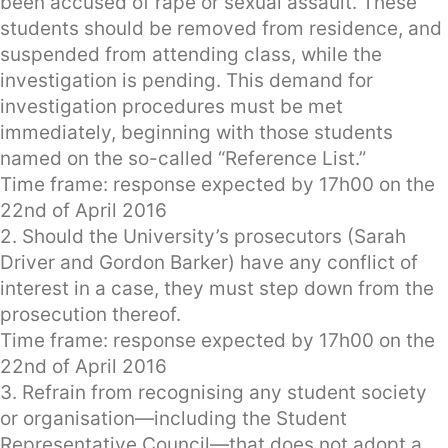
been accused of rape or sexual assault. These
students should be removed from residence, and
suspended from attending class, while the
investigation is pending. This demand for
investigation procedures must be met
immediately, beginning with those students
named on the so-called “Reference List.”
Time frame: response expected by 17h00 on the
22nd of April 2016
2. Should the University’s prosecutors (Sarah
Driver and Gordon Barker) have any conflict of
interest in a case, they must step down from the
prosecution thereof.
Time frame: response expected by 17h00 on the
22nd of April 2016
3. Refrain from recognising any student society
or organisation—including the Student
Representative Council—that does not adopt a