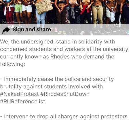
We, the undersigned, stand in solidarity with
concerned students and workers at the university
currently known as Rhodes who demand the
following:
- Immediately cease the police and security
brutality against students involved with
#NakedProtest #RhodesShutDown
#RUReferencelist
- Intervene to drop all charges against protestors