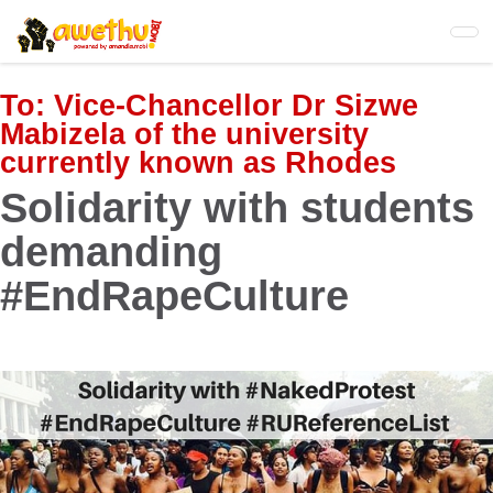
Skip
to
main
content
To:
Vice-Chancellor Dr Sizwe
Mabizela of the university
currently known as Rhodes
Solidarity with students
demanding
#EndRapeCulture