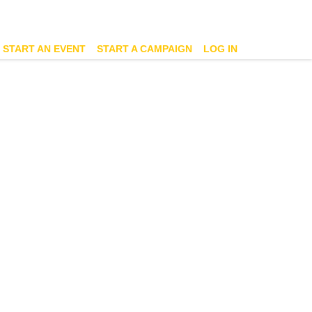
START AN EVENT
START A CAMPAIGN
LOG IN