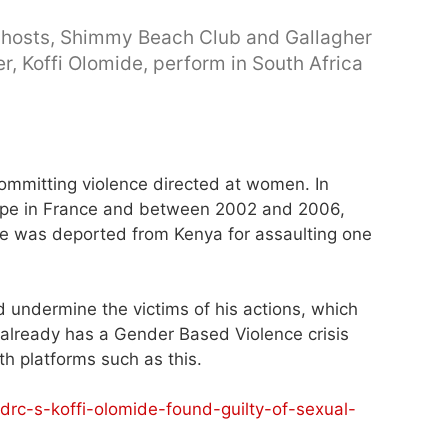
d hosts, Shimmy Beach Club and Gallagher
r, Koffi Olomide, perform in South Africa
ommitting violence directed at women. In
rape in France and between 2002 and 2006,
 he was deported from Kenya for assaulting one
d undermine the victims of his actions, which
 already has a Gender Based Violence crisis
h platforms such as this.
rc-s-koffi-olomide-found-guilty-of-sexual-