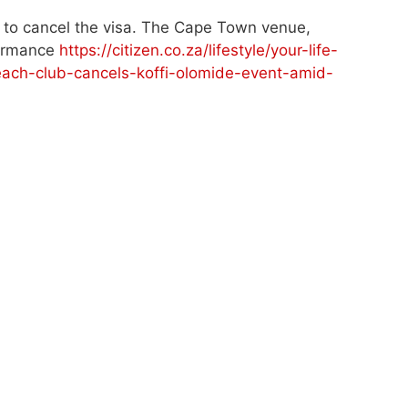
 to cancel the visa. The Cape Town venue,
formance
https://citizen.co.za/lifestyle/your-life-
ach-club-cancels-koffi-olomide-event-amid-