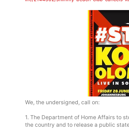
We, the undersigned, call on:
1. The Department of Home Affairs to st
the country and to release a public stat