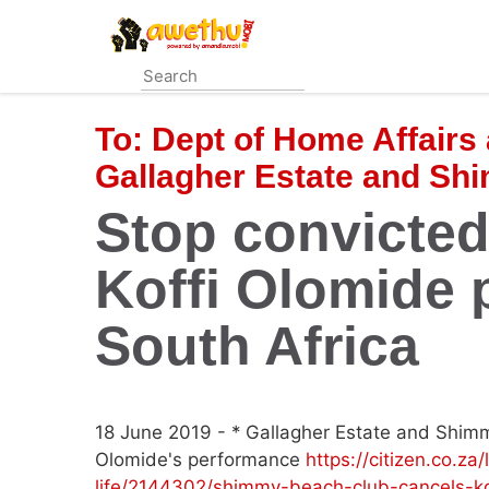
Skip
to
main
content
To:
Dept of Home Affairs 
Gallagher Estate and Sh
Stop convicte
Koffi Olomide 
South Africa
18 June 2019 - * Gallagher Estate and Shimm
Olomide's performance
https://citizen.co.za
life/2144302/shimmy-beach-club-cancels-ko