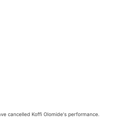
ave cancelled Koffi Olomide's performance.