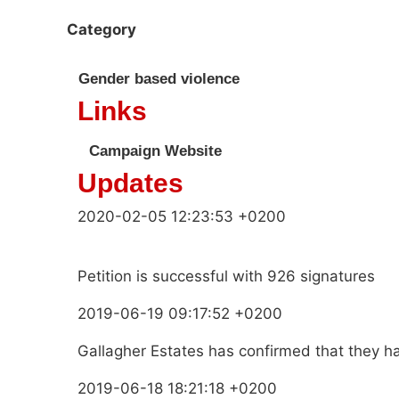
Category
Gender based violence
Links
Campaign Website
Updates
2020-02-05 12:23:53 +0200
Petition is successful with 926 signatures
2019-06-19 09:17:52 +0200
Gallagher Estates has confirmed that they h
2019-06-18 18:21:18 +0200