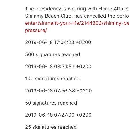
The Presidency is working with Home Affairs
Shimmy Beach Club, has cancelled the per
entertainment-your-life/2144302/shimmy-be
pressure/
2019-06-18 17:04:23 +0200
500 signatures reached
2019-06-18 08:31:53 +0200
100 signatures reached
2019-06-18 07:56:38 +0200
50 signatures reached
2019-06-18 07:27:00 +0200
25 signatures reached