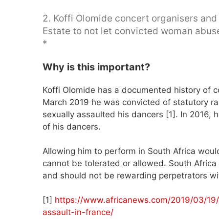
2. Koffi Olomide concert organisers an
Estate to not let convicted woman abuse
*
Why is this important?
Koffi Olomide has a documented history of c
March 2019 he was convicted of statutory 
sexually assaulted his dancers [1]. In 2016,
of his dancers.
Allowing him to perform in South Africa woul
cannot be tolerated or allowed. South Africa
and should not be rewarding perpetrators wit
[1]
https://www.africanews.com/2019/03/19/d
assault-in-france/