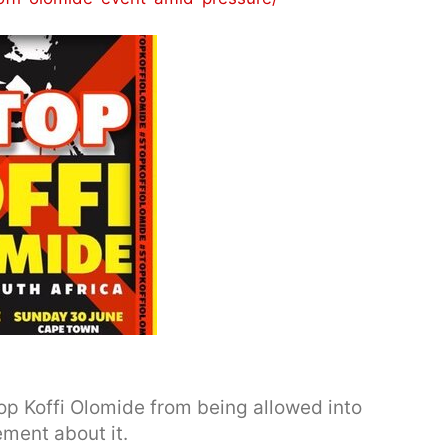
op Koffi Olomide from being allowed into
ement about it.