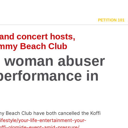
PETITION 101
and concert hosts,
immy Beach Club
d woman abuser
performance in
y Beach Club have both cancelled the Koffi
/lifestyle/your-life-entertainment-your-
ffi-olomide-event-amid-pressure/