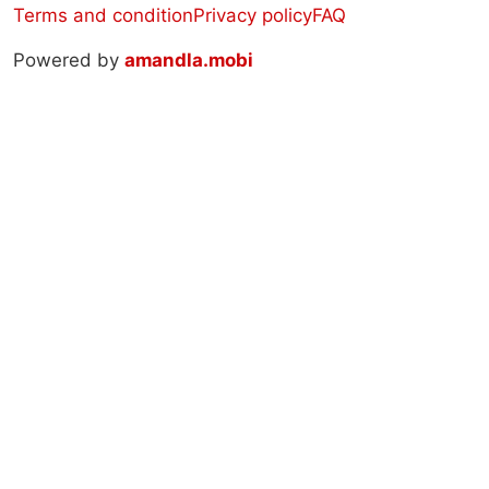
Terms and condition
Privacy policy
FAQ
Powered by
amandla.mobi