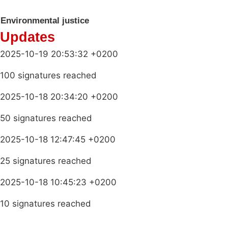
Environmental justice
Updates
2025-10-19 20:53:32 +0200
100 signatures reached
2025-10-18 20:34:20 +0200
50 signatures reached
2025-10-18 12:47:45 +0200
25 signatures reached
2025-10-18 10:45:23 +0200
10 signatures reached