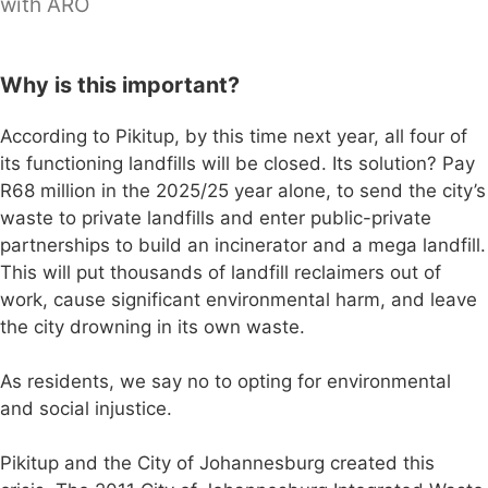
with ARO
Why is this important?
According to Pikitup, by this time next year, all four of
its functioning landfills will be closed. Its solution? Pay
R68 million in the 2025/25 year alone, to send the city’s
waste to private landfills and enter public-private
partnerships to build an incinerator and a mega landfill.
This will put thousands of landfill reclaimers out of
work, cause significant environmental harm, and leave
the city drowning in its own waste.
As residents, we say no to opting for environmental
and social injustice.
Pikitup and the City of Johannesburg created this