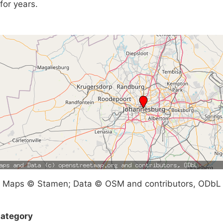
for years.
Maps © Stamen; Data © OSM and contributors, ODbL
ategory