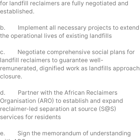
for landfill reclaimers are fully negotiated and
established.
b. Implement all necessary projects to extend
the operational lives of existing landfills
c. Negotiate comprehensive social plans for
landfill reclaimers to guarantee well-
remunerated, dignified work as landfills approach
closure.
d. Partner with the African Reclaimers
Organisation (ARO) to establish and expand
reclaimer-led separation at source (S@S)
services for residents
e. Sign the memorandum of understanding