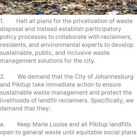
1. Halt all plans for the privatisation of waste
disposal and instead establish participatory
policy processes to collaborate with reclaimers,
residents, and environmental experts to develop
sustainable, public, and inclusive waste
management solutions for the city.
2. We demand that the City of Johannesburg
and Pikitup take immediate action to ensure
sustainable waste management and protect the
livelihoods of landfill reclaimers. Specifically, we
demand that they:
a. Keep Marie Louise and all Pikitup landfills
open to general waste until equitable social plans