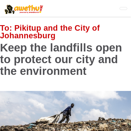
Skip
to
main
content
To:
Pikitup and the City of
Johannesburg
Keep the landfills open
to protect our city and
the environment