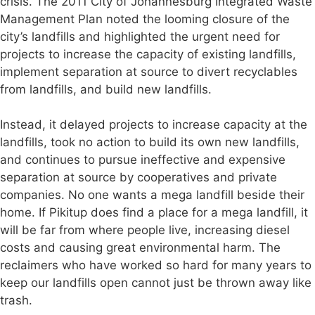
crisis. The 2011 City of Johannesburg Integrated Waste
Management Plan noted the looming closure of the
city’s landfills and highlighted the urgent need for
projects to increase the capacity of existing landfills,
implement separation at source to divert recyclables
from landfills, and build new landfills.
Instead, it delayed projects to increase capacity at the
landfills, took no action to build its own new landfills,
and continues to pursue ineffective and expensive
separation at source by cooperatives and private
companies. No one wants a mega landfill beside their
home. If Pikitup does find a place for a mega landfill, it
will be far from where people live, increasing diesel
costs and causing great environmental harm. The
reclaimers who have worked so hard for many years to
keep our landfills open cannot just be thrown away like
trash.