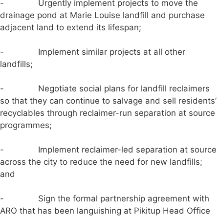
- Urgently implement projects to move the
drainage pond at Marie Louise landfill and purchase
adjacent land to extend its lifespan;
- Implement similar projects at all other
landfills;
- Negotiate social plans for landfill reclaimers
so that they can continue to salvage and sell residents’
recyclables through reclaimer-run separation at source
programmes;
- Implement reclaimer-led separation at source
across the city to reduce the need for new landfills;
and
- Sign the formal partnership agreement with
ARO that has been languishing at Pikitup Head Office