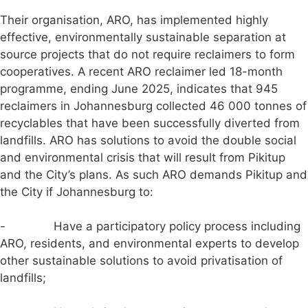
Their organisation, ARO, has implemented highly
effective, environmentally sustainable separation at
source projects that do not require reclaimers to form
cooperatives. A recent ARO reclaimer led 18-month
programme, ending June 2025, indicates that 945
reclaimers in Johannesburg collected 46 000 tonnes of
recyclables that have been successfully diverted from
landfills. ARO has solutions to avoid the double social
and environmental crisis that will result from Pikitup
and the City’s plans. As such ARO demands Pikitup and
the City if Johannesburg to:
- Have a participatory policy process including
ARO, residents, and environmental experts to develop
other sustainable solutions to avoid privatisation of
landfills;