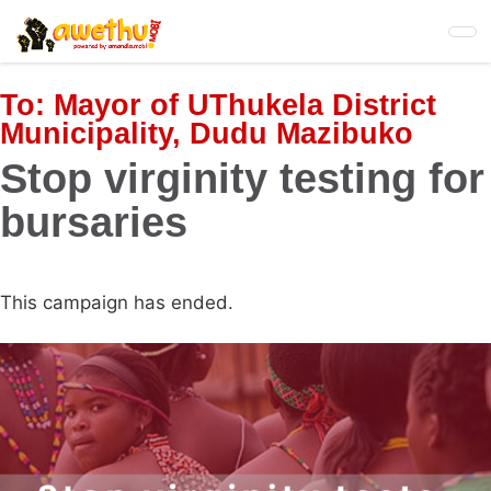
Skip
to
main
content
To:
Mayor of UThukela District
Municipality, Dudu Mazibuko
Stop virginity testing for
bursaries
This campaign has ended.