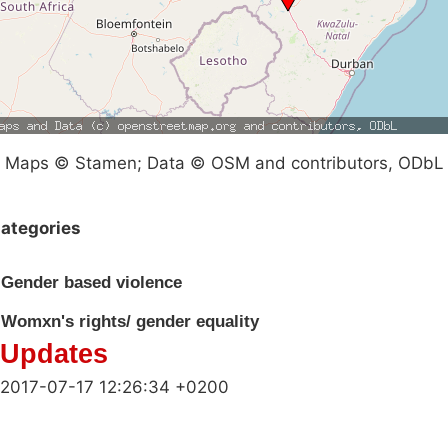
Maps © Stamen; Data © OSM and contributors, ODbL
ategories
Gender based violence
Womxn's rights/ gender equality
Updates
2017-07-17 12:26:34 +0200