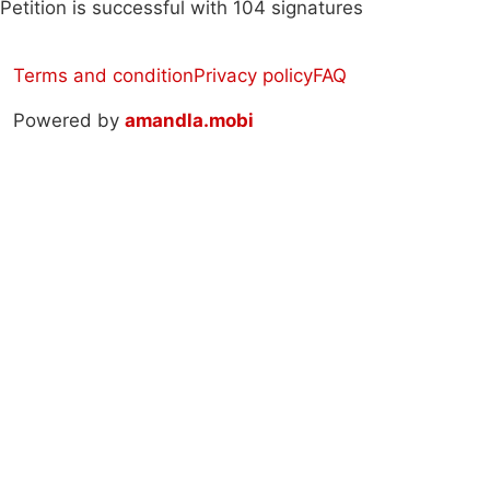
Petition is successful with 104 signatures
Terms and condition
Privacy policy
FAQ
Powered by
amandla.mobi