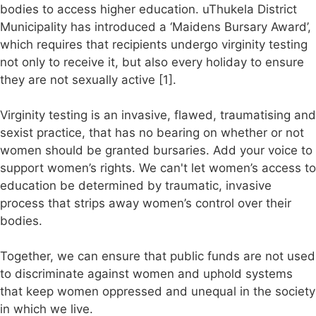
bodies to access higher education. uThukela District
Municipality has introduced a ‘Maidens Bursary Award’,
which requires that recipients undergo virginity testing
not only to receive it, but also every holiday to ensure
they are not sexually active [1].
Virginity testing is an invasive, flawed, traumatising and
sexist practice, that has no bearing on whether or not
women should be granted bursaries. Add your voice to
support women’s rights. We can't let women’s access to
education be determined by traumatic, invasive
process that strips away women’s control over their
bodies.
Together, we can ensure that public funds are not used
to discriminate against women and uphold systems
that keep women oppressed and unequal in the society
in which we live.