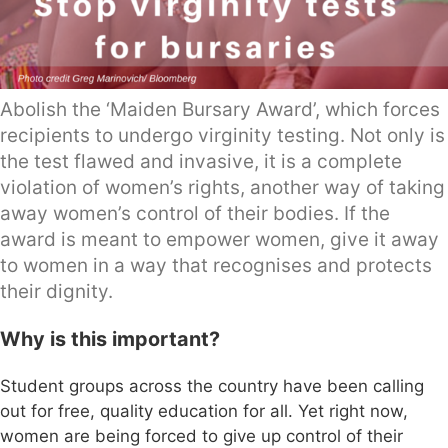
Abolish the ‘Maiden Bursary Award’, which forces
recipients to undergo virginity testing. Not only is
the test flawed and invasive, it is a complete
violation of women’s rights, another way of taking
away women’s control of their bodies. If the
award is meant to empower women, give it away
to women in a way that recognises and protects
their dignity.
Why is this important?
Student groups across the country have been calling
out for free, quality education for all. Yet right now,
women are being forced to give up control of their