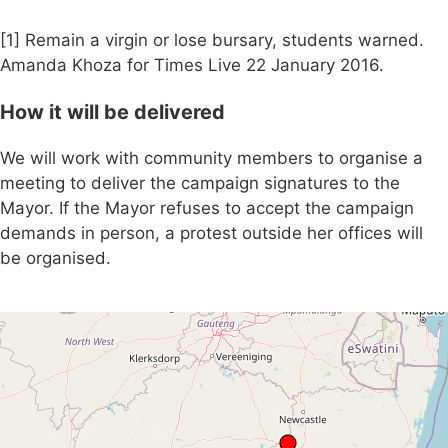
[1] Remain a virgin or lose bursary, students warned.
Amanda Khoza for Times Live 22 January 2016.
How it will be delivered
We will work with community members to organise a
meeting to deliver the campaign signatures to the
Mayor. If the Mayor refuses to accept the campaign
demands in person, a protest outside her offices will
be organised.