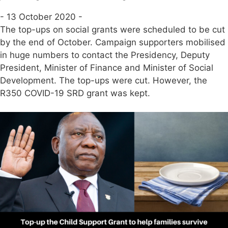
- 13 October 2020 -
The top-ups on social grants were scheduled to be cut
by the end of October. Campaign supporters mobilised
in huge numbers to contact the Presidency, Deputy
President, Minister of Finance and Minister of Social
Development. The top-ups were cut. However, the
R350 COVID-19 SRD grant was kept.