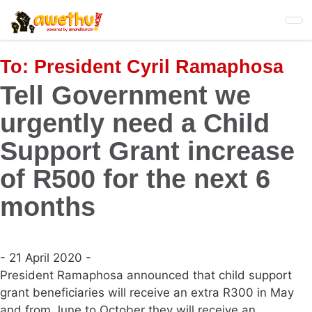
Skip
to
main
content
To:
President Cyril Ramaphosa
Tell Government we
urgently need a Child
Support Grant increase
of R500 for the next 6
months
- 21 April 2020 -
President Ramaphosa announced that child support
grant beneficiaries will receive an extra R300 in May
and from June to October they will receive an