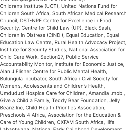
Children’s Institute (UCT), United Nations Fund for
Children South Africa, South African Medical Research
Council, DST-NRF Centre for Excellence in Food
Security, Centre for Child Law (UP), Black Sash,
Children in Distress (CINDI), Equal Education, Equal
Education Law Centre, Rural Health Advocacy Project,
Institute for Security Studies, National Association for
Child Care Work, Section27, Public Service
Accountability Monitor, Institute for Economic Justice,
Alan J Flisher Centre for Public Mental Health,
Bulungula Incubator, South African Civil Society for
Women’s, Adolescents and Children’s Health,
Umduduzi Hospice Care for Children, Amandla .mobi,
Give a Child a Family, Teddy Bear Foundation, Jelly
Beanz Inc, Child Health Priorities Association,
Preschools 4 Africa, Association for the Education &
Care of Young Children, OXFAM South Africa, Ilifa
Labantwana, National Early Childhood Development