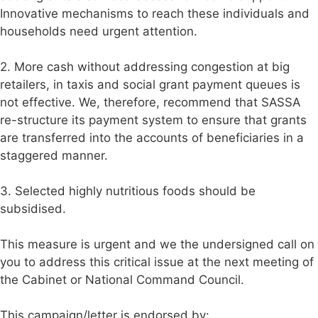
Innovative mechanisms to reach these individuals and
households need urgent attention.
2. More cash without addressing congestion at big
retailers, in taxis and social grant payment queues is
not effective. We, therefore, recommend that SASSA
re-structure its payment system to ensure that grants
are transferred into the accounts of beneficiaries in a
staggered manner.
3. Selected highly nutritious foods should be
subsidised.
This measure is urgent and we the undersigned call on
you to address this critical issue at the next meeting of
the Cabinet or National Command Council.
This campaign/letter is endorsed by: