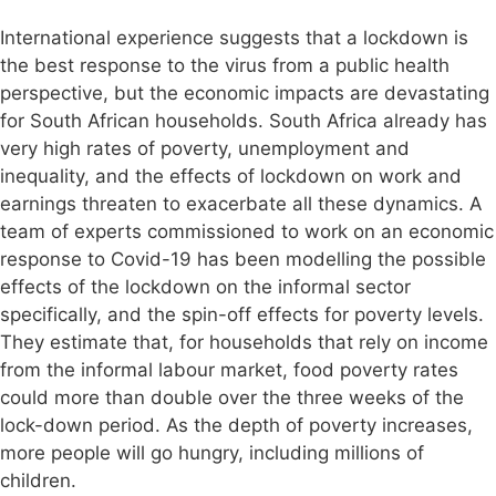
International experience suggests that a lockdown is
the best response to the virus from a public health
perspective, but the economic impacts are devastating
for South African households. South Africa already has
very high rates of poverty, unemployment and
inequality, and the effects of lockdown on work and
earnings threaten to exacerbate all these dynamics. A
team of experts commissioned to work on an economic
response to Covid-19 has been modelling the possible
effects of the lockdown on the informal sector
specifically, and the spin-off effects for poverty levels.
They estimate that, for households that rely on income
from the informal labour market, food poverty rates
could more than double over the three weeks of the
lock-down period. As the depth of poverty increases,
more people will go hungry, including millions of
children.