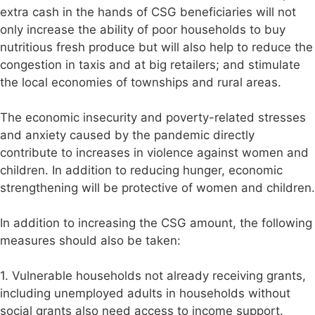
extra cash in the hands of CSG beneficiaries will not
only increase the ability of poor households to buy
nutritious fresh produce but will also help to reduce the
congestion in taxis and at big retailers; and stimulate
the local economies of townships and rural areas.
The economic insecurity and poverty-related stresses
and anxiety caused by the pandemic directly
contribute to increases in violence against women and
children. In addition to reducing hunger, economic
strengthening will be protective of women and children.
In addition to increasing the CSG amount, the following
measures should also be taken:
1. Vulnerable households not already receiving grants,
including unemployed adults in households without
social grants also need access to income support.