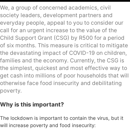
We, a group of concerned academics, civil
society leaders, development partners and
everyday people, appeal to you to consider our
call for an urgent increase to the value of the
Child Support Grant (CSG) by R500 for a period
of six months. This measure is critical to mitigate
the devastating impact of COVID-19 on children,
families and the economy. Currently, the CSG is
the simplest, quickest and most effective way to
get cash into millions of poor households that will
otherwise face food insecurity and debilitating
poverty.
Why is this important?
The lockdown is important to contain the virus, but it
will increase poverty and food insecurity: