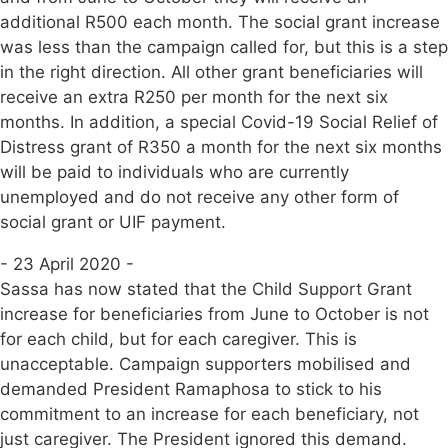
additional R500 each month. The social grant increase
was less than the campaign called for, but this is a step
in the right direction. All other grant beneficiaries will
receive an extra R250 per month for the next six
months. In addition, a special Covid-19 Social Relief of
Distress grant of R350 a month for the next six months
will be paid to individuals who are currently
unemployed and do not receive any other form of
social grant or UIF payment.
- 23 April 2020 -
Sassa has now stated that the Child Support Grant
increase for beneficiaries from June to October is not
for each child, but for each caregiver. This is
unacceptable. Campaign supporters mobilised and
demanded President Ramaphosa to stick to his
commitment to an increase for each beneficiary, not
just caregiver. The President ignored this demand.