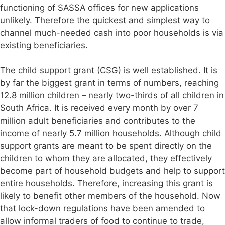
functioning of SASSA offices for new applications
unlikely. Therefore the quickest and simplest way to
channel much-needed cash into poor households is via
existing beneficiaries.
The child support grant (CSG) is well established. It is
by far the biggest grant in terms of numbers, reaching
12.8 million children – nearly two-thirds of all children in
South Africa. It is received every month by over 7
million adult beneficiaries and contributes to the
income of nearly 5.7 million households. Although child
support grants are meant to be spent directly on the
children to whom they are allocated, they effectively
become part of household budgets and help to support
entire households. Therefore, increasing this grant is
likely to benefit other members of the household. Now
that lock-down regulations have been amended to
allow informal traders of food to continue to trade,