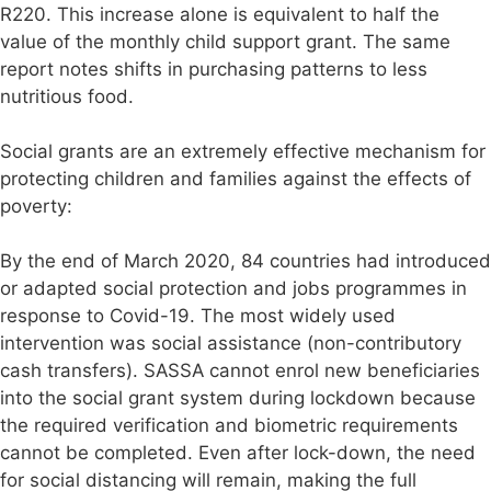
R220. This increase alone is equivalent to half the
value of the monthly child support grant. The same
report notes shifts in purchasing patterns to less
nutritious food.
Social grants are an extremely effective mechanism for
protecting children and families against the effects of
poverty:
By the end of March 2020, 84 countries had introduced
or adapted social protection and jobs programmes in
response to Covid-19. The most widely used
intervention was social assistance (non-contributory
cash transfers). SASSA cannot enrol new beneficiaries
into the social grant system during lockdown because
the required verification and biometric requirements
cannot be completed. Even after lock-down, the need
for social distancing will remain, making the full