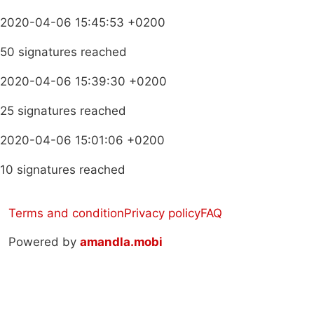
2020-04-06 15:45:53 +0200
50 signatures reached
2020-04-06 15:39:30 +0200
25 signatures reached
2020-04-06 15:01:06 +0200
10 signatures reached
Terms and condition
Privacy policy
FAQ
Powered by
amandla.mobi