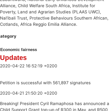
Alliance, Child Welfare South Africa, Institute for
Poverty, Land and Agrarian Studies (PLAAS UWC),
Nal’ibali Trust, Protective Behaviours Southern African,
Cotlands, Africa Reggio Emilia Alliance.
ategory
Economic fairness
Updates
2020-04-22 16:52:19 +0200
Petition is successful with 561,897 signatures
2020-04-21 21:50:20 +0200
Breaking! President Cyril Ramaphosa has announced a
Child Support Grant top-up of R300 in May, and R500