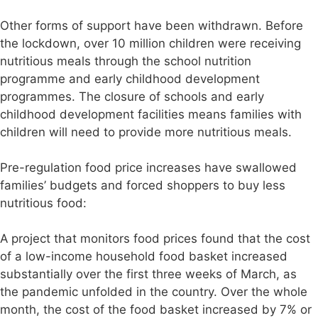
Other forms of support have been withdrawn. Before
the lockdown, over 10 million children were receiving
nutritious meals through the school nutrition
programme and early childhood development
programmes. The closure of schools and early
childhood development facilities means families with
children will need to provide more nutritious meals.
Pre-regulation food price increases have swallowed
families’ budgets and forced shoppers to buy less
nutritious food:
A project that monitors food prices found that the cost
of a low-income household food basket increased
substantially over the first three weeks of March, as
the pandemic unfolded in the country. Over the whole
month, the cost of the food basket increased by 7% or