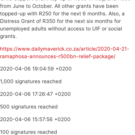
from June to October. All other grants have been
topped-up with R250 for the next 6 months. Also, a
Distress Grant of R350 for the next six months for
unemployed adults without access to UIF or social
grants.
https://www.dailymaverick.co.za/article/2020-04-21-
ramaphosa-announces-r500bn-relief-package/
2020-04-06 19:04:59 +0200
1,000 signatures reached
2020-04-06 17:26:47 +0200
500 signatures reached
2020-04-06 15:57:56 +0200
100 signatures reached