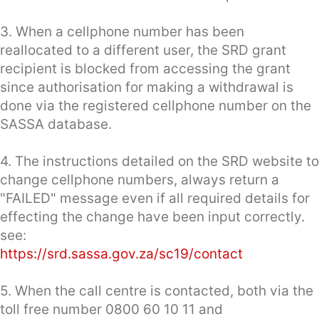
3. When a cellphone number has been
reallocated to a different user, the SRD grant
recipient is blocked from accessing the grant
since authorisation for making a withdrawal is
done via the registered cellphone number on the
SASSA database.
4. The instructions detailed on the SRD website to
change cellphone numbers, always return a
"FAILED" message even if all required details for
effecting the change have been input correctly.
see:
https://srd.sassa.gov.za/sc19/contact
5. When the call centre is contacted, both via the
toll free number 0800 60 10 11 and