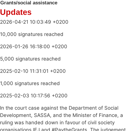
Grants/social assistance
Updates
2026-04-21 10:03:49 +0200
10,000 signatures reached
2026-01-26 16:18:00 +0200
5,000 signatures reached
2025-02-10 11:31:01 +0200
1,000 signatures reached
2025-02-03 10:17:56 +0200
In the court case against the Department of Social
Development, SASSA, and the Minister of Finance, a
ruling was handed down in favour of civil society
organisations IEJ and #PaytheGrants. The judgement