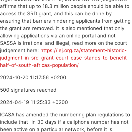
affirms that up to 18.3 million people should be able to
access the SRD grant, and this can be done by
ensuring that barriers hindering applicants from getting
the grant are removed. It is also mentioned that only
allowing applications via an online portal and not
SASSA is irrational and illegal, read more on the court
judgement here:
https://iej.org.za/statement-historic-
judgment-in-srd-grant-court-case-stands-to-benefit-
half-of-south-africas-population/
2024-10-20 11:17:56 +0200
500 signatures reached
2024-04-19 11:25:33 +0200
ICASA has amended the numbering plan regulations to
include that "in 30 days if a cellphone number has not
been active on a particular network, before it is