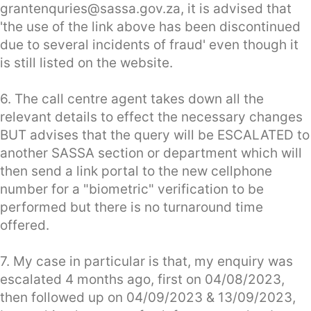
grantenquries@sassa.gov.za
, it is advised that
'the use of the link above has been discontinued
due to several incidents of fraud' even though it
is still listed on the website.
6. The call centre agent takes down all the
relevant details to effect the necessary changes
BUT advises that the query will be ESCALATED to
another SASSA section or department which will
then send a link portal to the new cellphone
number for a "biometric" verification to be
performed but there is no turnaround time
offered.
7. My case in particular is that, my enquiry was
escalated 4 months ago, first on 04/08/2023,
then followed up on 04/09/2023 & 13/09/2023,