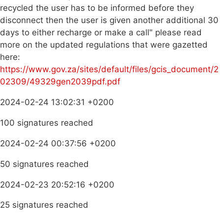
recycled the user has to be informed before they
disconnect then the user is given another additional 30
days to either recharge or make a call" please read
more on the updated regulations that were gazetted
here:
https://www.gov.za/sites/default/files/gcis_document/2
02309/49329gen2039pdf.pdf
2024-02-24 13:02:31 +0200
100 signatures reached
2024-02-24 00:37:56 +0200
50 signatures reached
2024-02-23 20:52:16 +0200
25 signatures reached