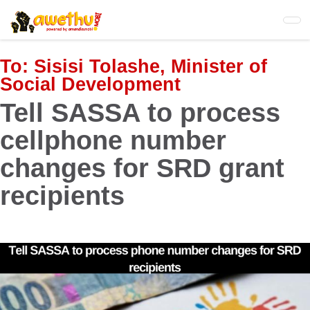
Skip
to
main
content
To:
Sisisi Tolashe, Minister of
Social Development
Tell SASSA to process
cellphone number
changes for SRD grant
recipients