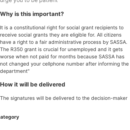
urge you to be patient"
Why is this important?
It is a constitutional right for social grant recipients to
receive social grants they are eligible for. All citizens
have a right to a fair administrative process by SASSA.
The R350 grant is crucial for unemployed and it gets
worse when not paid for months because SASSA has
not changed your cellphone number after informing the
department"
How it will be delivered
The signatures will be delivered to the decision-maker
ategory