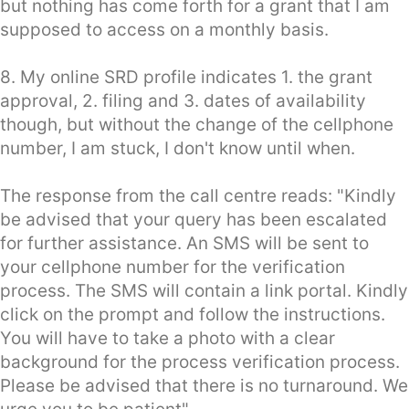
but nothing has come forth for a grant that I am
supposed to access on a monthly basis.
8. My online SRD profile indicates 1. the grant
approval, 2. filing and 3. dates of availability
though, but without the change of the cellphone
number, I am stuck, I don't know until when.
The response from the call centre reads: "Kindly
be advised that your query has been escalated
for further assistance. An SMS will be sent to
your cellphone number for the verification
process. The SMS will contain a link portal. Kindly
click on the prompt and follow the instructions.
You will have to take a photo with a clear
background for the process verification process.
Please be advised that there is no turnaround. We