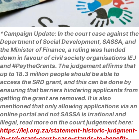
*Campaign Update: In the court case against the
Department of Social Development, SASSA, and
the Minister of Finance, a ruling was handed
down in favour of civil society organisations IEJ
and #PaytheGrants. The judgement affirms that
up to 18.3 million people should be able to
access the SRD grant, and this can be done by
ensuring that barriers hindering applicants from
getting the grant are removed. It is also
mentioned that only allowing applications via an
online portal and not SASSA is irrational and
illegal, read more on the court judgement here:
https://iej.org.za/statement-historic-judgment-
in-srd-grant-court-case-stands-to-benefit-