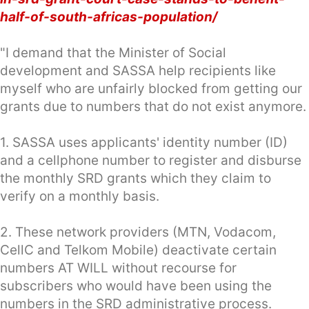
half-of-south-africas-population/
"I demand that the Minister of Social
development and SASSA help recipients like
myself who are unfairly blocked from getting our
grants due to numbers that do not exist anymore.
1. SASSA uses applicants' identity number (ID)
and a cellphone number to register and disburse
the monthly SRD grants which they claim to
verify on a monthly basis.
2. These network providers (MTN, Vodacom,
CellC and Telkom Mobile) deactivate certain
numbers AT WILL without recourse for
subscribers who would have been using the
numbers in the SRD administrative process.