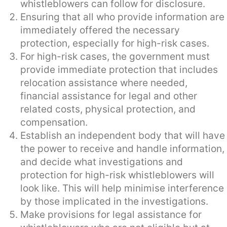
whistleblowers can follow for disclosure.
Ensuring that all who provide information are
immediately offered the necessary
protection, especially for high-risk cases.
For high-risk cases, the government must
provide immediate protection that includes
relocation assistance where needed,
financial assistance for legal and other
related costs, physical protection, and
compensation.
Establish an independent body that will have
the power to receive and handle information,
and decide what investigations and
protection for high-risk whistleblowers will
look like. This will help minimise interference
by those implicated in the investigations.
Make provisions for legal assistance for