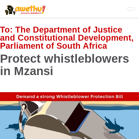
Skip
to
main
content
To:
The Department of Justice
and Constitutional Development,
Parliament of South Africa
Protect whistleblowers
in Mzansi