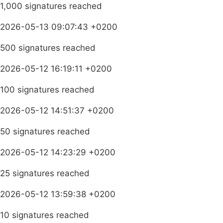
1,000 signatures reached
2026-05-13 09:07:43 +0200
500 signatures reached
2026-05-12 16:19:11 +0200
100 signatures reached
2026-05-12 14:51:37 +0200
50 signatures reached
2026-05-12 14:23:29 +0200
25 signatures reached
2026-05-12 13:59:38 +0200
10 signatures reached