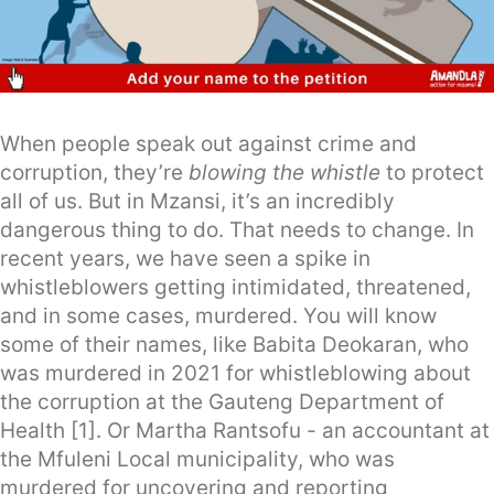
When people speak out against crime and
corruption, they’re
blowing the whistle
to protect
all of us. But in Mzansi, it’s an incredibly
dangerous thing to do. That needs to change. In
recent years, we have seen a spike in
whistleblowers getting intimidated, threatened,
and in some cases, murdered. You will know
some of their names, like Babita Deokaran, who
was murdered in 2021 for whistleblowing about
the corruption at the Gauteng Department of
Health [1]. Or Martha Rantsofu - an accountant at
the Mfuleni Local municipality, who was
murdered for uncovering and reporting