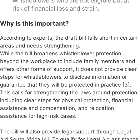
whistleblowers who are not eligible but at
risk of financial loss and strain.
Why is this important?
According to experts, the draft bill falls short in certain
areas and needs strengthening.
While the bill broadens whistleblower protection
beyond the workplace to include family members and
offers other forms of support, it does not provide clear
steps for whistleblowers to disclose information or
guarantee that they will be protected in practice [3].
This calls for strengthening the laws around protection,
including clear steps for physical protection, financial
assistance and compensation, and relocation
assistance for high-risk cases.
The bill will also provide legal support through Legal
Aid South Africa [4]. To qualify for Legal Aid assistance,