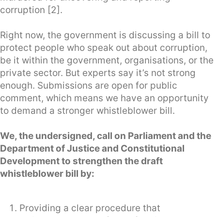
corruption [2].
Right now, the government is discussing a bill to
protect people who speak out about corruption,
be it within the government, organisations, or the
private sector. But experts say it’s not strong
enough. Submissions are open for public
comment, which means we have an opportunity
to demand a stronger whistleblower bill.
We, the undersigned, call on Parliament and the
Department of Justice and Constitutional
Development to strengthen the draft
whistleblower bill by:
Providing a clear procedure that