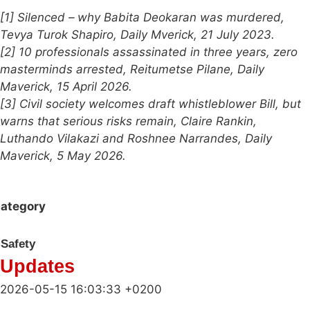
[1] Silenced – why Babita Deokaran was murdered,
Tevya Turok Shapiro, Daily Mverick, 21 July 2023.
[2] 10 professionals assassinated in three years, zero
masterminds arrested, Reitumetse Pilane, Daily
Maverick, 15 April 2026.
[3] Civil society welcomes draft whistleblower Bill, but
warns that serious risks remain, Claire Rankin,
Luthando Vilakazi and Roshnee Narrandes, Daily
Maverick, 5 May 2026.
ategory
Safety
Updates
2026-05-15 16:03:33 +0200