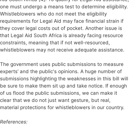
one must undergo a means test to determine eligibility.
Whistleblowers who do not meet the eligibility
requirements for Legal Aid may face financial strain if
they cover legal costs out of pocket. Another issue is
that Legal Aid South Africa is already facing resource
constraints, meaning that if not well-resourced,
whistleblowers may not receive adequate assistance.
The government uses public submissions to measure
experts’ and the public's opinions. A huge number of
submissions highlighting the weaknesses in this bill will
be sure to make them sit up and take notice. If enough
of us flood the public submissions, we can make it
clear that we do not just want gesture, but real,
material protections for whistleblowers in our country.
References: