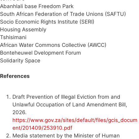
Abanhlali base Freedom Park
South African Federation of Trade Unions (SAFTU)
Socio Economic Rights Institute (SERI)
Housing Assembly
Tshisimani
African Water Commons Collective (AWCC)
Bonteheuwel Dvelopment Forum
Solidarity Space
References
Draft Prevention of Illegal Eviction from and
Unlawful Occupation of Land Amendment Bill,
2026.
https://www.gov.za/sites/default/files/gcis_docum
ent/201409/253910.pdf
Media statement by the Minister of Human