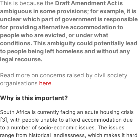
This is because the
Draft Amendment Act is
ambiguous in some provisions; for example, it is
unclear which part of government is responsible
for providing alternative accommodation to
people who are evicted, or under what
conditions. This ambiguity could potentially lead
to people being left homeless and without any
legal recourse.
Read more on concerns raised by civil society
organisations
here
.
Why is this important?
South Africa is currently facing an acute housing crisis
[3], with people unable to afford accommodation due
to a number of socio-economic issues. The issues
range from historical landlessness, which makes it hard