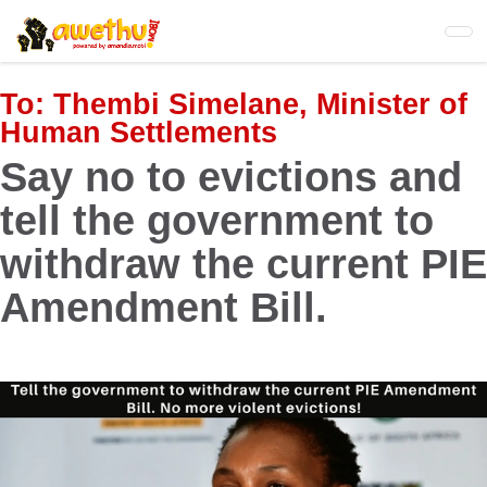
Skip
to
main
content
To:
Thembi Simelane, Minister of
Human Settlements
Say no to evictions and
tell the government to
withdraw the current PIE
Amendment Bill.