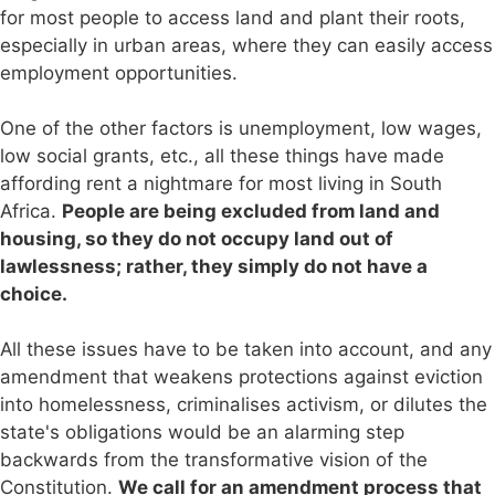
for most people to access land and plant their roots,
especially in urban areas, where they can easily access
employment opportunities.
One of the other factors is unemployment, low wages,
low social grants, etc., all these things have made
affording rent a nightmare for most living in South
Africa.
People are being excluded from land and
housing, so they do not occupy land out of
lawlessness; rather, they simply do not have a
choice.
All these issues have to be taken into account, and any
amendment that weakens protections against eviction
into homelessness, criminalises activism, or dilutes the
state's obligations would be an alarming step
backwards from the transformative vision of the
Constitution.
We call for an amendment process that