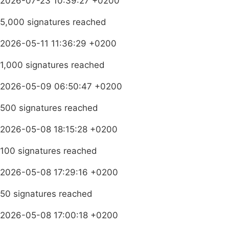
2026-07-23 10:39:27 +0200
5,000 signatures reached
2026-05-11 11:36:29 +0200
1,000 signatures reached
2026-05-09 06:50:47 +0200
500 signatures reached
2026-05-08 18:15:28 +0200
100 signatures reached
2026-05-08 17:29:16 +0200
50 signatures reached
2026-05-08 17:00:18 +0200