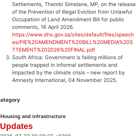
Settlements, Thembi Simelane, MP, on the release
of the Prevention of Illegal Eviction from Unlawful
Occupation of Land Amendment Bill for public
comments, 16 April 2026.
https://www.dhs.gov.za/sites/default/files/speech
es/PIE%20AMENDMENT%20BILL%20MEDIA%20S
TTEMENT%202026%20FINAL.pdf
South Africa: Government is failing millions of
people trapped in informal settlements and
impacted by the climate crisis – new report by
Amnesty International, 04 November 2025.
ategory
Housing and infrastructure
Updates