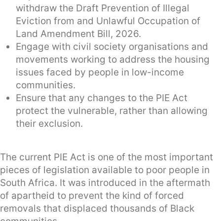
withdraw the Draft Prevention of Illegal
Eviction from and Unlawful Occupation of
Land Amendment Bill, 2026.
Engage with civil society organisations and
movements working to address the housing
issues faced by people in low-income
communities.
Ensure that any changes to the PIE Act
protect the vulnerable, rather than allowing
their exclusion.
The current PIE Act is one of the most important
pieces of legislation available to poor people in
South Africa. It was introduced in the aftermath
of apartheid to prevent the kind of forced
removals that displaced thousands of Black