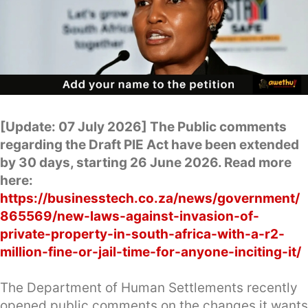
[Update: 07 July 2026] The Public comments
regarding the Draft PIE Act have been extended
by 30 days, starting 26 June 2026. Read more
here:
https://businesstech.co.za/news/government/
865569/new-laws-against-invasion-of-
private-property-in-south-africa-with-a-r2-
million-fine-or-jail-time-for-anyone-inciting-it/
The Department of Human Settlements recently
opened public comments on the changes it wants