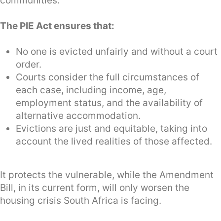
communities.
The PIE Act ensures that:
No one is evicted unfairly and without a court
order.
Courts consider the full circumstances of
each case, including income, age,
employment status, and the availability of
alternative accommodation.
Evictions are just and equitable, taking into
account the lived realities of those affected.
It protects the vulnerable, while the Amendment
Bill, in its current form, will only worsen the
housing crisis South Africa is facing.