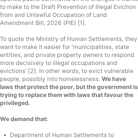
to make to the Draft Prevention of Illegal Eviction
from and Unlawful Occupation of Land
Amendment Bill, 2026 (PIE) [1].
To quote the Ministry of Human Settlements, they
want to make it easier for ‘municipalities, state
entities, and private property owners to respond
more decisively to illegal occupations and
evictions’ [2]. In other words, to evict vulnerable
people, possibly into homelessness.
We have
laws that protect the poor, but the government is
trying to replace them with laws that favour the
privileged.
We demand that:
Department of Human Settlements to