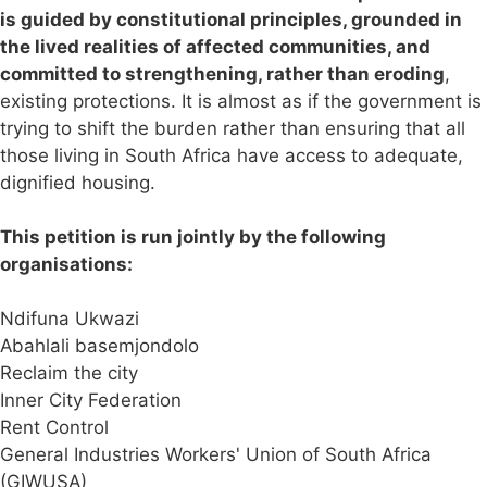
is guided by constitutional principles, grounded in
the lived realities of affected communities, and
committed to strengthening, rather than eroding
,
existing protections. It is almost as if the government is
trying to shift the burden rather than ensuring that all
those living in South Africa have access to adequate,
dignified housing.
This petition is run jointly by the following
organisations:
Ndifuna Ukwazi
Abahlali basemjondolo
Reclaim the city
Inner City Federation
Rent Control
General Industries Workers' Union of South Africa
(GIWUSA)