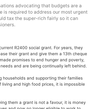
nisations advocating that budgets are a
nue is required to address our most urgent
d tax the super-rich fairly so it can
ioners.
 current R2400 social grant. For years, they
ease their grant and give them a 13th cheque
 made promises to end hunger and poverty,
 needs and are being continually left behind.
 households and supporting their families
 living and high food prices, it is impossible
ving them a grant is not a favour, it is money
ives and now no longer eligible to work to