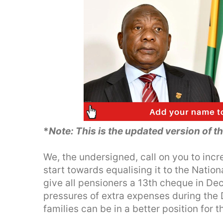
*
Note: This is the updated version of t
We, the undersigned, call on you to incr
start towards equalising it to the Natio
give all pensioners a 13th cheque in D
pressures of extra expenses during the
families can be in a better position for 