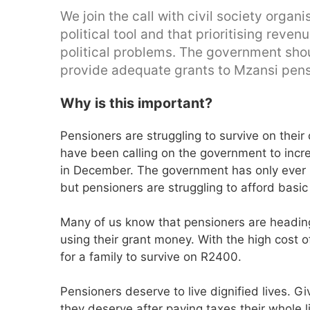
We join the call with civil society orga
political tool and that prioritising reve
political problems. The government shoul
provide adequate grants to Mzansi pens
Why is this important?
Pensioners are struggling to survive on their
have been calling on the government to incr
in December. The government has only ever
but pensioners are struggling to afford basic
Many of us know that pensioners are heading
using their grant money. With the high cost of
for a family to survive on R2400.
Pensioners deserve to live dignified lives. Gi
they deserve after paying taxes their whole l