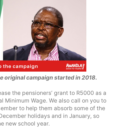
he original campaign started in 2018.
ease the pensioners’ grant to R5000 as a
nal Minimum Wage. We also call on you to
ecember to help them absorb some of the
 December holidays and in January, so
the new school year.