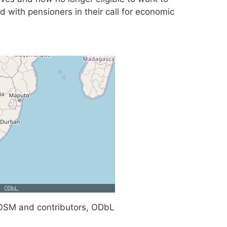
d with pensioners in their call for economic
SM and contributors, ODbL