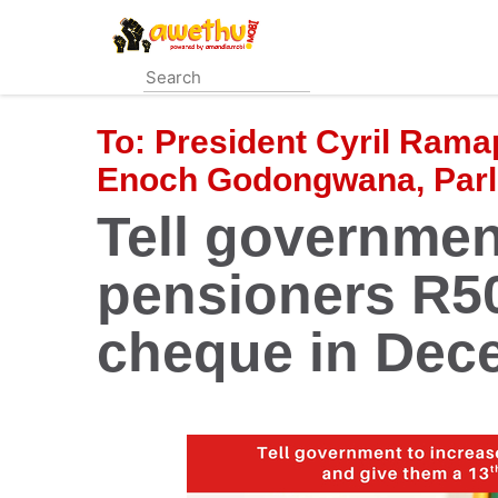
Skip
to
main
content
To:
President Cyril Rama
Enoch Godongwana, Parli
Tell governmen
pensioners R50
cheque in Dec