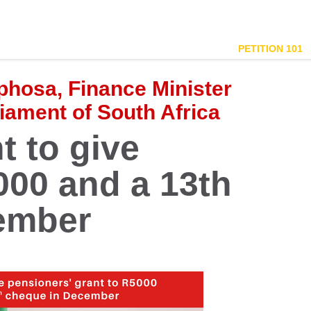
PETITION 101
phosa, Finance Minister
ament of South Africa
t to give
00 and a 13th
ember