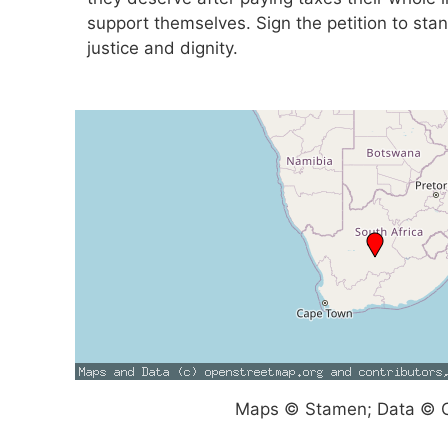
support themselves. Sign the petition to stan
justice and dignity.
Maps © Stamen; Data © O