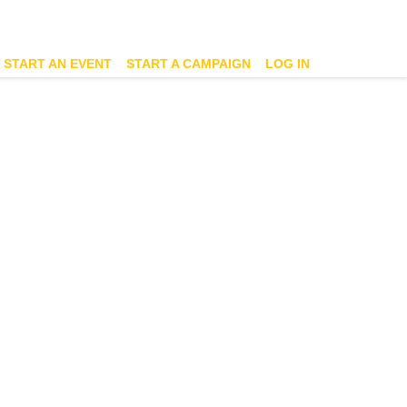
START AN EVENT
START A CAMPAIGN
LOG IN