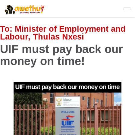
Skip
to
main
content
To:
Minister of Employment and
Labour, Thulas Nxesi
UIF must pay back our
money on time!