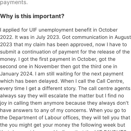
payments.
Why is this important?
I applied for UIF unemployment benefit in October
2022. It was in July 2023. Got communication in August
2023 that my claim has been approved, now I have to
submit a continuation of payment for the release of the
money. I got the first payment in October, got the
second one in November then got the third one in
January 2024. I am still waiting for the next payment
which has been delayed. When I call the Call Centre,
every time I get a different story. The call centre agents
always say they will escalate the matter but I find no
joy in calling them anymore because they always don't
have answers to any of my concerns. When you go to
the Department of Labour offices, they will tell you that
the you might get your money the following week but