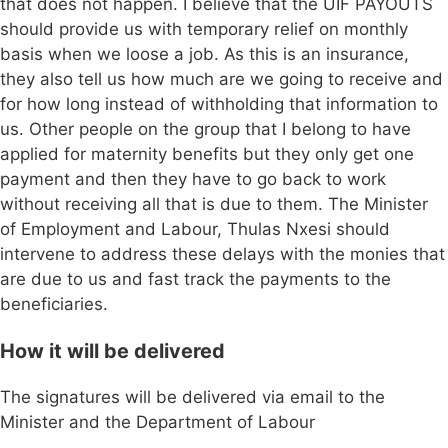
that does not happen. I believe that the UIF PAYOUTS
should provide us with temporary relief on monthly
basis when we loose a job. As this is an insurance,
they also tell us how much are we going to receive and
for how long instead of withholding that information to
us. Other people on the group that I belong to have
applied for maternity benefits but they only get one
payment and then they have to go back to work
without receiving all that is due to them. The Minister
of Employment and Labour, Thulas Nxesi should
intervene to address these delays with the monies that
are due to us and fast track the payments to the
beneficiaries.
How it will be delivered
The signatures will be delivered via email to the
Minister and the Department of Labour