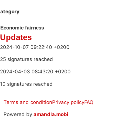
ategory
Economic fairness
Updates
2024-10-07 09:22:40 +0200
25 signatures reached
2024-04-03 08:43:20 +0200
10 signatures reached
Terms and condition
Privacy policy
FAQ
Powered by
amandla.mobi