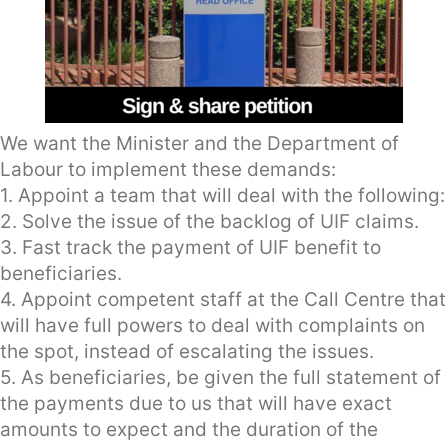
We want the Minister and the Department of
Labour to implement these demands:
1. Appoint a team that will deal with the following:
2. Solve the issue of the backlog of UIF claims.
3. Fast track the payment of UIF benefit to
beneficiaries.
4. Appoint competent staff at the Call Centre that
will have full powers to deal with complaints on
the spot, instead of escalating the issues.
5. As beneficiaries, be given the full statement of
the payments due to us that will have exact
amounts to expect and the duration of the