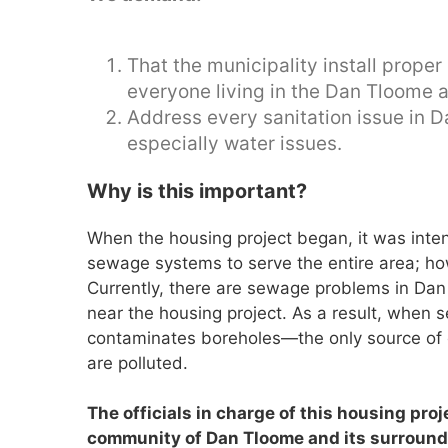
That the municipality install pro
everyone living in the Dan Tloome 
Address every sanitation issue in 
especially water issues.
Why is this important?
When the housing project began, it was inte
sewage systems to serve the entire area; ho
Currently, there are sewage problems in Dan
near the housing project. As a result, when
contaminates boreholes—the only source of 
are polluted.
The officials in charge of this housing proje
community of Dan Tloome and its surroundi