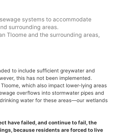
per sewage systems to accommodate
and surrounding areas.
Dan Tloome and the surrounding areas,
nded to include sufficient greywater and
wever, this has not been implemented.
 Tloome, which also impact lower-lying areas
 sewage overflows into stormwater pipes and
drinking water for these areas—our wetlands
ct have failed, and continue to fail, the
ngs, because residents are forced to live