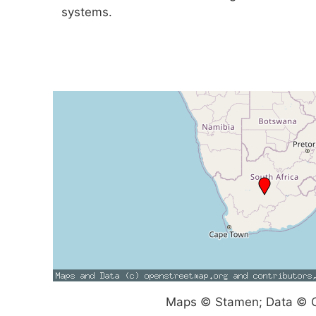
systems.
Maps © Stamen; Data © O