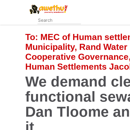
Skip
to
main
content
To:
MEC of Human settle
Municipality, Rand Wate
Cooperative Governance, 
Human Settlements Jac
We demand cle
functional sew
Dan Tloome an
it