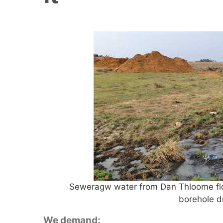
Seweragw water from Dan Thloome flow
borehole d
We demand: