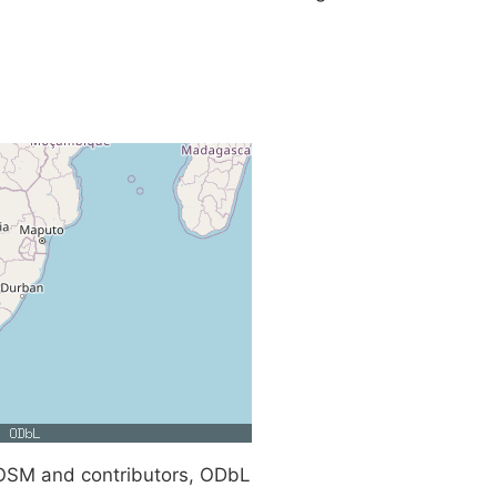
SM and contributors, ODbL