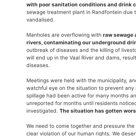
with poor sanitation conditions and drink 
sewage treatment plant in Randfontein due t
vandalised.
Manholes are overflowing with
raw sewage a
rivers, contaminating our underground dri
outbreak of diseases and the killing of livesto
will end up in the Vaal River and dams, resul
diseases.
Meetings were held with the municipality, an
watchful eye on the situation to prevent any
spillage had been active for many months an
unreported for months until residents notice
investigated.
The situation has gotten worse
We need to come together and pressure the mu
clear violation of our human rights. We des