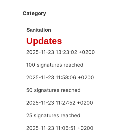
Category
Sanitation
Updates
2025-11-23 13:23:02 +0200
100 signatures reached
2025-11-23 11:58:06 +0200
50 signatures reached
2025-11-23 11:27:52 +0200
25 signatures reached
2025-11-23 11:06:51 +0200