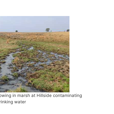
ing in marsh at Hillside contaminating
rinking water