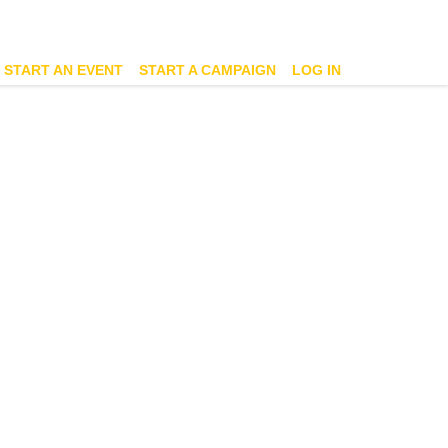
START AN EVENT
START A CAMPAIGN
LOG IN