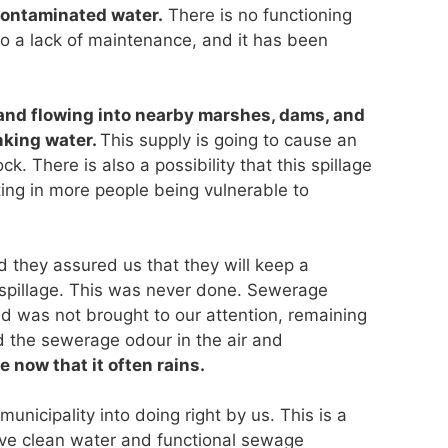
contaminated water.
There is no functioning
o a lack of maintenance, and it has been
nd flowing into nearby marshes, dams, and
nking water.
This supply is going to cause an
ck. There is also a possibility that this spillage
ting in more people being vulnerable to
d they assured us that they will keep a
 spillage. This was never done. Sewerage
d was not brought to our attention, remaining
d the sewerage odour in the air and
 now that it often rains.
nicipality into doing right by us. This is a
erve clean water and functional sewage