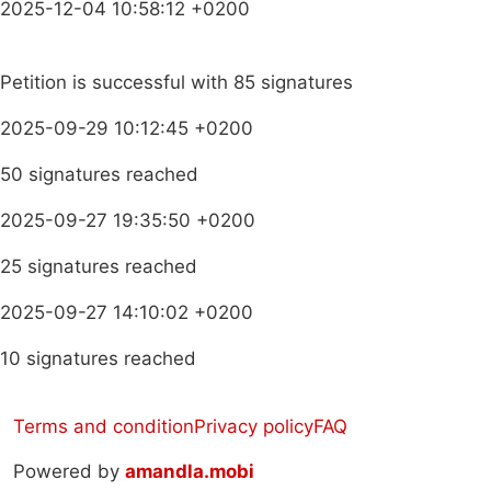
2025-12-04 10:58:12 +0200
Petition is successful with 85 signatures
2025-09-29 10:12:45 +0200
50 signatures reached
2025-09-27 19:35:50 +0200
25 signatures reached
2025-09-27 14:10:02 +0200
10 signatures reached
Terms and condition
Privacy policy
FAQ
Powered by
amandla.mobi