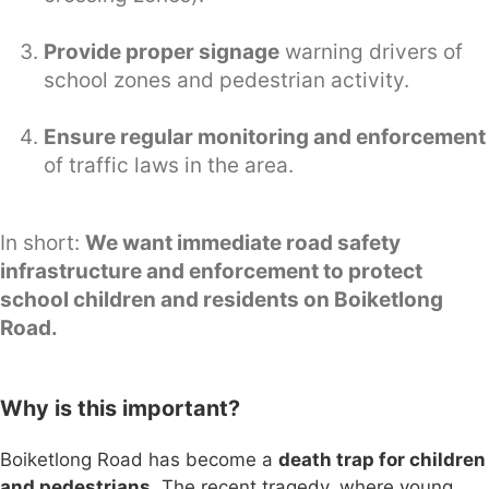
Provide proper signage
warning drivers of
school zones and pedestrian activity.
Ensure regular monitoring and enforcement
of traffic laws in the area.
In short:
We want immediate road safety
infrastructure and enforcement to protect
school children and residents on Boiketlong
Road.
Why is this important?
Boiketlong Road has become a
death trap for children
and pedestrians
. The recent tragedy, where young