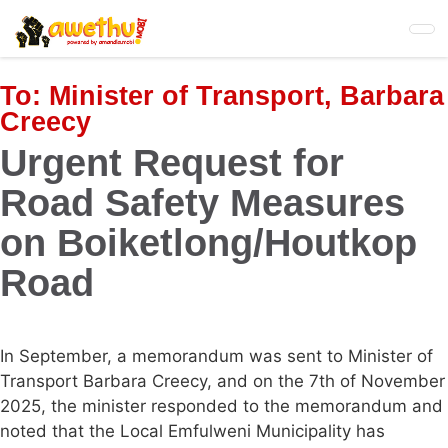
Skip
to
main
content
To:
Minister of Transport, Barbara
Creecy
Urgent Request for
Road Safety Measures
on Boiketlong/Houtkop
Road
In September, a memorandum was sent to Minister of
Transport Barbara Creecy, and on the 7th of November
2025, the minister responded to the memorandum and
noted that the Local Emfulweni Municipality has