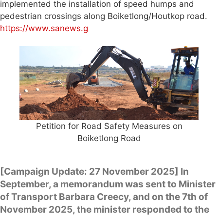
implemented the installation of speed humps and
pedestrian crossings along Boiketlong/Houtkop road.
https://www.sanews.g
Petition for Road Safety Measures on
Boiketlong Road
[Campaign Update: 27 November 2025] In
September, a memorandum was sent to Minister
of Transport Barbara Creecy, and on the 7th of
November 2025, the minister responded to the