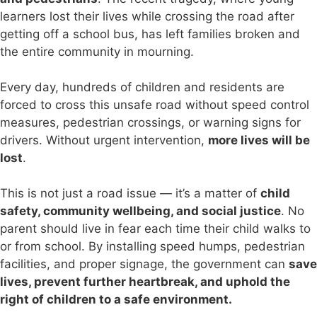
learners lost their lives while crossing the road after
getting off a school bus, has left families broken and
the entire community in mourning.
Every day, hundreds of children and residents are
forced to cross this unsafe road without speed control
measures, pedestrian crossings, or warning signs for
drivers. Without urgent intervention,
more lives will be
lost
.
This is not just a road issue — it’s a matter of
child
safety, community wellbeing, and social justice
. No
parent should live in fear each time their child walks to
or from school. By installing speed humps, pedestrian
facilities, and proper signage, the government can
save
lives, prevent further heartbreak, and uphold the
right of children to a safe environment.