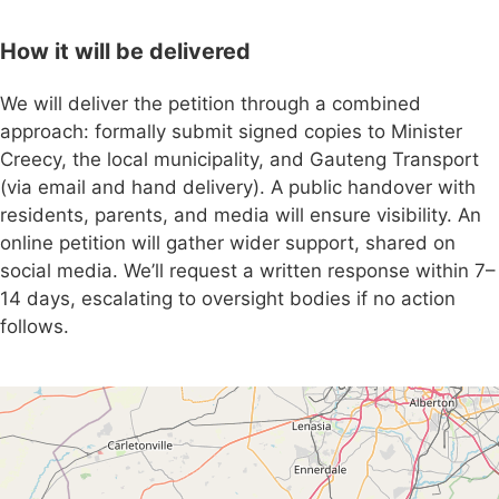
How it will be delivered
We will deliver the petition through a combined
approach: formally submit signed copies to Minister
Creecy, the local municipality, and Gauteng Transport
(via email and hand delivery). A public handover with
residents, parents, and media will ensure visibility. An
online petition will gather wider support, shared on
social media. We’ll request a written response within 7–
14 days, escalating to oversight bodies if no action
follows.