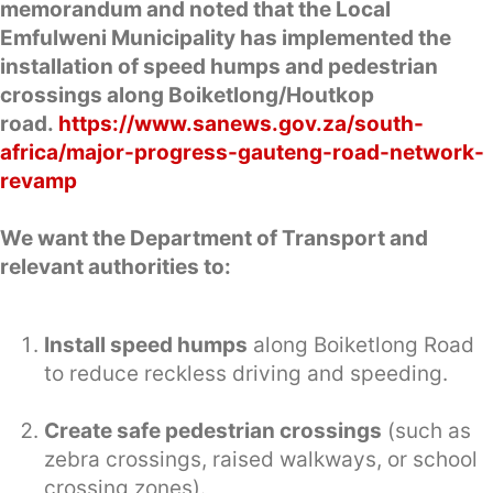
memorandum and noted that the Local
Emfulweni Municipality has implemented the
installation of speed humps and pedestrian
crossings along Boiketlong/Houtkop
road.
https://www.sanews.gov.za/south-
africa/major-progress-gauteng-road-network-
revamp
We want the Department of Transport and
relevant authorities to:
Install speed humps
along Boiketlong Road
to reduce reckless driving and speeding.
Create safe pedestrian crossings
(such as
zebra crossings, raised walkways, or school
crossing zones).