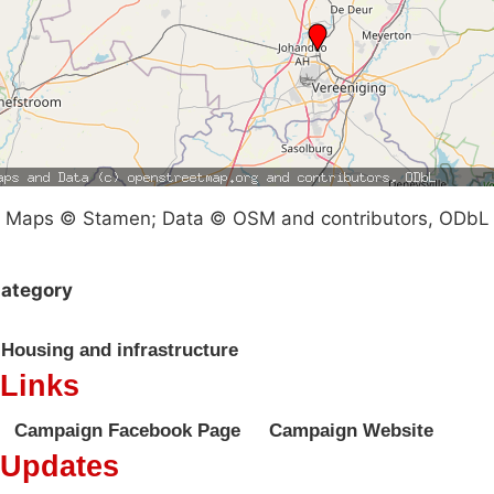
Maps © Stamen; Data © OSM and contributors, ODbL
ategory
Housing and infrastructure
Links
Campaign Facebook Page
Campaign Website
Updates