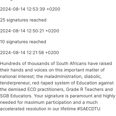
2024-08-14 12:53:39 +0200
25 signatures reached
2024-08-14 12:50:21 +0200
10 signatures reached
2024-08-14 12:21:58 +0200
Hundreds of thousands of South Africans have raised
their hands and voices on this important matter of
national interest; the maladministration, diabolic,
tenderpreneur, red-taped system of Education against
the demised ECD practitioners, Grade R Teachers and
SGB Educators. Your signature is paramount and highly
needed for maximum participation and a much
accelerated resolution in our lifetime #SAECDTU