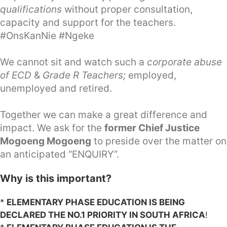
qualifications
without proper consultation,
capacity and support for the teachers.
#OnsKanNie #Ngeke
We cannot sit and watch such a
corporate abuse
of ECD
&
Grade R Teachers;
employed,
unemployed and retired.
Together we can make a great difference and
impact. We ask for the
former Chief Justice
Mogoeng Mogoeng
to preside over the matter on
an anticipated “ENQUIRY”.
Why is this important?
*
ELEMENTARY PHASE EDUCATION IS BEING
DECLARED THE NO.1 PRIORITY IN SOUTH AFRICA
!