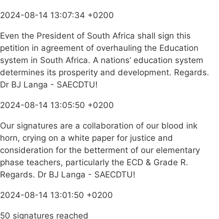
2024-08-14 13:07:34 +0200
Even the President of South Africa shall sign this
petition in agreement of overhauling the Education
system in South Africa. A nations’ education system
determines its prosperity and development. Regards.
Dr BJ Langa - SAECDTU!
2024-08-14 13:05:50 +0200
Our signatures are a collaboration of our blood ink
horn, crying on a white paper for justice and
consideration for the betterment of our elementary
phase teachers, particularly the ECD & Grade R.
Regards. Dr BJ Langa - SAECDTU!
2024-08-14 13:01:50 +0200
50 signatures reached