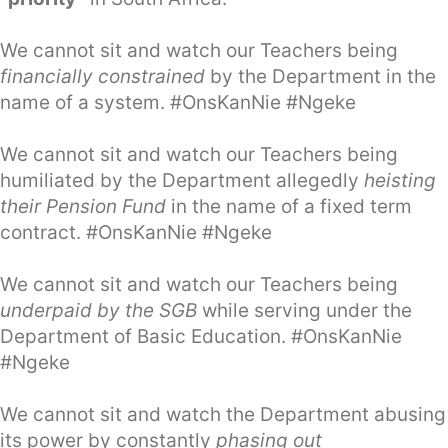
We cannot sit and watch our Teachers being
financially constrained
by the Department in the
name of a system. #OnsKanNie #Ngeke
We cannot sit and watch our Teachers being
humiliated by the Department allegedly
heisting
their Pension Fund
in the name of a fixed term
contract. #OnsKanNie #Ngeke
We cannot sit and watch our Teachers being
underpaid by the SGB
while serving under the
Department of Basic Education. #OnsKanNie
#Ngeke
We cannot sit and watch the Department abusing
its power by constantly
phasing out