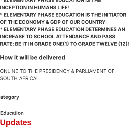
*
ELEMENTARY PHASE EDUCATION IS THE
INCEPTION IN HUMANS LIFE
!
*
ELEMENTARY PHASE EDUCATION IS THE INITIATOR
OF THE ECONOMY & GDP OF OUR COUNTRY
!
*
ELEMENTARY PHASE EDUCATION DETERMINES AN
INCREASE TO SCHOOL ATTENDANCE AND PASS
RATE; BE IT IN GRADE ONE(1) TO GRADE TWELVE (12)
!
How it will be delivered
ONLINE TO THE PRESIDENCY & PARLIAMENT OF
SOUTH AFRICA!
ategory
Education
Updates