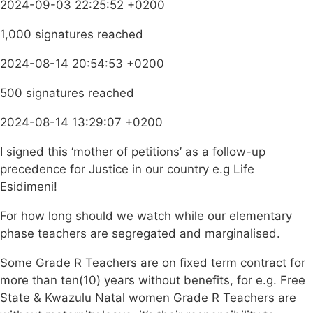
2024-09-03 22:25:52 +0200
1,000 signatures reached
2024-08-14 20:54:53 +0200
500 signatures reached
2024-08-14 13:29:07 +0200
I signed this ‘mother of petitions’ as a follow-up
precedence for Justice in our country e.g Life
Esidimeni!
For how long should we watch while our elementary
phase teachers are segregated and marginalised.
Some Grade R Teachers are on fixed term contract for
more than ten(10) years without benefits, for e.g. Free
State & Kwazulu Natal women Grade R Teachers are