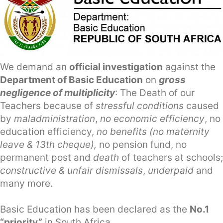
We demand an
official investigation
against the
Department of Basic Education
on
gross
negligence of multiplicity
: The Death of our
Teachers because of
stressful conditions
caused
by
maladministration
,
no economic efficiency
, no
education efficiency,
no benefits (no maternity
leave & 13th cheque),
no pension fund, no
permanent post and
death
of teachers at schools;
constructive & unfair dismissals
,
underpaid
and
many more.
Basic Education has been declared as the
No.1
“priority”
in South Africa.