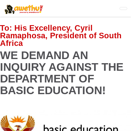
Skip
to
main
content
To:
His Excellency, Cyril
Ramaphosa, President of South
Africa
WE DEMAND AN
INQUIRY AGAINST THE
DEPARTMENT OF
BASIC EDUCATION!