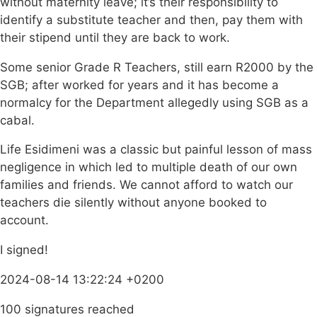
without maternity leave; it’s their responsibility to
identify a substitute teacher and then, pay them with
their stipend until they are back to work.
Some senior Grade R Teachers, still earn R2000 by the
SGB; after worked for years and it has become a
normalcy for the Department allegedly using SGB as a
cabal.
Life Esidimeni was a classic but painful lesson of mass
negligence in which led to multiple death of our own
families and friends. We cannot afford to watch our
teachers die silently without anyone booked to
account.
I signed!
2024-08-14 13:22:24 +0200
100 signatures reached