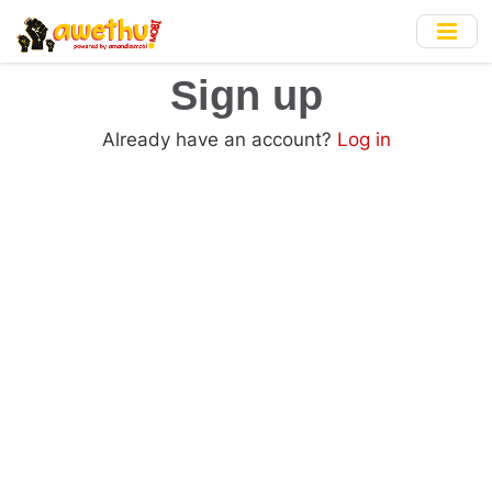
Skip
to
main
Sign up
content
Already have an account?
Log in