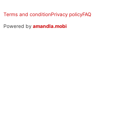
Terms and condition
Privacy policy
FAQ
Powered by
amandla.mobi