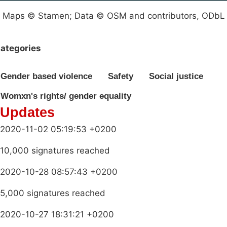
Maps © Stamen; Data © OSM and contributors, ODbL
ategories
Gender based violence
Safety
Social justice
Womxn's rights/ gender equality
Updates
2020-11-02 05:19:53 +0200
10,000 signatures reached
2020-10-28 08:57:43 +0200
5,000 signatures reached
2020-10-27 18:31:21 +0200