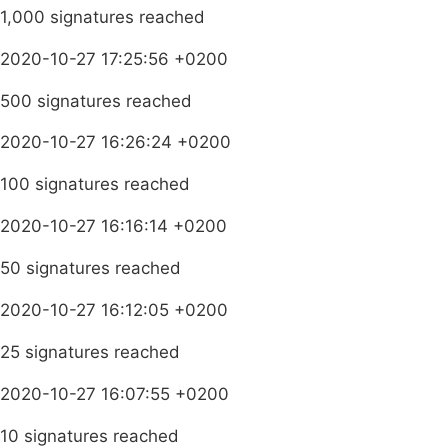
1,000 signatures reached
2020-10-27 17:25:56 +0200
500 signatures reached
2020-10-27 16:26:24 +0200
100 signatures reached
2020-10-27 16:16:14 +0200
50 signatures reached
2020-10-27 16:12:05 +0200
25 signatures reached
2020-10-27 16:07:55 +0200
10 signatures reached