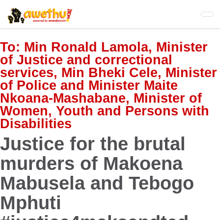
Skip
to
main
content
To:
Min Ronald Lamola, Minister
of Justice and correctional
services, Min Bheki Cele, Minister
of Police and Minister Maite
Nkoana-Mashabane, Minister of
Women, Youth and Persons with
Disabilities
Justice for the brutal
murders of Makoena
Mabusela and Tebogo
Mphuti