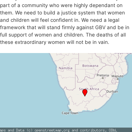
part of a community who were highly dependant on
them. We need to build a justice system that women
and children will feel confident in. We need a legal
framework that will stand firmly against GBV and be in
full support of women and children. The deaths of all
these extraordinary women will not be in vain.