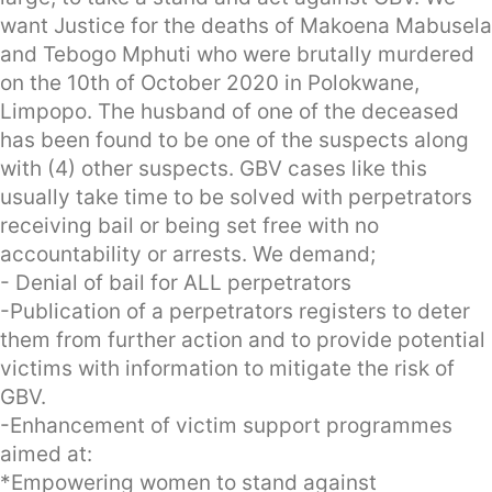
want Justice for the deaths of Makoena Mabusela
and Tebogo Mphuti who were brutally murdered
on the 10th of October 2020 in Polokwane,
Limpopo. The husband of one of the deceased
has been found to be one of the suspects along
with (4) other suspects. GBV cases like this
usually take time to be solved with perpetrators
receiving bail or being set free with no
accountability or arrests. We demand;
- Denial of bail for ALL perpetrators
-Publication of a perpetrators registers to deter
them from further action and to provide potential
victims with information to mitigate the risk of
GBV.
-Enhancement of victim support programmes
aimed at:
*Empowering women to stand against