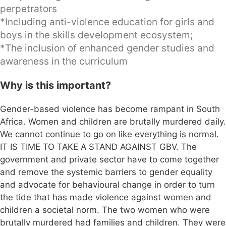
perpetrators
*Including anti-violence education for girls and
boys in the skills development ecosystem;
*The inclusion of enhanced gender studies and
awareness in the curriculum
Why is this important?
Gender-based violence has become rampant in South
Africa. Women and children are brutally murdered daily.
We cannot continue to go on like everything is normal.
IT IS TIME TO TAKE A STAND AGAINST GBV. The
government and private sector have to come together
and remove the systemic barriers to gender equality
and advocate for behavioural change in order to turn
the tide that has made violence against women and
children a societal norm. The two women who were
brutally murdered had families and children. They were