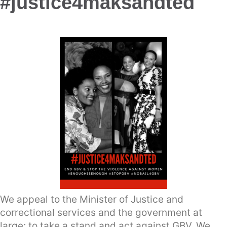
#justice4maksandted
We appeal to the Minister of Justice and
correctional services and the government at
large; to take a stand and act against GBV. We