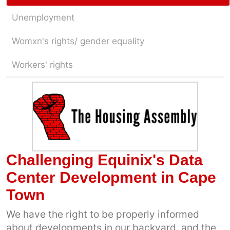
Unemployment
Womxn's rights/ gender equality
Workers' rights
Challenging Equinix's Data
Center Development in Cape
Town
We have the right to be properly informed
about developments in our backyard, and the