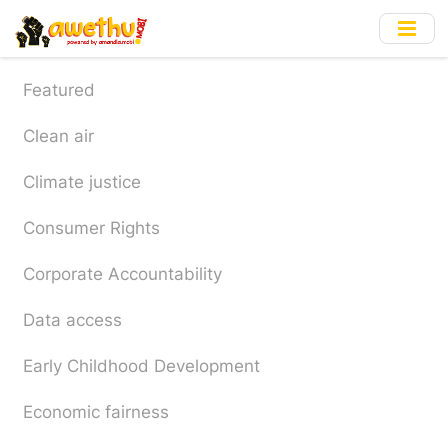
Skip
to
main
content
Featured
Clean air
Climate justice
Consumer Rights
Corporate Accountability
Data access
Early Childhood Development
Economic fairness