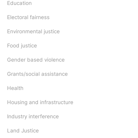
Education
Electoral fairness
Environmental justice
Food justice
Gender based violence
Grants/social assistance
Health
Housing and infrastructure
Industry interference
Land Justice