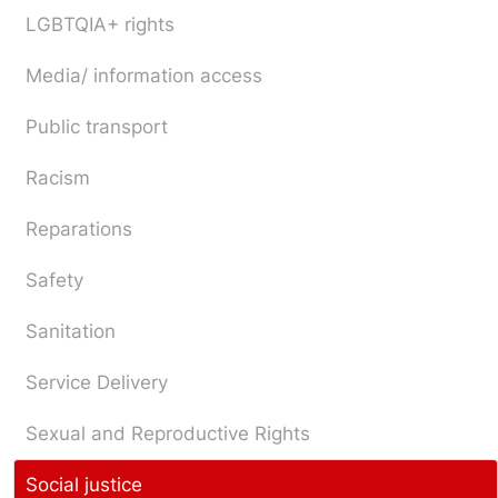
LGBTQIA+ rights
Media/ information access
Public transport
Racism
Reparations
Safety
Sanitation
Service Delivery
Sexual and Reproductive Rights
Social justice