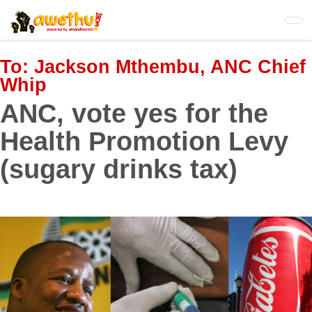
Skip
to
main
content
To:
Jackson Mthembu, ANC Chief
Whip
ANC, vote yes for the
Health Promotion Levy
(sugary drinks tax)