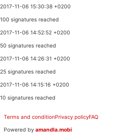
2017-11-06 15:30:38 +0200
100 signatures reached
2017-11-06 14:52:52 +0200
50 signatures reached
2017-11-06 14:26:31 +0200
25 signatures reached
2017-11-06 14:15:16 +0200
10 signatures reached
Terms and condition
Privacy policy
FAQ
Powered by
amandla.mobi