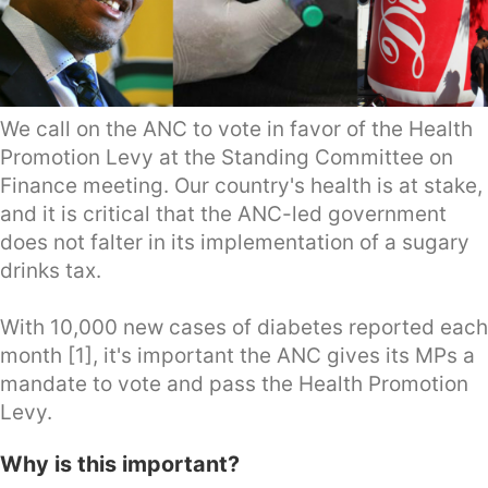
We call on the ANC to vote in favor of the Health
Promotion Levy at the Standing Committee on
Finance meeting. Our country's health is at stake,
and it is critical that the ANC-led government
does not falter in its implementation of a sugary
drinks tax.
With 10,000 new cases of diabetes reported each
month [1], it's important the ANC gives its MPs a
mandate to vote and pass the Health Promotion
Levy.
Why is this important?