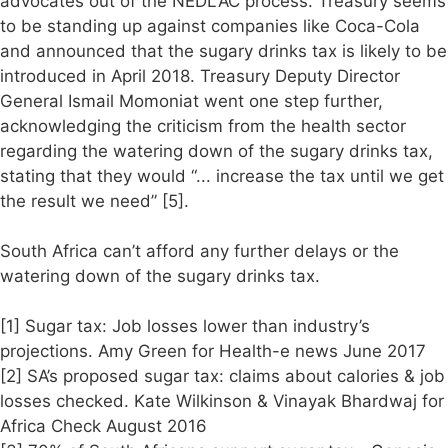
advocates out of the NEDLAC process. Treasury seems
to be standing up against companies like Coca-Cola
and announced that the sugary drinks tax is likely to be
introduced in April 2018. Treasury Deputy Director
General Ismail Momoniat went one step further,
acknowledging the criticism from the health sector
regarding the watering down of the sugary drinks tax,
stating that they would “... increase the tax until we get
the result we need” [5].
South Africa can’t afford any further delays or the
watering down of the sugary drinks tax.
[1] Sugar tax: Job losses lower than industry’s
projections. Amy Green for Health-e news June 2017
[2] SA’s proposed sugar tax: claims about calories & job
losses checked. Kate Wilkinson & Vinayak Bhardwaj for
Africa Check August 2016