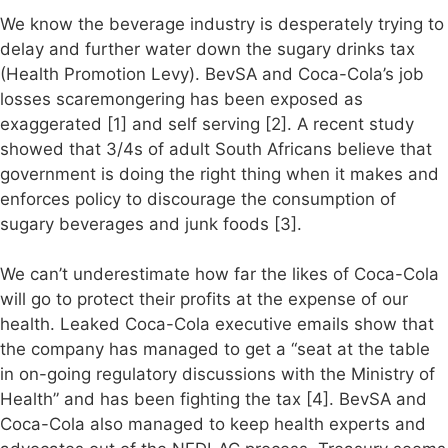
We know the beverage industry is desperately trying to
delay and further water down the sugary drinks tax
(Health Promotion Levy). BevSA and Coca-Cola’s job
losses scaremongering has been exposed as
exaggerated [1] and self serving [2]. A recent study
showed that 3/4s of adult South Africans believe that
government is doing the right thing when it makes and
enforces policy to discourage the consumption of
sugary beverages and junk foods [3].
We can’t underestimate how far the likes of Coca-Cola
will go to protect their profits at the expense of our
health. Leaked Coca-Cola executive emails show that
the company has managed to get a “seat at the table
in on-going regulatory discussions with the Ministry of
Health” and has been fighting the tax [4]. BevSA and
Coca-Cola also managed to keep health experts and