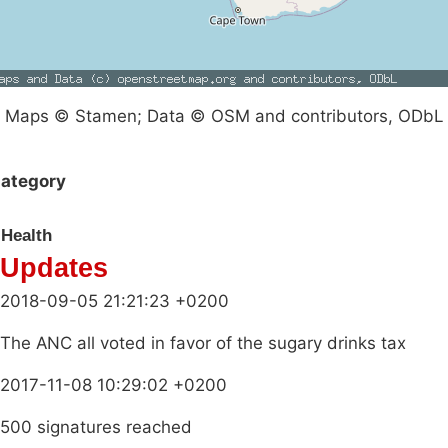
Maps © Stamen; Data © OSM and contributors, ODbL
ategory
Health
Updates
2018-09-05 21:21:23 +0200
The ANC all voted in favor of the sugary drinks tax
2017-11-08 10:29:02 +0200
500 signatures reached