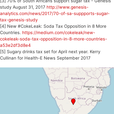
[3] 70% of South Africans support sugar tax - Genesis
study August 31, 2017
http://www.genesis-
analytics.com/news/2017/70-of-sa-suppports-sugar-
tax-genesis-study
[4] New #CokeLeak: Soda Tax Opposition in 8 More
Countries.
https://medium.com/cokeleak/new-
cokeleak-soda-tax-opposition-in-8-more-countries-
a53e2df3d8e4
[5] Sugary drinks tax set for April next year. Kerry
Cullinan for Health-E News September 2017