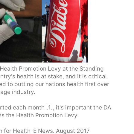
e Health Promotion Levy at the Standing
's health is at stake, and it is critical
d to putting our nations health first over
rage industry.
ted each month [1], it's important the DA
ss the Health Promotion Levy.
een for Health-E News. August 2017