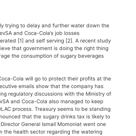
y trying to delay and further water down the
BevSA and Coca-Cola’s job losses
ted [1] and self serving [2]. A recent study
ieve that government is doing the right thing
urage the consumption of sugary beverages
ca-Cola will go to protect their profits at the
ecutive emails show that the company has
ng regulatory discussions with the Ministry of
 BevSA and Coca-Cola also managed to keep
DLAC process. Treasury seems to be standing
unced that the sugary drinks tax is likely to
y Director General Ismail Momoniat went one
om the health sector regarding the watering