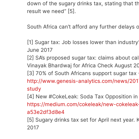
down of the sugary drinks tax, stating that th
result we need” [5].
South Africa can’t afford any further delays 
[1] Sugar tax: Job losses lower than industr
June 2017
[2] SA’s proposed sugar tax: claims about ca
Vinayak Bhardwaj for Africa Check August 2
[3] 70% of South Africans support sugar tax
http://www.genesis-analytics.com/news/201
study
[4] New #CokeLeak: Soda Tax Opposition in 
https://medium.com/cokeleak/new-cokeleak-
a53e2df3d8e4
[5] Sugary drinks tax set for April next year
2017