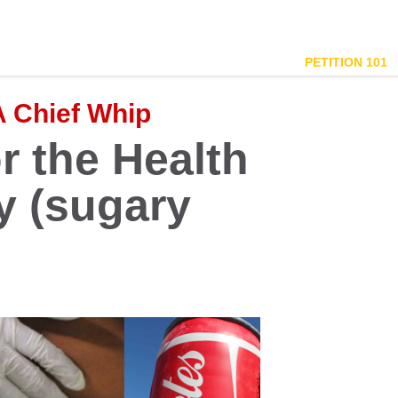
PETITION 101
A Chief Whip
r the Health
y (sugary