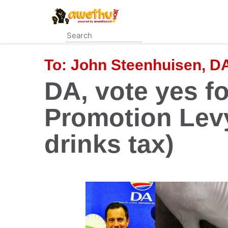
Skip
to
main
content
To:
John Steenhuisen, D
DA, vote yes fo
Promotion Lev
drinks tax)