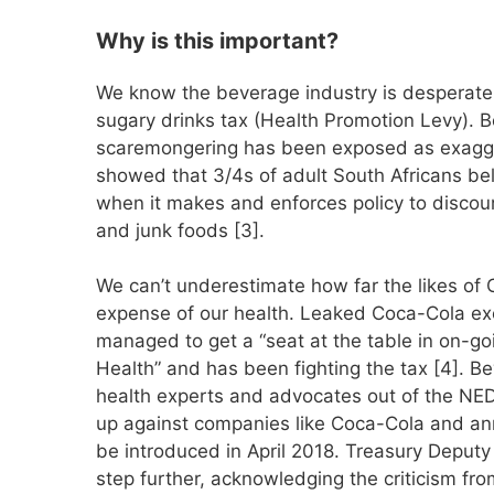
Why is this important?
We know the beverage industry is desperatel
sugary drinks tax (Health Promotion Levy). 
scaremongering has been exposed as exaggera
showed that 3/4s of adult South Africans bel
when it makes and enforces policy to disco
and junk foods [3].
We can’t underestimate how far the likes of Co
expense of our health. Leaked Coca-Cola ex
managed to get a “seat at the table in on-goi
Health” and has been fighting the tax [4].
health experts and advocates out of the NE
up against companies like Coca-Cola and anno
be introduced in April 2018. Treasury Deput
step further, acknowledging the criticism fr