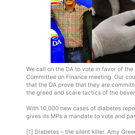
We call on the DA to vote in favor of th
Committee on Finance meeting. Our country
that the DA prove that they are committe
the greed and scare tactics of the beve
With 10,000 new cases of diabetes repor
gives its MPs a mandate to vote and pa
[1] Diabetes – the silent killer. Amy Gr