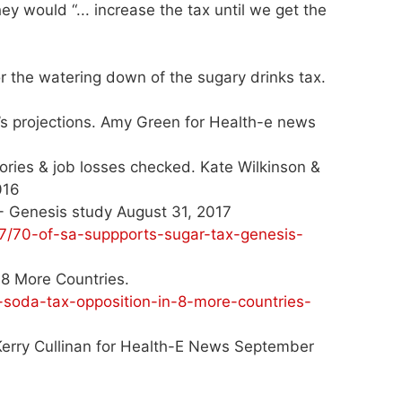
ey would “... increase the tax until we get the
or the watering down of the sugary drinks tax.
y’s projections. Amy Green for Health-e news
lories & job losses checked. Kate Wilkinson &
016
 - Genesis study August 31, 2017
7/70-of-sa-suppports-sugar-tax-genesis-
8 More Countries.
soda-tax-opposition-in-8-more-countries-
. Kerry Cullinan for Health-E News September