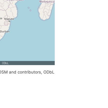
SM and contributors, ODbL