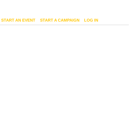
START AN EVENT
START A CAMPAIGN
LOG IN