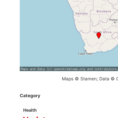
Maps © Stamen; Data © O
Category
Health