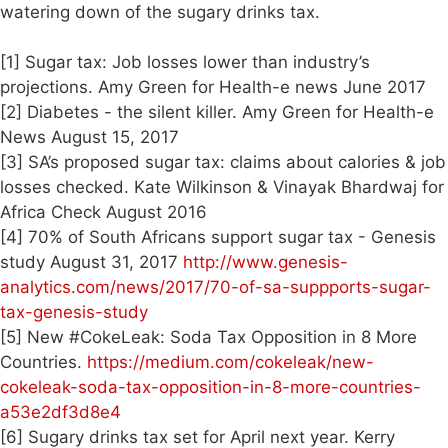
watering down of the sugary drinks tax.
[1] Sugar tax: Job losses lower than industry’s
projections. Amy Green for Health-e news June 2017
[2] Diabetes - the silent killer. Amy Green for Health-e
News August 15, 2017
[3] SA’s proposed sugar tax: claims about calories & job
losses checked. Kate Wilkinson & Vinayak Bhardwaj for
Africa Check August 2016
[4] 70% of South Africans support sugar tax - Genesis
study August 31, 2017
http://www.genesis-
analytics.com/news/2017/70-of-sa-suppports-sugar-
tax-genesis-study
[5] New #CokeLeak: Soda Tax Opposition in 8 More
Countries.
https://medium.com/cokeleak/new-
cokeleak-soda-tax-opposition-in-8-more-countries-
a53e2df3d8e4
[6] Sugary drinks tax set for April next year. Kerry