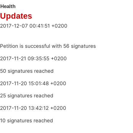
Health
Updates
2017-12-07 00:41:51 +0200
Petition is successful with 56 signatures
2017-11-21 09:35:55 +0200
50 signatures reached
2017-11-20 15:01:48 +0200
25 signatures reached
2017-11-20 13:42:12 +0200
10 signatures reached