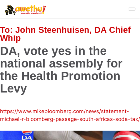
Skip
to
main
content
To:
John Steenhuisen, DA Chief
Whip
DA, vote yes in the
national assembly for
the Health Promotion
Levy
https://www.mikebloomberg.com/news/statement-
michael-r-bloomberg-passage-south-africas-soda-tax/