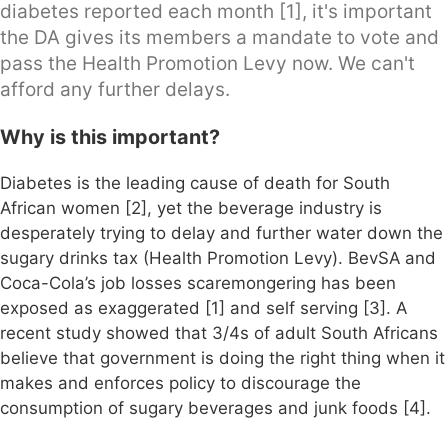
diabetes reported each month [1], it's important
the DA gives its members a mandate to vote and
pass the Health Promotion Levy now. We can't
afford any further delays.
Why is this important?
Diabetes is the leading cause of death for South
African women [2], yet the beverage industry is
desperately trying to delay and further water down the
sugary drinks tax (Health Promotion Levy). BevSA and
Coca-Cola’s job losses scaremongering has been
exposed as exaggerated [1] and self serving [3]. A
recent study showed that 3/4s of adult South Africans
believe that government is doing the right thing when it
makes and enforces policy to discourage the
consumption of sugary beverages and junk foods [4].