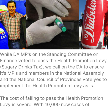
While DA MP's on the Standing Committee on
Finance voted to pass the Health Promotion Levy
(Sugary Drinks Tax), we call on the DA to ensure
it's MP's and members in the National Assembly
and the National Council of Provinces vote yes to
implement the Health Promotion Levy as is.
The cost of failing to pass the Health Promotion
Levy is severe. With 10,000 new cases of