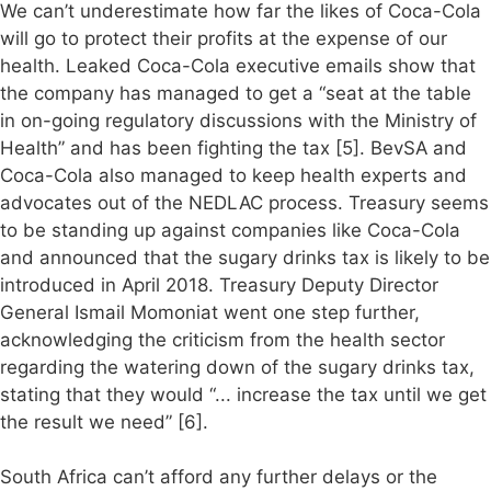
We can’t underestimate how far the likes of Coca-Cola
will go to protect their profits at the expense of our
health. Leaked Coca-Cola executive emails show that
the company has managed to get a “seat at the table
in on-going regulatory discussions with the Ministry of
Health” and has been fighting the tax [5]. BevSA and
Coca-Cola also managed to keep health experts and
advocates out of the NEDLAC process. Treasury seems
to be standing up against companies like Coca-Cola
and announced that the sugary drinks tax is likely to be
introduced in April 2018. Treasury Deputy Director
General Ismail Momoniat went one step further,
acknowledging the criticism from the health sector
regarding the watering down of the sugary drinks tax,
stating that they would “... increase the tax until we get
the result we need” [6].
South Africa can’t afford any further delays or the