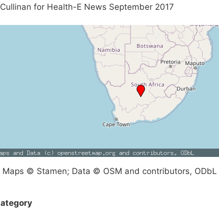
Cullinan for Health-E News September 2017
Maps © Stamen; Data © OSM and contributors, ODbL
ategory