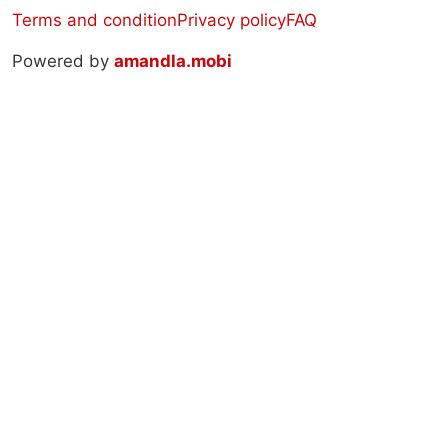
Terms and condition
Privacy policy
FAQ
Powered by
amandla.mobi