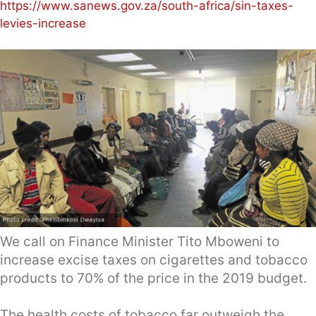
https://www.sanews.gov.za/south-africa/sin-taxes-
levies-increase
We call on Finance Minister Tito Mboweni to
increase excise taxes on cigarettes and tobacco
products to 70% of the price in the 2019 budget.
The health costs of tobacco far outweigh the