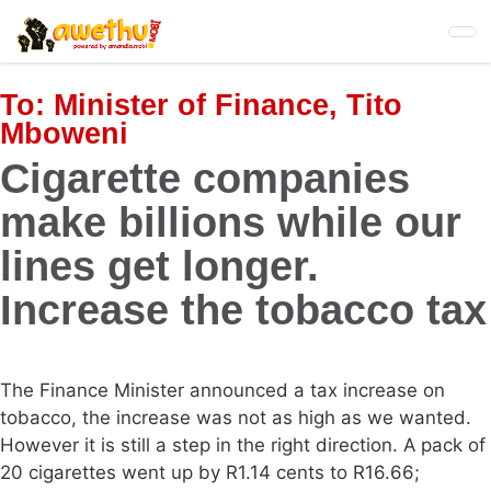
Skip
to
main
content
To:
Minister of Finance, Tito
Mboweni
Cigarette companies
make billions while our
lines get longer.
Increase the tobacco tax
The Finance Minister announced a tax increase on
tobacco, the increase was not as high as we wanted.
However it is still a step in the right direction. A pack of
20 cigarettes went up by R1.14 cents to R16.66;