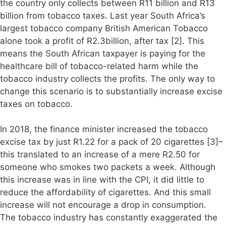
the country only collects between R11 billion and R13
billion from tobacco taxes. Last year South Africa’s
largest tobacco company British American Tobacco
alone took a profit of R2.3billion, after tax [2]. This
means the South African taxpayer is paying for the
healthcare bill of tobacco-related harm while the
tobacco industry collects the profits. The only way to
change this scenario is to substantially increase excise
taxes on tobacco.
In 2018, the finance minister increased the tobacco
excise tax by just R1.22 for a pack of 20 cigarettes [3]–
this translated to an increase of a mere R2.50 for
someone who smokes two packets a week. Although
this increase was in line with the CPI, it did little to
reduce the affordability of cigarettes. And this small
increase will not encourage a drop in consumption.
The tobacco industry has constantly exaggerated the