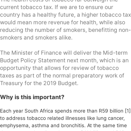
current tobacco tax. If we are to ensure our
country has a healthy future, a higher tobacco tax
would mean more revenue for health, while also
reducing the number of smokers, benefitting non-
smokers and smokers alike.
The Minister of Finance will deliver the Mid-term
Budget Policy Statement next month, which is an
opportunity that allows for review of tobacco
taxes as part of the normal preparatory work of
Treasury for the 2019 Budget.
Why is this important?
Each year South Africa spends more than R59 billion [1]
to address tobacco related illnesses like lung cancer,
emphysema, asthma and bronchitis. At the same time