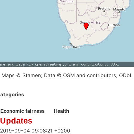
Maps © Stamen; Data © OSM and contributors, ODbL
ategories
Economic fairness
Health
Updates
2019-09-04 09:08:21 +0200