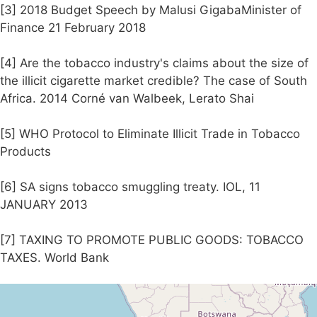
[3] 2018 Budget Speech by Malusi GigabaMinister of
Finance 21 February 2018
[4] Are the tobacco industry's claims about the size of
the illicit cigarette market credible? The case of South
Africa. 2014 Corné van Walbeek, Lerato Shai
[5] WHO Protocol to Eliminate Illicit Trade in Tobacco
Products
[6] SA signs tobacco smuggling treaty. IOL, 11
JANUARY 2013
[7] TAXING TO PROMOTE PUBLIC GOODS: TOBACCO
TAXES. World Bank