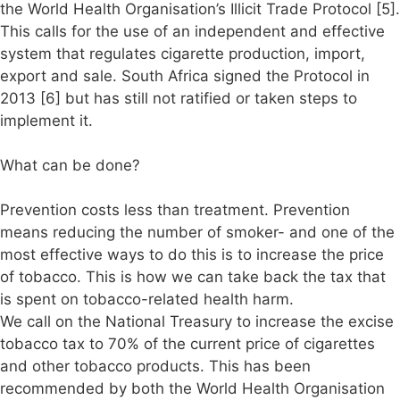
the World Health Organisation’s Illicit Trade Protocol [5].
This calls for the use of an independent and effective
system that regulates cigarette production, import,
export and sale. South Africa signed the Protocol in
2013 [6] but has still not ratified or taken steps to
implement it.
What can be done?
Prevention costs less than treatment. Prevention
means reducing the number of smoker- and one of the
most effective ways to do this is to increase the price
of tobacco. This is how we can take back the tax that
is spent on tobacco-related health harm.
We call on the National Treasury to increase the excise
tobacco tax to 70% of the current price of cigarettes
and other tobacco products. This has been
recommended by both the World Health Organisation