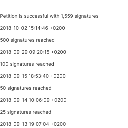
Petition is successful with 1,559 signatures
2018-10-02 15:14:46 +0200
500 signatures reached
2018-09-29 09:20:15 +0200
100 signatures reached
2018-09-15 18:53:40 +0200
50 signatures reached
2018-09-14 10:06:09 +0200
25 signatures reached
2018-09-13 19:07:04 +0200