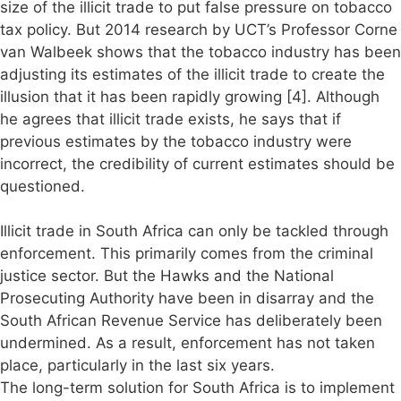
size of the illicit trade to put false pressure on tobacco
tax policy. But 2014 research by UCT’s Professor Corne
van Walbeek shows that the tobacco industry has been
adjusting its estimates of the illicit trade to create the
illusion that it has been rapidly growing [4]. Although
he agrees that illicit trade exists, he says that if
previous estimates by the tobacco industry were
incorrect, the credibility of current estimates should be
questioned.
Illicit trade in South Africa can only be tackled through
enforcement. This primarily comes from the criminal
justice sector. But the Hawks and the National
Prosecuting Authority have been in disarray and the
South African Revenue Service has deliberately been
undermined. As a result, enforcement has not taken
place, particularly in the last six years.
The long-term solution for South Africa is to implement