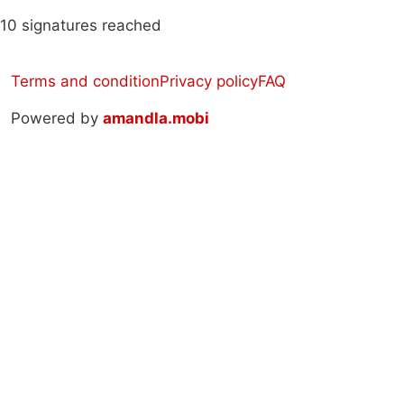
10 signatures reached
Terms and condition
Privacy policy
FAQ
Powered by
amandla.mobi