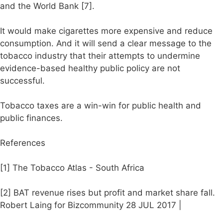
and the World Bank [7].
It would make cigarettes more expensive and reduce
consumption. And it will send a clear message to the
tobacco industry that their attempts to undermine
evidence-based healthy public policy are not
successful.
Tobacco taxes are a win-win for public health and
public finances.
References
[1] The Tobacco Atlas - South Africa
[2] BAT revenue rises but profit and market share fall.
Robert Laing for Bizcommunity 28 JUL 2017 |