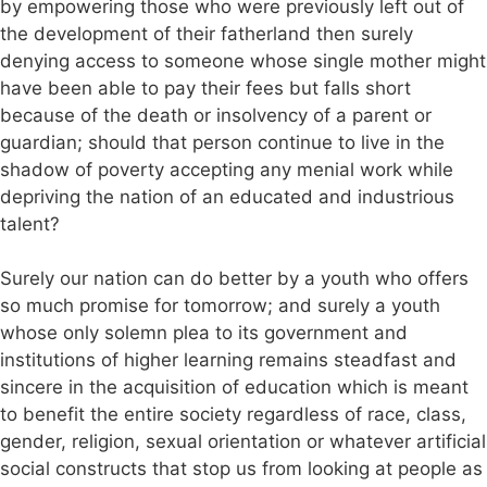
by empowering those who were previously left out of
the development of their fatherland then surely
denying access to someone whose single mother might
have been able to pay their fees but falls short
because of the death or insolvency of a parent or
guardian; should that person continue to live in the
shadow of poverty accepting any menial work while
depriving the nation of an educated and industrious
talent?
Surely our nation can do better by a youth who offers
so much promise for tomorrow; and surely a youth
whose only solemn plea to its government and
institutions of higher learning remains steadfast and
sincere in the acquisition of education which is meant
to benefit the entire society regardless of race, class,
gender, religion, sexual orientation or whatever artificial
social constructs that stop us from looking at people as