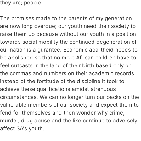
they are; people.
The promises made to the parents of my generation
are now long overdue; our youth need their society to
raise them up because without our youth in a position
towards social mobility the continued degeneration of
our nation is a gurantee. Economic apartheid needs to
be abolished so that no more African children have to
feel outcasts in the land of their birth based only on
the commas and numbers on their academic records
instead of the fortitude of the discipline it took to
achieve these qualifications amidst strenuous
circumstances. We can no longer turn our backs on the
vulnerable members of our society and expect them to
fend for themselves and then wonder why crime,
murder, drug abuse and the like continue to adversely
affect SA's youth.