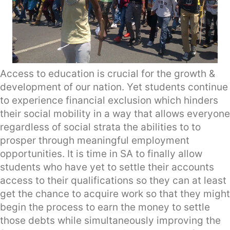
Access to education is crucial for the growth &
development of our nation. Yet students continue
to experience financial exclusion which hinders
their social mobility in a way that allows everyone
regardless of social strata the abilities to to
prosper through meaningful employment
opportunities. It is time in SA to finally allow
students who have yet to settle their accounts
access to their qualifications so they can at least
get the chance to acquire work so that they might
begin the process to earn the money to settle
those debts while simultaneously improving the