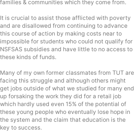
families & communities which they come from.
It is crucial to assist those afflicted with poverty
and are disallowed from continuing to advance
this course of action by making costs near to
impossible for students who could not qualify for
NSFSAS subsidies and have little to no access to
these kinds of funds.
Many of my own former classmates from TUT are
facing this struggle and although others might
get jobs outside of what we studied for many end
up forsaking the work they did for a retail job
which hardly used even 15% of the potential of
these young people who eventually lose hope in
the system and the claim that education is the
key to success.