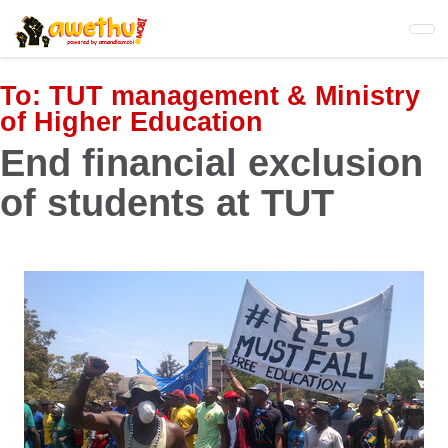
Skip
to
main
content
To:
TUT management & Ministry
of Higher Education
End financial exclusion
of students at TUT