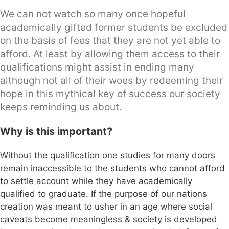
We can not watch so many once hopeful
academically gifted former students be excluded
on the basis of fees that they are not yet able to
afford. At least by allowing them access to their
qualifications might assist in ending many
although not all of their woes by redeeming their
hope in this mythical key of success our society
keeps reminding us about.
Why is this important?
Without the qualification one studies for many doors
remain inaccessible to the students who cannot afford
to settle account while they have academically
qualified to graduate. If the purpose of our nations
creation was meant to usher in an age where social
caveats become meaningless & society is developed