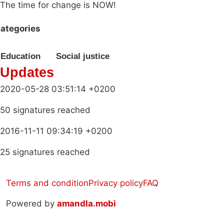
The time for change is NOW!
ategories
Education
Social justice
Updates
2020-05-28 03:51:14 +0200
50 signatures reached
2016-11-11 09:34:19 +0200
25 signatures reached
Terms and condition
Privacy policy
FAQ
Powered by
amandla.mobi