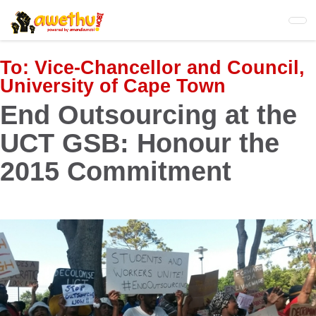
Skip
to
main
content
To:
Vice-Chancellor and Council,
University of Cape Town
End Outsourcing at the
UCT GSB: Honour the
2015 Commitment