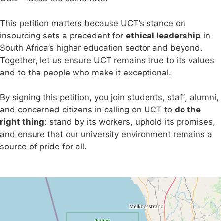
This petition matters because UCT’s stance on
insourcing sets a precedent for
ethical leadership
in
South Africa’s higher education sector and beyond.
Together, let us ensure UCT remains true to its values
and to the people who make it exceptional.
By signing this petition, you join students, staff, alumni,
and concerned citizens in calling on UCT to
do the
right thing
: stand by its workers, uphold its promises,
and ensure that our university environment remains a
source of pride for all.