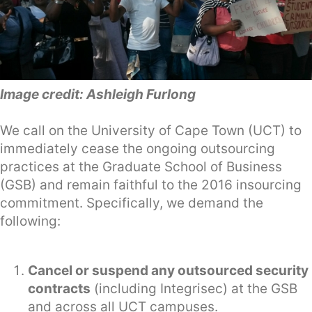
Image credit: Ashleigh Furlong
We call on the University of Cape Town (UCT) to
immediately cease the ongoing outsourcing
practices at the Graduate School of Business
(GSB) and remain faithful to the 2016 insourcing
commitment. Specifically, we demand the
following:
Cancel or suspend any outsourced security
contracts
(including Integrisec) at the GSB
and across all UCT campuses.