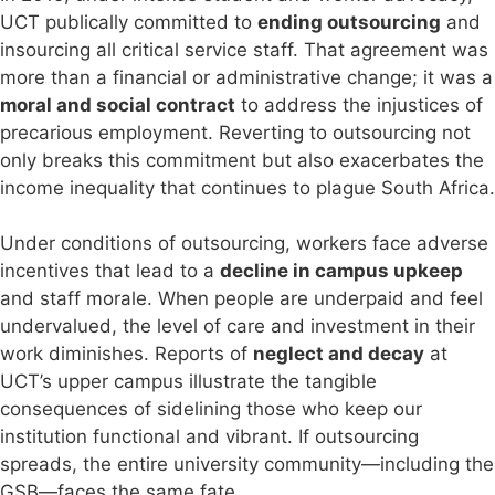
UCT publically committed to
ending outsourcing
and
insourcing all critical service staff. That agreement was
more than a financial or administrative change; it was a
moral and social contract
to address the injustices of
precarious employment. Reverting to outsourcing not
only breaks this commitment but also exacerbates the
income inequality that continues to plague South Africa.
Under conditions of outsourcing, workers face adverse
incentives that lead to a
decline in campus upkeep
and staff morale. When people are underpaid and feel
undervalued, the level of care and investment in their
work diminishes. Reports of
neglect and decay
at
UCT’s upper campus illustrate the tangible
consequences of sidelining those who keep our
institution functional and vibrant. If outsourcing
spreads, the entire university community—including the
GSB—faces the same fate.