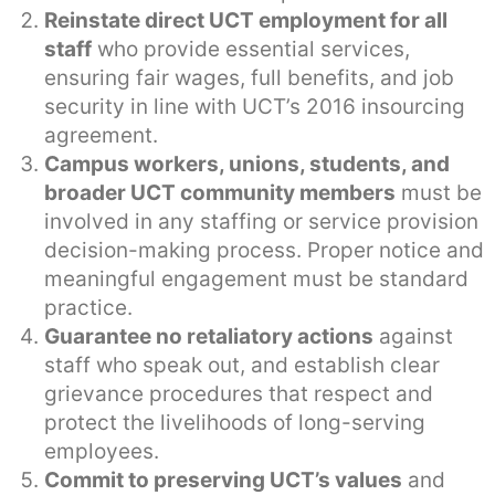
Reinstate direct UCT employment for all
staff
who provide essential services,
ensuring fair wages, full benefits, and job
security in line with UCT’s 2016 insourcing
agreement.
Campus workers, unions, students, and
broader UCT community members
must be
involved in any staffing or service provision
decision-making process. Proper notice and
meaningful engagement must be standard
practice.
Guarantee no retaliatory actions
against
staff who speak out, and establish clear
grievance procedures that respect and
protect the livelihoods of long-serving
employees.
Commit to preserving UCT’s values
and