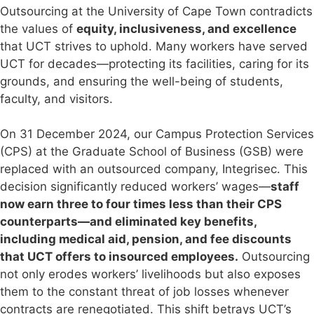
Outsourcing at the University of Cape Town contradicts
the values of
equity, inclusiveness, and excellence
that UCT strives to uphold. Many workers have served
UCT for decades—protecting its facilities, caring for its
grounds, and ensuring the well-being of students,
faculty, and visitors.
On 31 December 2024, our Campus Protection Services
(CPS) at the Graduate School of Business (GSB) were
replaced with an outsourced company, Integrisec. This
decision significantly reduced workers’ wages—
staff
now earn three to four times less than their CPS
counterparts—and eliminated key benefits,
including medical aid, pension, and fee discounts
that UCT offers to insourced employees.
Outsourcing
not only erodes workers’ livelihoods but also exposes
them to the constant threat of job losses whenever
contracts are renegotiated. This shift betrays UCT’s