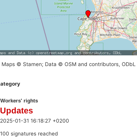
Maps © Stamen; Data © OSM and contributors, ODbL
ategory
Workers' rights
Updates
2025-01-31 16:18:27 +0200
100 signatures reached