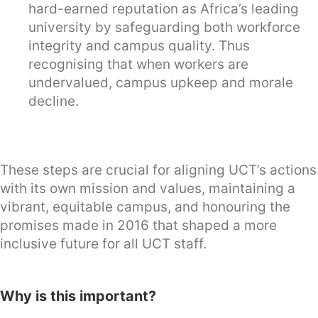
hard-earned reputation as Africa’s leading
university by safeguarding both workforce
integrity and campus quality. Thus
recognising that when workers are
undervalued, campus upkeep and morale
decline.
These steps are crucial for aligning UCT’s actions
with its own mission and values, maintaining a
vibrant, equitable campus, and honouring the
promises made in 2016 that shaped a more
inclusive future for all UCT staff.
Why is this important?