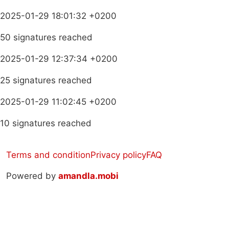
2025-01-29 18:01:32 +0200
50 signatures reached
2025-01-29 12:37:34 +0200
25 signatures reached
2025-01-29 11:02:45 +0200
10 signatures reached
Terms and condition
Privacy policy
FAQ
Powered by
amandla.mobi