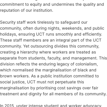
commitment to equity and undermines the quality and
reputation of our institution.
Security staff work tirelessly to safeguard our
community, often during nights, weekends, and public
holidays, ensuring UCT runs smoothly and efficiently.
These staff members are an integral part of the UCT
community. Yet outsourcing divides this community,
creating a hierarchy where workers are treated as
separate from students, faculty, and management. This
division reflects the enduring legacy of colonialism,
which normalised the marginalisation of black and
brown workers. As a public institution committed to
social justice, UCT must not perpetuate this
marginalisation by prioritising cost savings over fair
treatment and dignity for all members of its community.
In 2015, under intense student and worker advocacy,