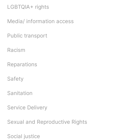
LGBTQIA+ rights
Media/ information access
Public transport
Racism
Reparations
Safety
Sanitation
Service Delivery
Sexual and Reproductive Rights
Social justice