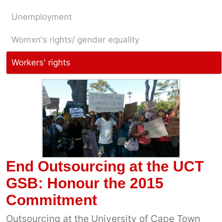
Unemployment
Womxn's rights/ gender equality
Workers' rights
End Outsourcing at the UCT
GSB: Honour the 2015
Commitment
Outsourcing at the University of Cape Town