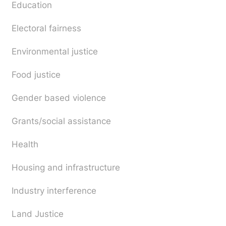
Education
Electoral fairness
Environmental justice
Food justice
Gender based violence
Grants/social assistance
Health
Housing and infrastructure
Industry interference
Land Justice