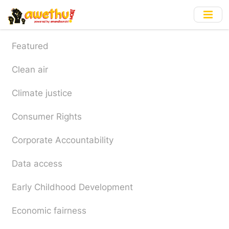
Skip
to
main
content
Featured
Clean air
Climate justice
Consumer Rights
Corporate Accountability
Data access
Early Childhood Development
Economic fairness