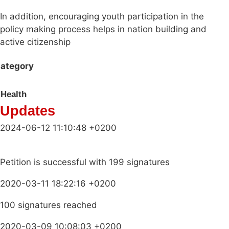
In addition, encouraging youth participation in the
policy making process helps in nation building and
active citizenship
ategory
Health
Updates
2024-06-12 11:10:48 +0200
Petition is successful with 199 signatures
2020-03-11 18:22:16 +0200
100 signatures reached
2020-03-09 10:08:03 +0200