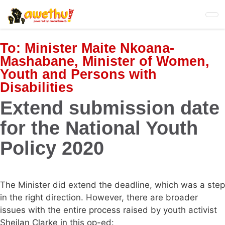
Skip
to
main
content
To:
Minister Maite Nkoana-
Mashabane, Minister of Women,
Youth and Persons with
Disabilities
Extend submission date
for the National Youth
Policy 2020
The Minister did extend the deadline, which was a step
in the right direction. However, there are broader
issues with the entire process raised by youth activist
Sheilan Clarke in this op-ed: