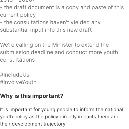
- the draft document is a copy and paste of this
current policy
- the consultations haven't yielded any
substantial input into this new draft
We're calling on the Minister to extend the
submission deadline and conduct more youth
consultations
#IncludeUs
#InvolveYouth
Why is this important?
It is important for young people to inform the national
youth policy as the policy directly impacts them and
their development trajectory