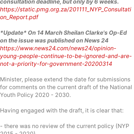
consultation deadline, but only by 6 weeks.
https://static.pmg.org.za/201111_NYP_Consultati
on_Report.pdf
*Update* On 14 March Sheilan Clarke's Op-Ed
on the issue was published on News 24
https://www.news24.com/news24/opinion-
young-people-continue-to-be-ignored-and-are-
not-a-priority-for-government-20200314
Minister, please extend the date for submissions
for comments on the current draft of the National
Youth Policy 2020 - 2030.
Having engaged with the draft, it is clear that:
- there was no review of the current policy (NYP
2015 - 2020)