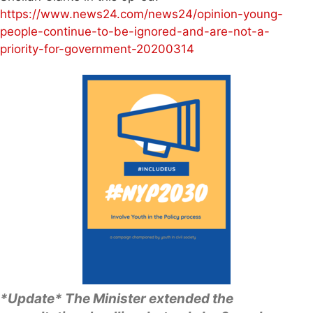
https://www.news24.com/news24/opinion-young-
people-continue-to-be-ignored-and-are-not-a-
priority-for-government-20200314
*Update* The Minister extended the