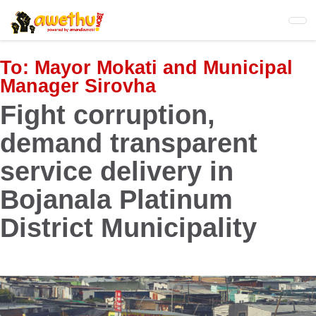
Skip
to
main
content
To:
Mayor Mokati and Municipal
Manager Sirovha
Fight corruption,
demand transparent
service delivery in
Bojanala Platinum
District Municipality