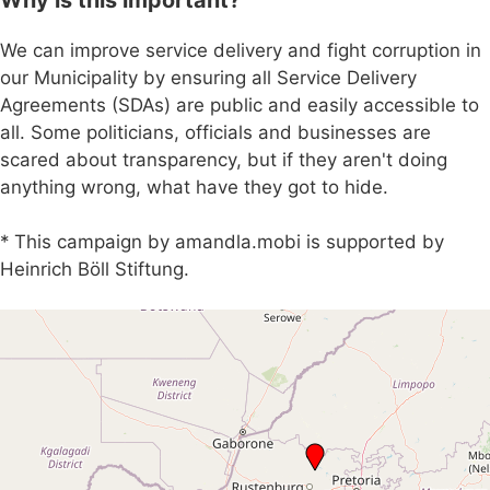
We can improve service delivery and fight corruption in
our Municipality by ensuring all Service Delivery
Agreements (SDAs) are public and easily accessible to
all. Some politicians, officials and businesses are
scared about transparency, but if they aren't doing
anything wrong, what have they got to hide.
* This campaign by amandla.mobi is supported by
Heinrich Böll Stiftung.