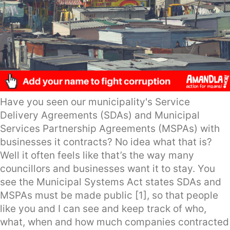
Have you seen our municipality's Service
Delivery Agreements (SDAs) and Municipal
Services Partnership Agreements (MSPAs) with
businesses it contracts? No idea what that is?
Well it often feels like that’s the way many
councillors and businesses want it to stay. You
see the Municipal Systems Act states SDAs and
MSPAs must be made public [1], so that people
like you and I can see and keep track of who,
what, when and how much companies contracted