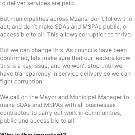
to deliver services are paid.
But municipalities across Mzansi don’t follow the
act, and don’t make SDAs and MSPAs public, or
accessible to all. This allows corruption to thrive.
But we can change this. As councils have been
confirmed, lets make sure that our leaders know
this is a key issue, and we won't stop until we
have transparency in service delivery so we can
fight corruption.
We call on the Mayor and Municipal Manager to
make SDAs and MSPAs with all businesses
contracted to carry out work in communities,
public and accessible to all.
Why is this important?