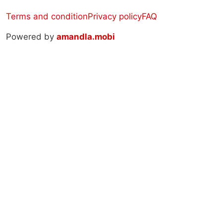
Terms and condition
Privacy policy
FAQ
Powered by
amandla.mobi