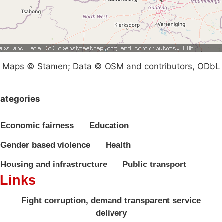
Maps © Stamen; Data © OSM and contributors, ODbL
ategories
Economic fairness
Education
Gender based violence
Health
Housing and infrastructure
Public transport
Links
Fight corruption, demand transparent service
delivery