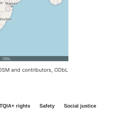
SM and contributors, ODbL
QIA+ rights
Safety
Social justice