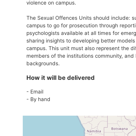
violence on campus.
The Sexual Offences Units should include: 
campus to go for prosecution through reporti
psychologists available at all times for emerg
sharing insights to developing better models
campus. This unit must also represent the d
members of the institutions community, and be
backgrounds.
How it will be delivered
- Email
- By hand