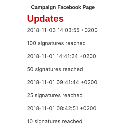
Campaign Facebook Page
Updates
2018-11-03 14:03:55 +0200
100 signatures reached
2018-11-01 14:41:24 +0200
50 signatures reached
2018-11-01 09:41:44 +0200
25 signatures reached
2018-11-01 08:42:51 +0200
10 signatures reached