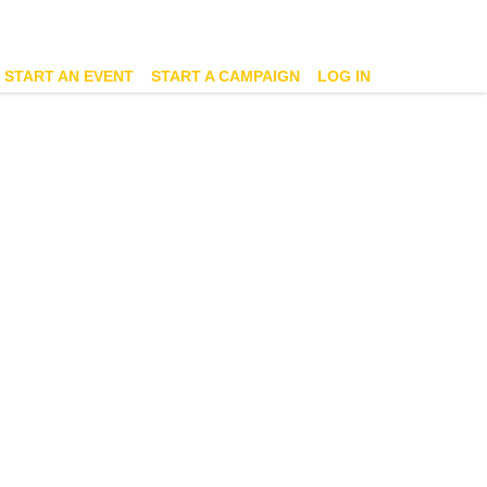
START AN EVENT
START A CAMPAIGN
LOG IN