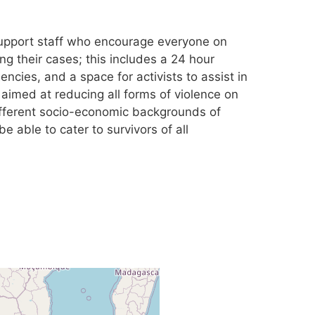
support staff who encourage everyone on
ng their cases; this includes a 24 hour
encies, and a space for activists to assist in
 aimed at reducing all forms of violence on
ifferent socio-economic backgrounds of
 able to cater to survivors of all