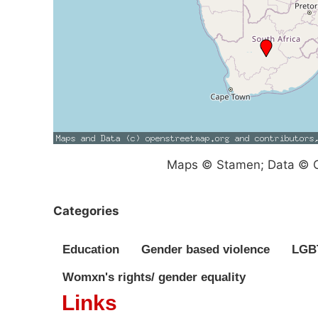
Maps © Stamen; Data © O
Categories
Education
Gender based violence
LGBT
Womxn's rights/ gender equality
Links