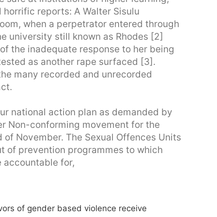
 horrific reports: A Walter Sisulu
 room, when a perpetrator entered through
he university still known as Rhodes [2]
 of the inadequate response to her being
sted as another rape surfaced [3].
 the many recorded and unrecorded
ct.
ur national action plan as demanded by
r Non-conforming movement for the
d of November. The Sexual Offences Units
-out of prevention programmes to which
e accountable for,
ivors of gender based violence receive