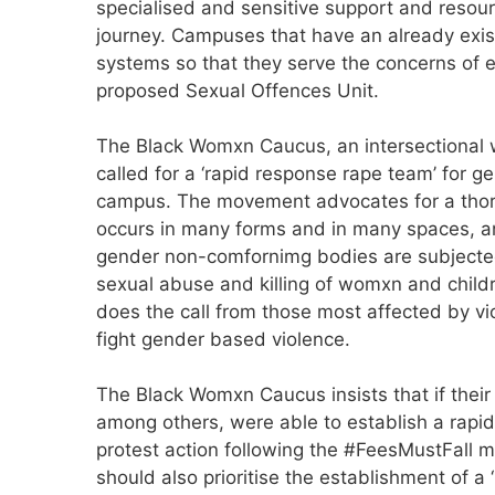
specialised and sensitive support and resourc
journey. Campuses that have an already exist
systems so that they serve the concerns of e
proposed Sexual Offences Unit.
The Black Womxn Caucus, an intersectional w
called for a ‘rapid response rape team’ for 
campus. The movement advocates for a thoro
occurs in many forms and in many spaces, a
gender non-comfornimg bodies are subjected 
sexual abuse and killing of womxn and childr
does the call from those most affected by vio
fight gender based violence.
The Black Womxn Caucus insists that if their
among others, were able to establish a rapi
protest action following the #FeesMustFall m
should also prioritise the establishment of 