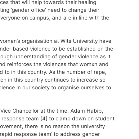
es that will help towards their healing
ing ‘gender office’ need to change their
veryone on campus, and are in line with the
omen’s organisation at Wits University have
gender based violence to be established on the
ugh understanding of gender violence as it
nd reinforces the violences that womxn and
to in this country. As the number of rape,
en in this country continues to increase so
lence in our society to organise ourselves to
 Vice Chancellor at the time, Adam Habib,
d response team [4] to clamp down on student
ovement, there is no reason the university
a ‘rapid response team’ to address gender