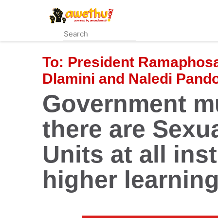
Skip
to
main
content
To:
President Ramaphosa,
Dlamini and Naledi Pand
Government mu
there are Sexu
Units at all ins
higher learnin