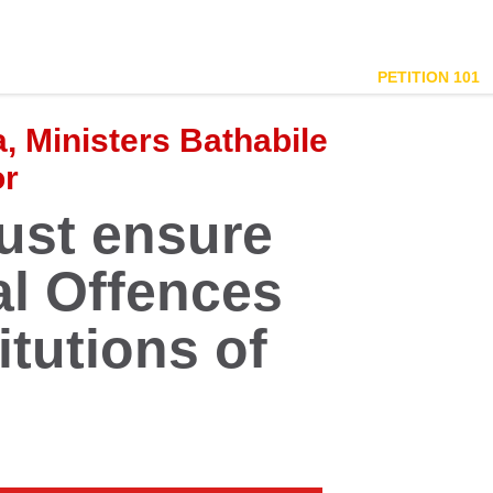
PETITION 101
 Ministers Bathabile
or
st ensure
al Offences
titutions of
g