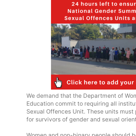
We demand that the Department of Wom
Education commit to requiring all institu
Sexual Offences Unit. These units must 
for survivors of gender and sexual orien
Women and non-binary people should be s