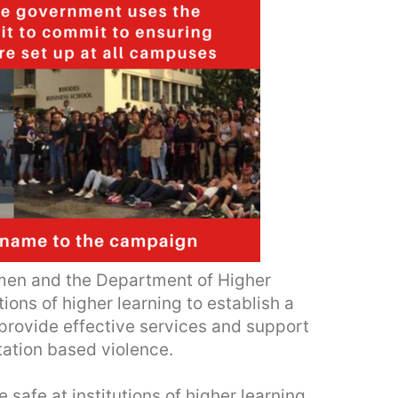
en and the Department of Higher
tions of higher learning to establish a
provide effective services and support
tation based violence.
afe at institutions of higher learning,