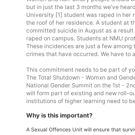
but in just the last 3 months we’ve heard
University [1] student was raped in her
the roof of her residence. A student at t
committed suicide in August as a result
raped on campus. Students at NMU prote
These incidences are just a few among
crimes that have occurred. We have to a
This commitment needs to be part of yo
The Total Shutdown - Womxn and Gende
National Gender Summit on the 1st - 2n
will form part of existing and new roll
institutions of higher learning need to b
Why is this important?
A Sexual Offences Unit will ensure that surv