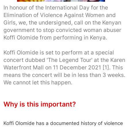
In honour of the International Day for the
Elimination of Violence Against Women and
Girls, we, the undersigned, call on the Kenyan
government to stop convicted woman abuser
Koffi Olomide from performing in Kenya.
Koffi Olomide is set to perform at a special
concert dubbed 'The Legend Tour' at the Karen
Waterfront Mall on 11 December 2021 [1]. This
means the concert will be in less than 3 weeks.
We cannot let this happen.
Why is this important?
Koffi Olomide has a documented history of violence