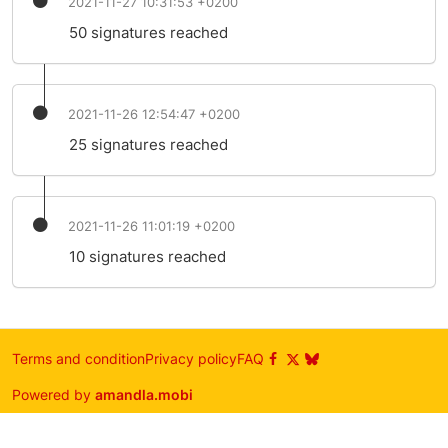
2021-11-27 10:31:53 +0200
50 signatures reached
2021-11-26 12:54:47 +0200
25 signatures reached
2021-11-26 11:01:19 +0200
10 signatures reached
Terms and condition
Privacy policy
FAQ
Powered by
amandla.mobi