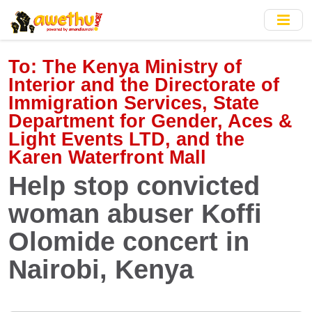
Skip
to
main
content
To:
The Kenya Ministry of
Interior and the Directorate of
Immigration Services, State
Department for Gender, Aces &
Light Events LTD, and the
Karen Waterfront Mall
Help stop convicted
woman abuser Koffi
Olomide concert in
Nairobi, Kenya