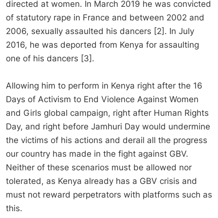
directed at women. In March 2019 he was convicted
of statutory rape in France and between 2002 and
2006, sexually assaulted his dancers [2]. In July
2016, he was deported from Kenya for assaulting
one of his dancers [3].
Allowing him to perform in Kenya right after the 16
Days of Activism to End Violence Against Women
and Girls global campaign, right after Human Rights
Day, and right before Jamhuri Day would undermine
the victims of his actions and derail all the progress
our country has made in the fight against GBV.
Neither of these scenarios must be allowed nor
tolerated, as Kenya already has a GBV crisis and
must not reward perpetrators with platforms such as
this.