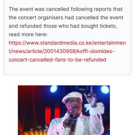
The event was cancelled following reports that
the concert organisers had cancelled the event
and refunded those who had bought tickets,
read more here:
https://www.standardmedia.co.ke/entertainmen
t/news/article/2001430958/koffi-olomides-
concert-cancelled-fans-to-be-refunded