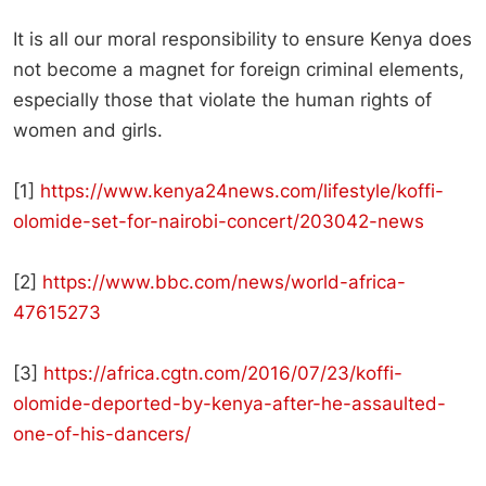
It is all our moral responsibility to ensure Kenya does
not become a magnet for foreign criminal elements,
especially those that violate the human rights of
women and girls.
[1]
https://www.kenya24news.com/lifestyle/koffi-
olomide-set-for-nairobi-concert/203042-news
[2]
https://www.bbc.com/news/world-africa-
47615273
[3]
https://africa.cgtn.com/2016/07/23/koffi-
olomide-deported-by-kenya-after-he-assaulted-
one-of-his-dancers/