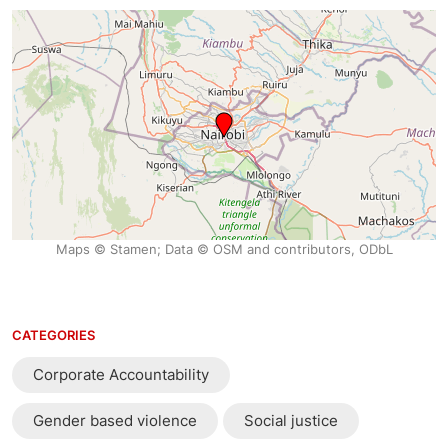
Maps © Stamen; Data © OSM and contributors, ODbL
CATEGORIES
Corporate Accountability
Gender based violence
Social justice