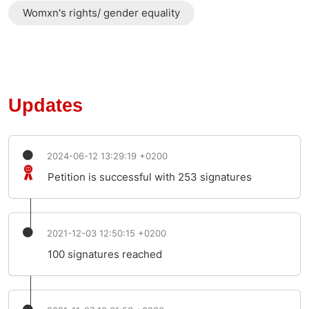
Womxn's rights/ gender equality
Updates
2024-06-12 13:29:19 +0200
Petition is successful with 253 signatures
2021-12-03 12:50:15 +0200
100 signatures reached