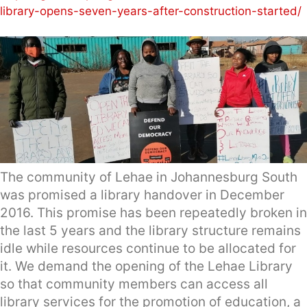
library-opens-seven-years-after-construction-started/
The community of Lehae in Johannesburg South
was promised a library handover in December
2016. This promise has been repeatedly broken in
the last 5 years and the library structure remains
idle while resources continue to be allocated for
it. We demand the opening of the Lehae Library
so that community members can access all
library services for the promotion of education, a