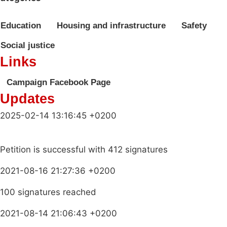
Education
Housing and infrastructure
Safety
Social justice
Links
Campaign Facebook Page
Updates
2025-02-14 13:16:45 +0200
Petition is successful with 412 signatures
2021-08-16 21:27:36 +0200
100 signatures reached
2021-08-14 21:06:43 +0200