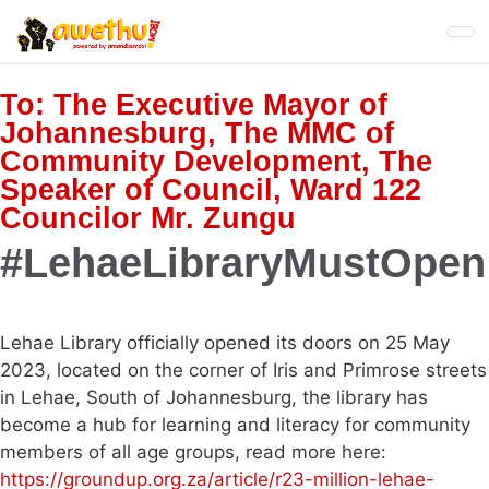
Skip
to
main
content
To:
The Executive Mayor of
Johannesburg, The MMC of
Community Development, The
Speaker of Council, Ward 122
Councilor Mr. Zungu
#LehaeLibraryMustOpen
Lehae Library officially opened its doors on 25 May
2023, located on the corner of Iris and Primrose streets
in Lehae, South of Johannesburg, the library has
become a hub for learning and literacy for community
members of all age groups, read more here:
https://groundup.org.za/article/r23-million-lehae-