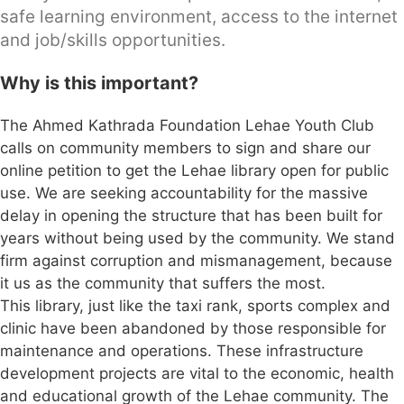
safe learning environment, access to the internet
and job/skills opportunities.
Why is this important?
The Ahmed Kathrada Foundation Lehae Youth Club
calls on community members to sign and share our
online petition to get the Lehae library open for public
use. We are seeking accountability for the massive
delay in opening the structure that has been built for
years without being used by the community. We stand
firm against corruption and mismanagement, because
it us as the community that suffers the most.
This library, just like the taxi rank, sports complex and
clinic have been abandoned by those responsible for
maintenance and operations. These infrastructure
development projects are vital to the economic, health
and educational growth of the Lehae community. The